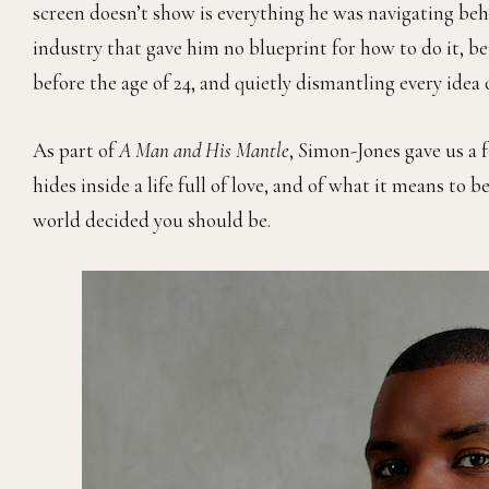
screen doesn’t show is everything he was navigating beh
industry that gave him no blueprint for how to do it, b
before the age of 24, and quietly dismantling every ide
As part of
A Man and His Mantle
, Simon-Jones gave us a f
hides inside a life full of love, and of what it means t
world decided you should be.