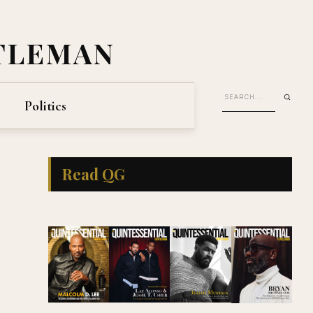
TLEMAN
Politics
Read QG