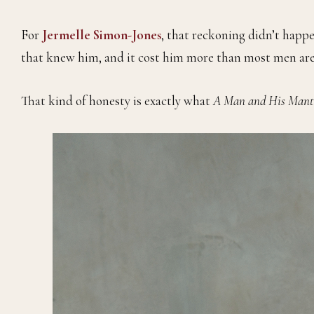
For
Jermelle Simon-Jones
, that reckoning didn’t happe
that knew him, and it cost him more than most men are 
That kind of honesty is exactly what
A Man and His Mant