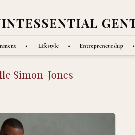
UINTESSENTIAL GEN
inment
Lifestyle
Entrepreneurship
lle Simon-Jones