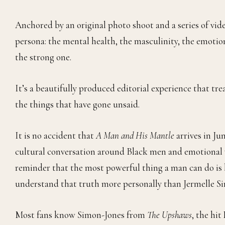
Anchored by an original photo shoot and a series of vid
persona: the mental health, the masculinity, the emotion
the strong one.
It’s a beautifully produced editorial experience that t
the things that have gone unsaid.
It is no accident that
A Man and His Mantle
arrives in J
cultural conversation around Black men and emotional wel
reminder that the most powerful thing a man can do is 
understand that truth more personally than Jermelle S
Most fans know Simon-Jones from
The Upshaws
, the hi