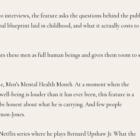
eo interviews, the feature asks the questions behind the pub
al blueprint laid in childhood, and what it actually costs to
reats these men as full human beings and gives them room to 
une, Men’s Mental Health Month. At a moment when the
l-being is louder than it has ever been, this feature is a
be honest about what he is carrying. And few people
imon-Jones.
t Netflix series where he plays Bernard Upshaw Jr. What the