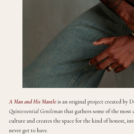
A Man and His Mantle
is an original project created by 
Quintessential Gentleman
that gathers some of the most 
culture and creates the space for the kind of honest, i
never get to have.