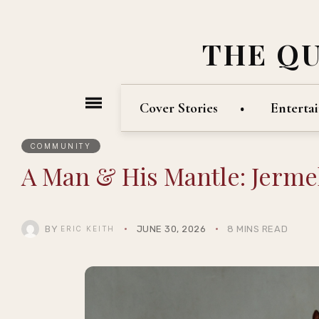
THE Q
Cover Stories
Enterta
COMMUNITY
A Man & His Mantle: Jerme
BY
JUNE 30, 2026
8 MINS READ
ERIC KEITH