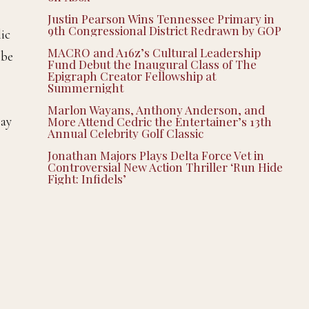
Justin Pearson Wins Tennessee Primary in
9th Congressional District Redrawn by GOP
lic
MACRO and A16z’s Cultural Leadership
 be
Fund Debut the Inaugural Class of The
Epigraph Creator Fellowship at
Summernight
Marlon Wayans, Anthony Anderson, and
say
More Attend Cedric the Entertainer’s 13th
Annual Celebrity Golf Classic
Jonathan Majors Plays Delta Force Vet in
Controversial New Action Thriller ‘Run Hide
Fight: Infidels’