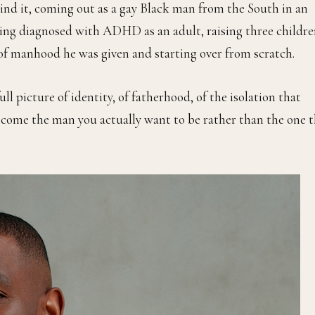
ind it, coming out as a gay Black man from the South in an
eing diagnosed with ADHD as an adult, raising three childr
a of manhood he was given and starting over from scratch.
ull picture of identity, of fatherhood, of the isolation that
o become the man you actually want to be rather than the one 