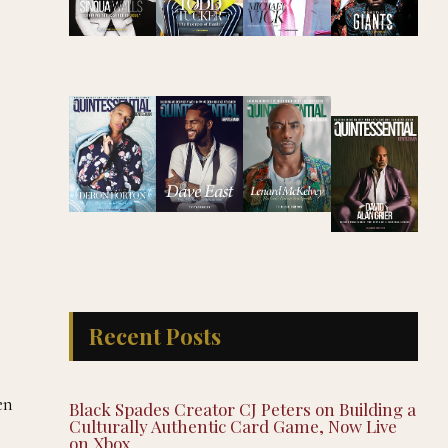
Recent Posts
en
Black Spades Creator CJ Peters on Building a
Culturally Authentic Card Game, Now Live
on Xbox