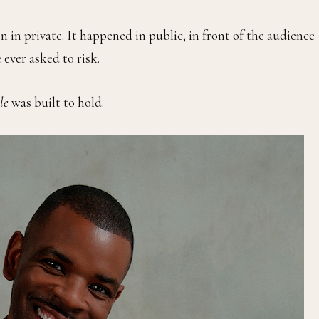
n in private. It happened in public, in front of the audience
ever asked to risk.
le
was built to hold.