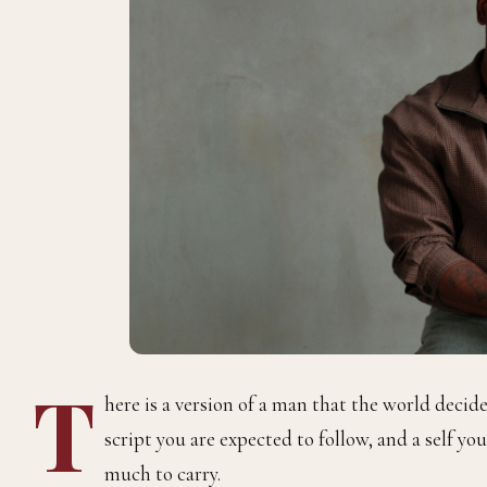
T
here is a version of a man that the world decide
script you are expected to follow, and a self y
much to carry.