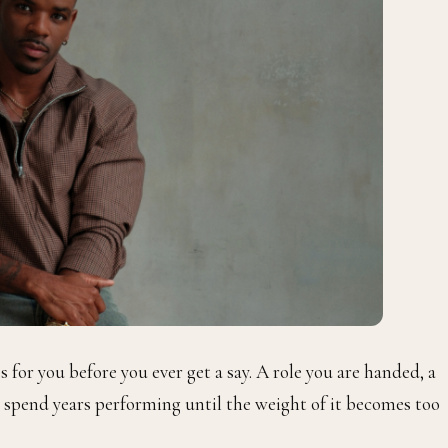
s for you before you ever get a say. A role you are handed, a
ou spend years performing until the weight of it becomes too