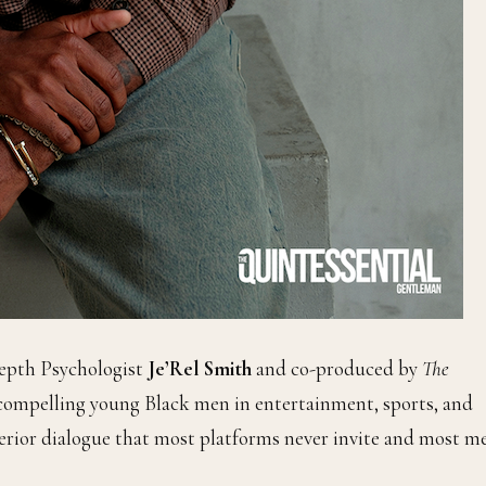
Depth Psychologist
Je’Rel Smith
and co-produced by
The
compelling young Black men in entertainment, sports, and
nterior dialogue that most platforms never invite and most m