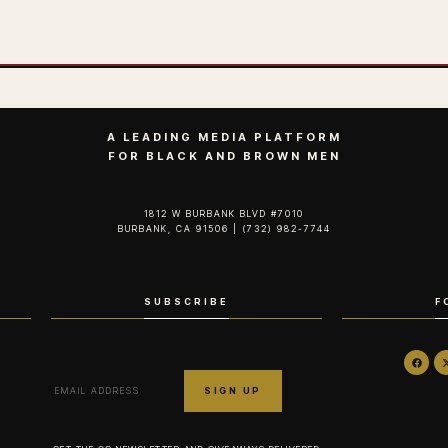
A LEADING MEDIA PLATFORM
FOR BLACK AND BROWN MEN
1812 W BURBANK BLVD #7010
BURBANK, CA 91506 | (732) 982-7744‬
SUBSCRIBE
F