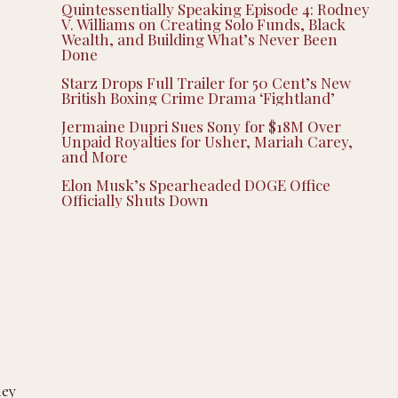
Quintessentially Speaking Episode 4: Rodney
V. Williams on Creating Solo Funds, Black
Wealth, and Building What’s Never Been
Done
Starz Drops Full Trailer for 50 Cent’s New
British Boxing Crime Drama ‘Fightland’
Jermaine Dupri Sues Sony for $18M Over
Unpaid Royalties for Usher, Mariah Carey,
and More
Elon Musk’s Spearheaded DOGE Office
Officially Shuts Down
hey