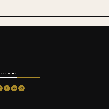
OLLOW US