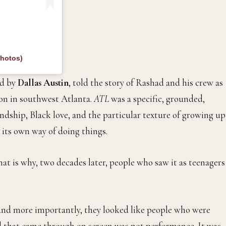
photos)
d by
Dallas Austin
, told the story of Rashad and his crew as
on in southwest Atlanta.
ATL
was a specific, grounded,
ndship, Black love, and the particular texture of growing up
 its own way of doing things.
hat is why, two decades later, people who saw it as teenagers
 and more importantly, they looked like people who were
d that came through on screen was not performance. It was