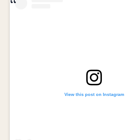
View this post on Instagram