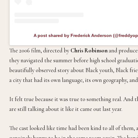
A post shared by Frederick Anderson (@freddyo
The 2006 film, directed by
Chris Robinson
and produce
they navigated the summer before high school graduati
beautifully observed story about Black youth, Black frie
a city that had its own language, its own geography, and
It felt true because it was true to something real. And t
are still talking about it like it came out last year.
The cast looked like time had been kind to all of them,
genuinely happy to be in the same room again. The bon