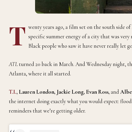
T
wenty years ago, a film set on the south side o
specific summer energy of a city that was ver
Black people who saw it have never really let go
ATL
turned 20 back in March. And Wednesday night, the 
Atlanta, where it all started.
T.I.
, Lauren London, Jackie Long, Evan Ross,
and
Alber
the internet doing exactly what you would expect: floo
reminders that we’re getting older.