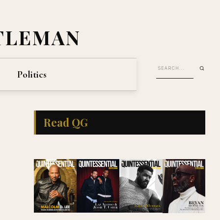
TLEMAN
Politics
Read QG