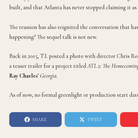
built, and that Atlanta has never stopped claiming it as 
The reunion has also reignited the conversation that ha
happening? The sequel talk is not new.
Back in 2015, T.I. posted a photo with director Chris 
a teaser trailer for a project titled
ATL 2: The Homecomin
Ray Charles’
Georgia
.
As of now, no formal greenlight or production start dat
SHARE
TWEET