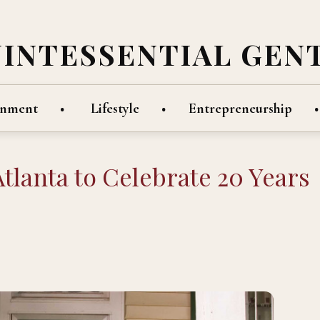
UINTESSENTIAL GEN
inment
Lifestyle
Entrepreneurship
Atlanta to Celebrate 20 Years