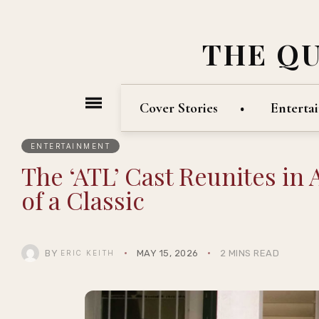
THE Q
Cover Stories
Enterta
ENTERTAINMENT
The ‘ATL’ Cast Reunites in 
of a Classic
BY
MAY 15, 2026
2 MINS READ
ERIC KEITH