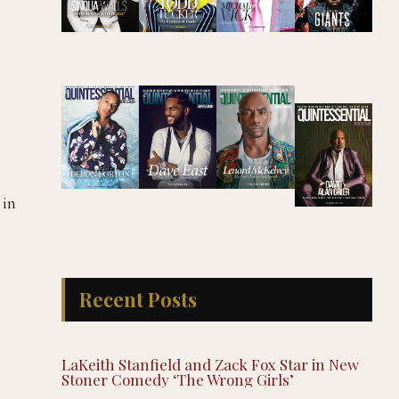
 in
Recent Posts
LaKeith Stanfield and Zack Fox Star in New
Stoner Comedy ‘The Wrong Girls’