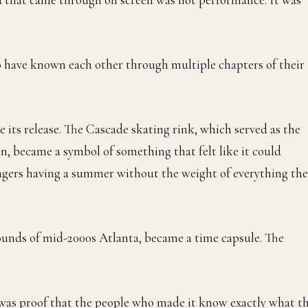
o have known each other through multiple chapters of their
e its release. The Cascade skating rink, which served as the
on, became a symbol of something that felt like it could
agers having a summer without the weight of everything the
ounds of mid-2000s Atlanta, became a time capsule. The
ht was proof that the people who made it know exactly what t