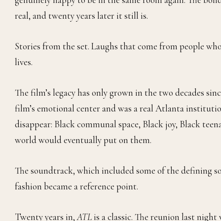
real, and twenty years later it still is.
Stories from the set. Laughs that come from people wh
lives.
The film’s legacy has only grown in the two decades sinc
film’s emotional center and was a real Atlanta instituti
disappear: Black communal space, Black joy, Black teen
world would eventually put on them.
The soundtrack, which included some of the defining s
fashion became a reference point.
Twenty years in,
ATL
is a classic. The reunion last nig