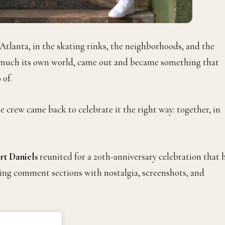
f Atlanta, in the skating rinks, the neighborhoods, and the
y much its own world, came out and became something that
 of.
crew came back to celebrate it the right way: together, in
t Daniels
reunited for a 20th-anniversary celebration that 
ding comment sections with nostalgia, screenshots, and