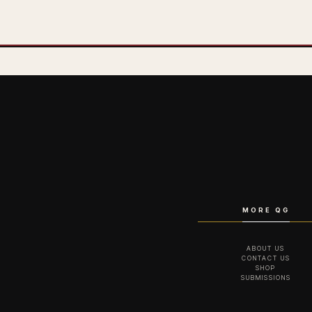
MORE QG
ABOUT US
CONTACT US
SHOP
SUBMISSIONS