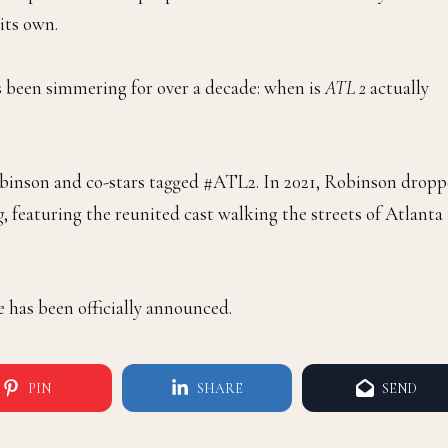
its own.
s been simmering for over a decade: when is
ATL 2
actually
Robinson and co-stars tagged #ATL2. In 2021, Robinson drop
g
, featuring the reunited cast walking the streets of Atlanta
e has been officially announced.
PIN
SHARE
SEND