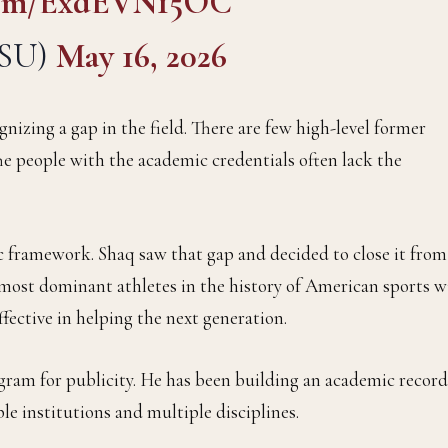
.com/ExdEVN15OC
LSU)
May 16, 2026
nizing a gap in the field. There are few high-level former
he people with the academic credentials often lack the
c framework. Shaq saw that gap and decided to close it from
e most dominant athletes in the history of American sports w
fective in helping the next generation.
ogram for publicity. He has been building an academic record
le institutions and multiple disciplines.