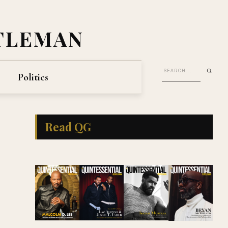
TLEMAN
Politics
Read QG