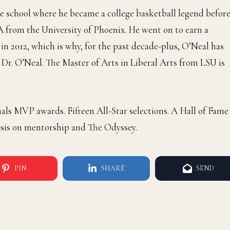
e school where he became a college basketball legend befor
 from the University of Phoenix. He went on to earn a
in 2012, which is why, for the past decade-plus, O’Neal has
 Dr. O’Neal. The Master of Arts in Liberal Arts from LSU is
s MVP awards. Fifteen All-Star selections. A Hall of Fame
esis on mentorship and The Odyssey.
PIN
SHARE
SEND