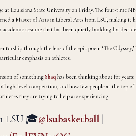
ge at Louisiana State University on Friday. The four-time N
ned a Master of Arts in Liberal Arts from LSU, making it h
an academic resume that has been quietly building for decade
Mentorship through the lens of the epic poem ‘The Odyssey,’
articular emphasis on athletes.
xtension of something
Shaq
has been thinking about for years:
f high-level competition, and how few people at the top of
thletes they are trying to help are experiencing.
om LSU 🎓
@lsubasketball
|