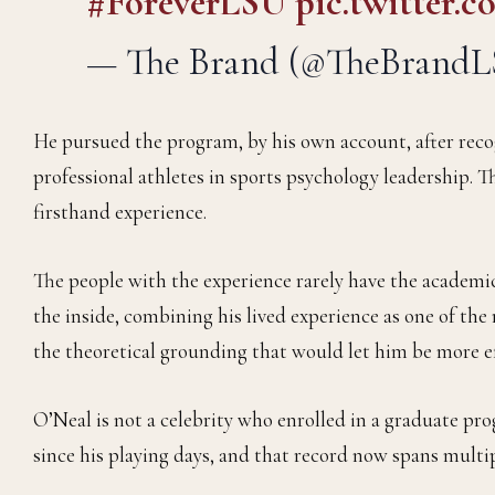
#ForeverLSU
pic.twitter
— The Brand (@TheBrand
He pursued the program, by his own account, after recog
professional athletes in sports psychology leadership. T
firsthand experience.
The people with the experience rarely have the academi
the inside, combining his lived experience as one of th
the theoretical grounding that would let him be more ef
O’Neal is not a celebrity who enrolled in a graduate pr
since his playing days, and that record now spans multip