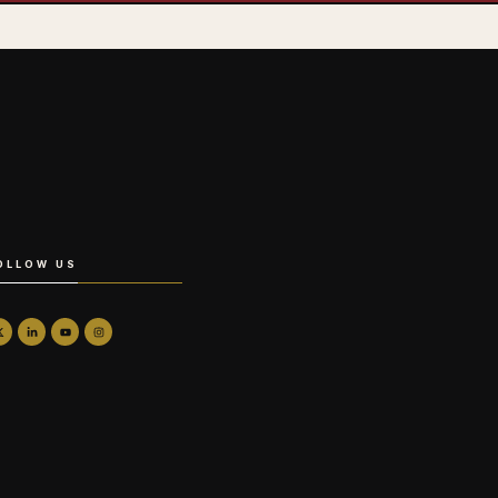
OLLOW US