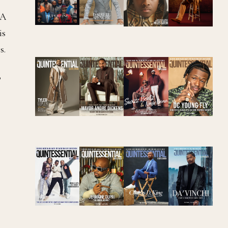
BA
is
s.
”