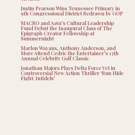
Justin Pearson Wins Tennessee Primary in
9th Congressional District Redrawn by GOP
MACRO and A16z’s Cultural Leadership
Fund Debut the Inaugural Class of The
Epigraph Creator Fellowship at
Summernight
Marlon Wayans, Anthony Anderson, and
More Attend Cedric the Entertainer’s 13th
Annual Celebrity Golf Classic
Jonathan Majors Plays Delta Force Vet in
Controversial New Action Thriller ‘Run Hide
Fight: Infidels’