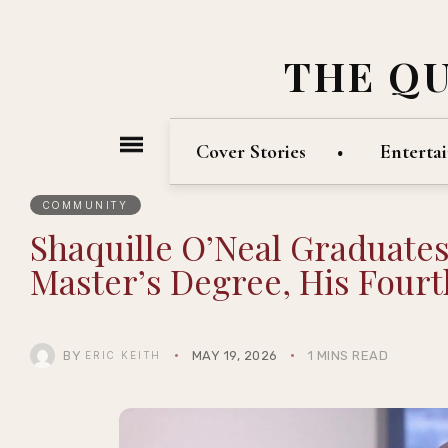
THE Q
Cover Stories
Enterta
COMMUNITY
Shaquille O’Neal Graduate
Master’s Degree, His Fourt
BY
MAY 19, 2026
1 MINS READ
ERIC KEITH