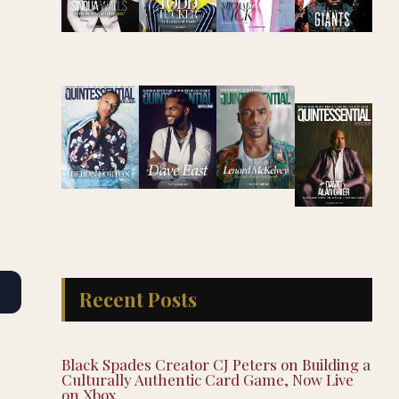
e
Recent Posts
Black Spades Creator CJ Peters on Building a
Culturally Authentic Card Game, Now Live
on Xbox