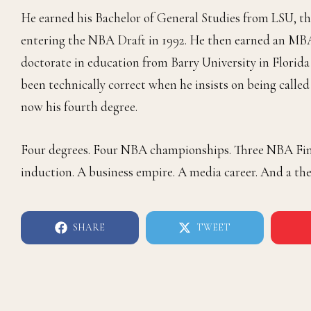
He earned his Bachelor of General Studies from LSU, th
entering the NBA Draft in 1992. He then earned an MBA
doctorate in education from Barry University in Florida 
been technically correct when he insists on being called
now his fourth degree.
Four degrees. Four NBA championships. Three NBA Final
induction. A business empire. A media career. And a th
SHARE
TWEET