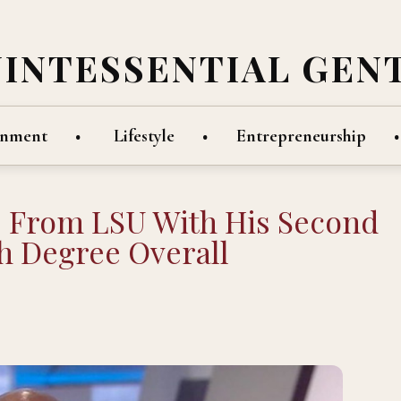
UINTESSENTIAL GEN
inment
Lifestyle
Entrepreneurship
s From LSU With His Second
h Degree Overall