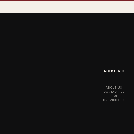
MORE QG
ABOUT US
CONTACT US
SHOP
SUBMISSIONS