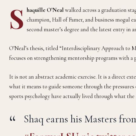
S
haquille O’Neal
walked across a graduation sta
champion, Hall of Famer, and business mogul ear
second master’s degree and the latest entry in 
O’Neal’s thesis, titled “Interdisciplinary Approach to 
focuses on strengthening mentorship programs with a p
It is not an abstract academic exercise. It is a direct e
what it means to guide someone through the pressures o
sports psychology have actually lived through what the a
Shaq earns his Masters fr