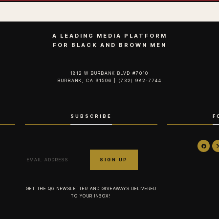
A LEADING MEDIA PLATFORM
FOR BLACK AND BROWN MEN
1812 W BURBANK BLVD #7010
BURBANK, CA 91506 | (732) 982-7744‬
SUBSCRIBE
F
GET THE QG NEWSLETTER AND GIVEAWAYS DELIVERED
TO YOUR INBOX!