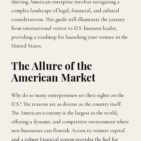
thriving American enterprise involves navigating a
complex landscape of legal, financial, and cultural
considerations. This guide will illuminate the journey
from international visitor to U.S. business leader,
providing a roadmap for launching your venture in the
United States.
The Allure of the
American Market
Why do so many entrepreneurs set their sights on the
U.S.? The reasons are as diverse as the country itself.
The American economy is the largest in the world,
offering a dynamic and competitive environment where
new businesses can flourish. Access to venture capital
and a robust financial system provides the fuel for