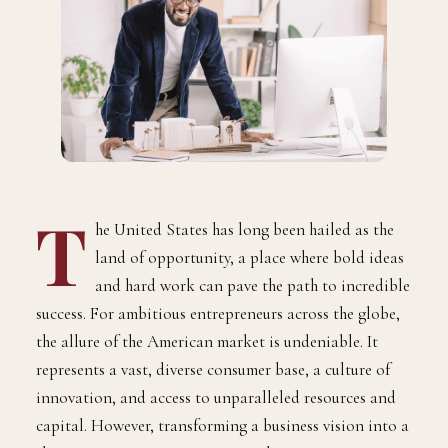
T
he United States has long been hailed as the
land of opportunity, a place where bold ideas
and hard work can pave the path to incredible
success. For ambitious entrepreneurs across the globe,
the allure of the American market is undeniable. It
represents a vast, diverse consumer base, a culture of
innovation, and access to unparalleled resources and
capital. However, transforming a business vision into a