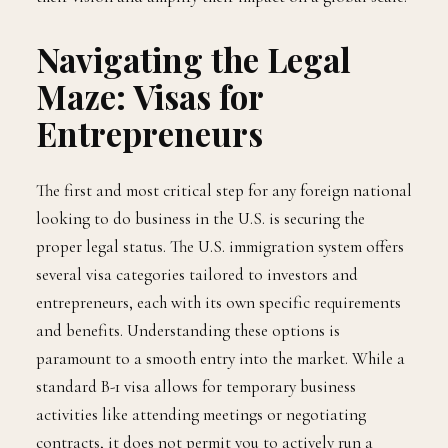
Navigating the Legal
Maze: Visas for
Entrepreneurs
The first and most critical step for any foreign national
looking to do business in the U.S. is securing the
proper legal status. The U.S. immigration system offers
several visa categories tailored to investors and
entrepreneurs, each with its own specific requirements
and benefits. Understanding these options is
paramount to a smooth entry into the market. While a
standard B-1 visa allows for temporary business
activities like attending meetings or negotiating
contracts, it does not permit you to actively run a