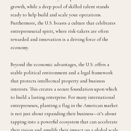
growth, while a deep pool of skilled talent stands
ready to help build and scale your operations.
Furthermore, the U.S. boasts a culture that celebrates
entrepreneurial spirit, where risk-takers are often
rewarded and innovation is a driving force of the
economy.
Beyond the economic advantages, the U.S. offers a
stable political environment and a legal framework
that protects intellectual property and business
interests. This creates a secure foundation upon which
to build a lasting enterprise. For many international
entrepreneurs, planting a flag in the American market
is not just about expanding their business—it’s about
tapping into a powerful ecosystem that can accelerate
their vision and amplify their impact on a global scale.