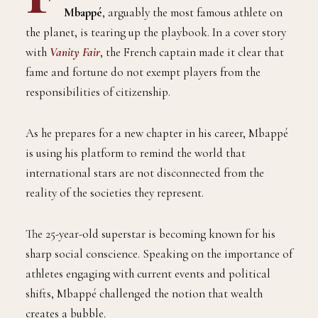
Mbappé
, arguably the most famous athlete on
the planet, is tearing up the playbook. In a cover story
with
Vanity Fair
, the French captain made it clear that
fame and fortune do not exempt players from the
responsibilities of citizenship.
As he prepares for a new chapter in his career, Mbappé
is using his platform to remind the world that
international stars are not disconnected from the
reality of the societies they represent.
The 25-year-old superstar is becoming known for his
sharp social conscience. Speaking on the importance of
athletes engaging with current events and political
shifts, Mbappé challenged the notion that wealth
creates a bubble.