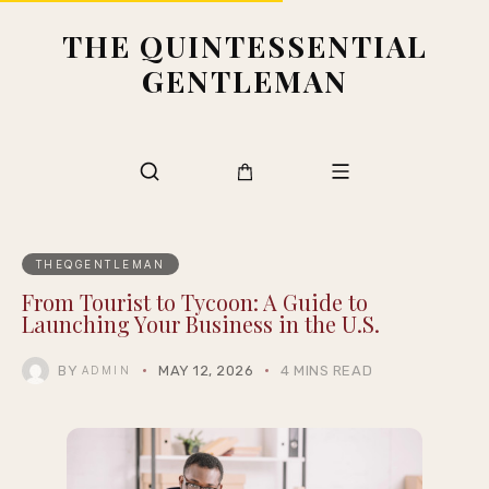
THE QUINTESSENTIAL
GENTLEMAN
THEQGENTLEMAN
From Tourist to Tycoon: A Guide to
Launching Your Business in the U.S.
BY
MAY 12, 2026
4 MINS READ
ADMIN