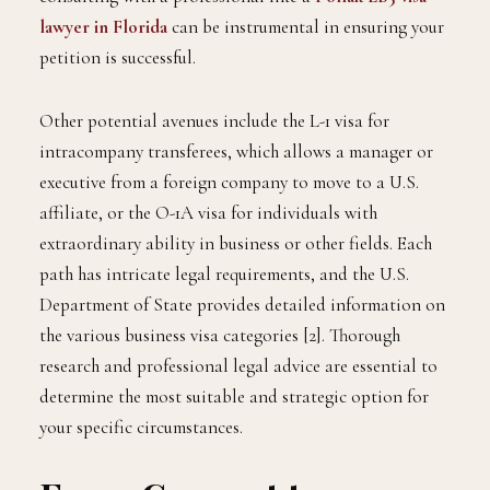
lawyer in Florida
can be instrumental in ensuring your
petition is successful.
Other potential avenues include the L-1 visa for
intracompany transferees, which allows a manager or
executive from a foreign company to move to a U.S.
affiliate, or the O-1A visa for individuals with
extraordinary ability in business or other fields. Each
path has intricate legal requirements, and the U.S.
Department of State provides detailed information on
the various business visa categories [2]. Thorough
research and professional legal advice are essential to
determine the most suitable and strategic option for
your specific circumstances.