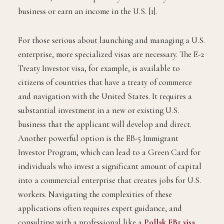
business or earn an income in the U.S. [1].
For those serious about launching and managing a U.S.
enterprise, more specialized visas are necessary. The E-2
Treaty Investor visa, for example, is available to
citizens of countries that have a treaty of commerce
and navigation with the United States. It requires a
substantial investment in a new or existing U.S.
business that the applicant will develop and direct.
Another powerful option is the EB-5 Immigrant
Investor Program, which can lead to a Green Card for
individuals who invest a significant amount of capital
into a commercial enterprise that creates jobs for U.S.
workers. Navigating the complexities of these
applications often requires expert guidance, and
consulting with a professional like a
Pollak EB5 visa