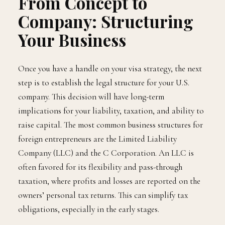
From Concept to
Company: Structuring
Your Business
Once you have a handle on your visa strategy, the next
step is to establish the legal structure for your U.S.
company. This decision will have long-term
implications for your liability, taxation, and ability to
raise capital. The most common business structures for
foreign entrepreneurs are the Limited Liability
Company (LLC) and the C Corporation. An LLC is
often favored for its flexibility and pass-through
taxation, where profits and losses are reported on the
owners’ personal tax returns. This can simplify tax
obligations, especially in the early stages.