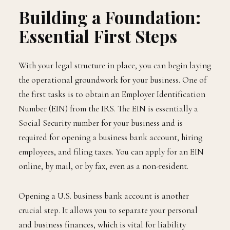
Building a Foundation:
Essential First Steps
With your legal structure in place, you can begin laying
the operational groundwork for your business. One of
the first tasks is to obtain an Employer Identification
Number (EIN) from the IRS. The EIN is essentially a
Social Security number for your business and is
required for opening a business bank account, hiring
employees, and filing taxes. You can apply for an EIN
online, by mail, or by fax, even as a non-resident.
Opening a U.S. business bank account is another
crucial step. It allows you to separate your personal
and business finances, which is vital for liability