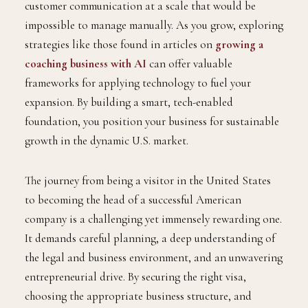
customer communication at a scale that would be
impossible to manage manually. As you grow, exploring
strategies like those found in articles on
growing a
coaching business with AI
can offer valuable
frameworks for applying technology to fuel your
expansion. By building a smart, tech-enabled
foundation, you position your business for sustainable
growth in the dynamic U.S. market.
The journey from being a visitor in the United States
to becoming the head of a successful American
company is a challenging yet immensely rewarding one.
It demands careful planning, a deep understanding of
the legal and business environment, and an unwavering
entrepreneurial drive. By securing the right visa,
choosing the appropriate business structure, and