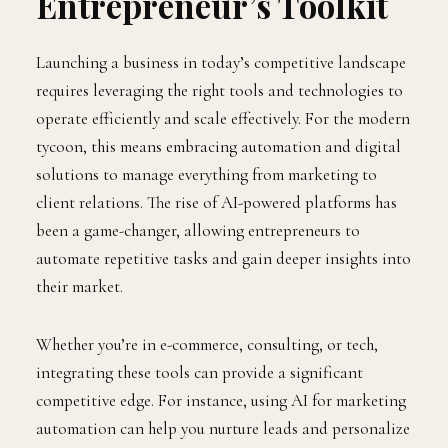
Entrepreneur’s Toolkit
Launching a business in today’s competitive landscape
requires leveraging the right tools and technologies to
operate efficiently and scale effectively. For the modern
tycoon, this means embracing automation and digital
solutions to manage everything from marketing to
client relations. The rise of AI-powered platforms has
been a game-changer, allowing entrepreneurs to
automate repetitive tasks and gain deeper insights into
their market.
Whether you’re in e-commerce, consulting, or tech,
integrating these tools can provide a significant
competitive edge. For instance, using AI for marketing
automation can help you nurture leads and personalize