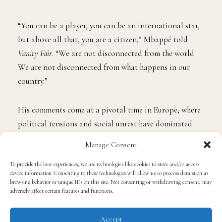
“You can be a player, you can be an international star,
but above all that, you are a citizen,” Mbappé told
Vanity Fair
. “We are not disconnected from the world.
We are not disconnected from what happens in our
country.”
His comments come at a pivotal time in Europe, where
political tensions and social unrest have dominated
headlines. Mbappé pushed back against the idea that
Manage Consent
elite athletes are immune to the consequences of
political change.
To provide the best experiences, we use technologies like cookies to store and/or access
device information. Consenting to these technologies will allow us to process data such as
browsing behavior or unique IDs on this site. Not consenting or withdrawing consent, may
adversely affect certain features and functions.
“People sometimes think that because you have money,
because you’re famous, that kind of problem doesn’t
Accept
affect you,” he explained. “But it affects me, because I