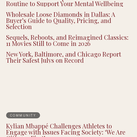
Routine to Support Your Mental Wellbeing
Wholesale Loose Diamonds in Dallas: A
Buyer’s Guide to Quality, Pricing, and
Selection
Sequels, Reboots, and Reimagined Classics:
11 Movies Still to Come in 2026
New York, Baltimore, and Chicago Report
Their Safest Julys on Record
COMMUNITY
Kylian Mbappé Challenges Athletes to
Engage with Issues Facing Society: ‘We Are