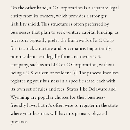
On the other hand, a C Corporation is a separate legal
entity from its owners, which provides a stronger
liability shield. This structure is often preferred by
businesses that plan to seek venture capital funding, as
investors typically prefer the framework of a C Corp
for its stock structure and governance. Importantly,
non-residents can legally form and own a U.S.
company, such as an LLC or C Corporation, without
being a U.S. citizen or resident [3]. The process involves
registering your business in a specific state, each with
its own set of rules and fees. States like Delaware and
Wyoming are popular choices for their business-
friendly laws, but it’s often wise to register in the state
where your business will have its primary physical
presence.