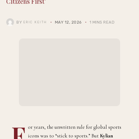
Citizens First’
BY
MAY 12, 2026
1 MINS READ
ERIC KEITH
F
or years, the unwritten rule for global sports
icons was to “stick to sports.” But
Kylian