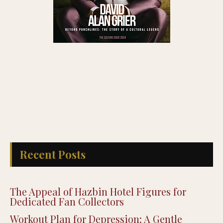
Recent Posts
The Appeal of Hazbin Hotel Figures for
Dedicated Fan Collectors
Workout Plan for Depression: A Gentle