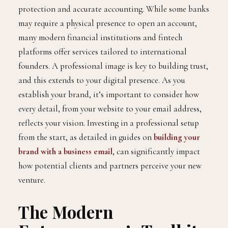
protection and accurate accounting. While some banks
may require a physical presence to open an account,
many modern financial institutions and fintech
platforms offer services tailored to international
founders. A professional image is key to building trust,
and this extends to your digital presence. As you
establish your brand, it’s important to consider how
every detail, from your website to your email address,
reflects your vision. Investing in a professional setup
from the start, as detailed in guides on
building your
brand with a business email
, can significantly impact
how potential clients and partners perceive your new
venture.
The Modern