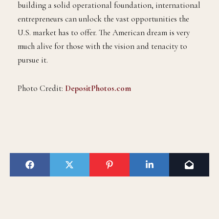
building a solid operational foundation, international
entrepreneurs can unlock the vast opportunities the
U.S. market has to offer. The American dream is very
much alive for those with the vision and tenacity to
pursue it.
Photo Credit:
DepositPhotos.com