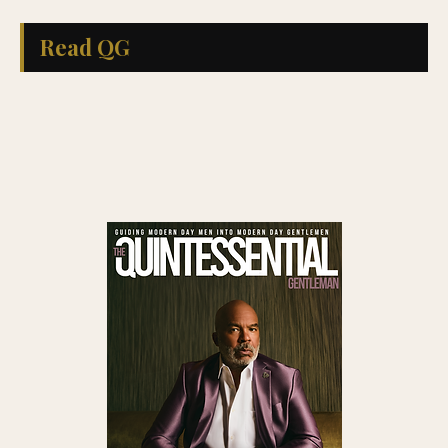
Read QG