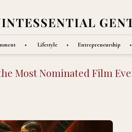
UINTESSENTIAL GEN
inment
Lifestyle
Entrepreneurship
 the Most Nominated Film Eve