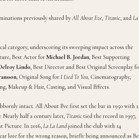
minations previously shared by
All About Eve
,
Titanic
, and
La
cal category, underscoring its sweeping impact across the
ture, Best Actor for
Michael B. Jordan
, Best Supporting
Delroy Lindo
, Best Director and Best Original Screenplay fo
ansson
, Original Song for
I Lied To You,
Cinematography,
g, Makeup & Hair, Casting, and Visual Effects.
ornly intact. All About Eve first set the bar in 1950 with 1
 Nearly half a century later,
Titanic
tied the record in 1997,
t Picture. In 2016,
La La Land
joined the club with 14
car lore for the wrong reason, briefly being announced as Be