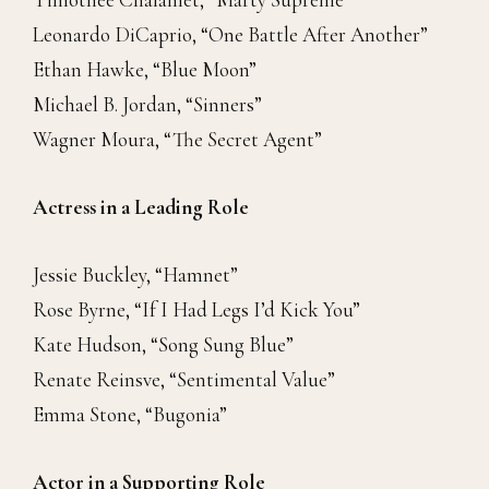
Leonardo DiCaprio, “One Battle After Another”
Ethan Hawke, “Blue Moon”
Michael B. Jordan, “Sinners”
Wagner Moura, “The Secret Agent”
Actress in a Leading Role
Jessie Buckley, “Hamnet”
Rose Byrne, “If I Had Legs I’d Kick You”
Kate Hudson, “Song Sung Blue”
Renate Reinsve, “Sentimental Value”
Emma Stone, “Bugonia”
Actor in a Supporting Role