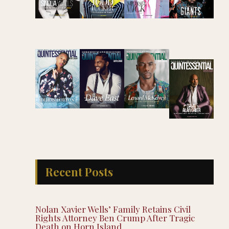
Recent Posts
Nolan Xavier Wells’ Family Retains Civil
Rights Attorney Ben Crump After Tragic
Death on Horn Island