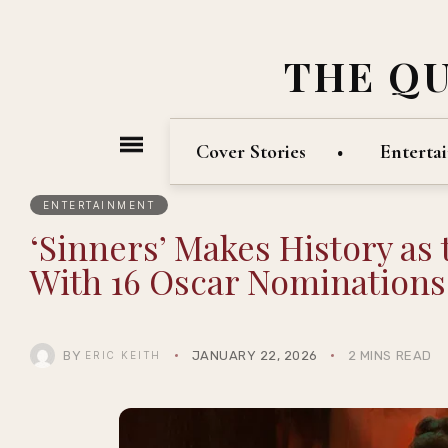
THE Q
Cover Stories
Enterta
ENTERTAINMENT
‘Sinners’ Makes History as
With 16 Oscar Nominations
BY
JANUARY 22, 2026
2 MINS READ
ERIC KEITH