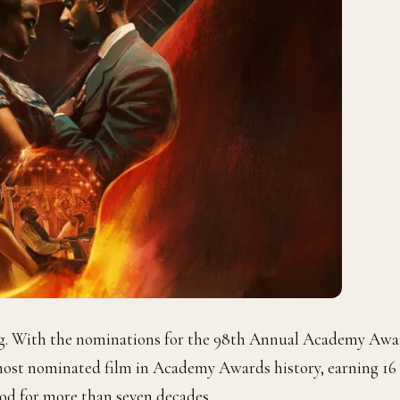
ing. With the nominations for the 98th Annual Academy Awa
ost nominated film in Academy Awards history, earning 16
od for more than seven decades.