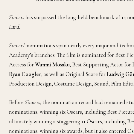
Sinners
has surpassed the long-held benchmark of 14 no
Land
.
Sinners
’ nominations span nearly every major and techni
Academy’s branches. The film is nominated for Best Pic
Actress for
Wunmi Mosaku
, Best Supporting Actor for
Ryan Coogler
, as well as Original Score for
Ludwig Gör
Production Design, Costume Design, Sound, Film Editin
Before
Sinners
, the nomination record had remained stubb
nominations, winning six Oscars, including Best Picture.
ultimately winning a staggering 11 Oscars, including Bes
nominations, winning six awards, but it also entered Os