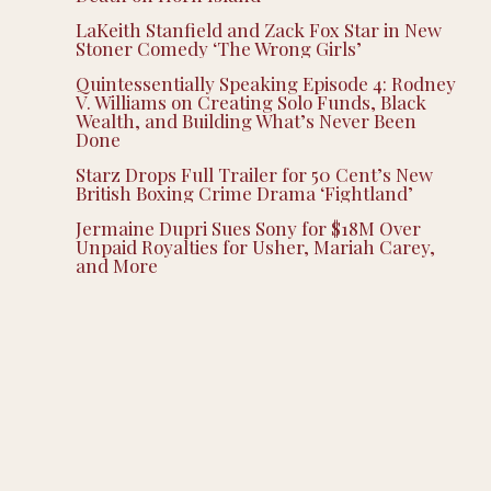
LaKeith Stanfield and Zack Fox Star in New
Stoner Comedy ‘The Wrong Girls’
Quintessentially Speaking Episode 4: Rodney
V. Williams on Creating Solo Funds, Black
Wealth, and Building What’s Never Been
Done
Starz Drops Full Trailer for 50 Cent’s New
British Boxing Crime Drama ‘Fightland’
Jermaine Dupri Sues Sony for $18M Over
Unpaid Royalties for Usher, Mariah Carey,
and More