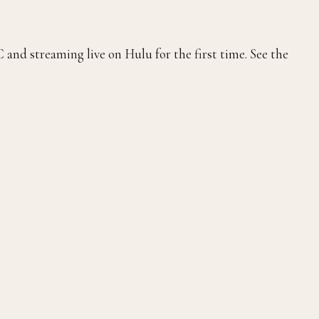
and streaming live on Hulu for the first time. See the