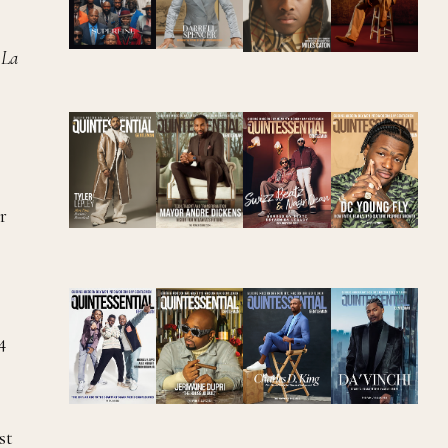
 La
r
4
st