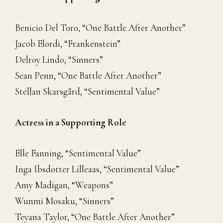
Benicio Del Toro, “One Battle After Another”
Jacob Elordi, “Frankenstein”
Delroy Lindo, “Sinners”
Sean Penn, “One Battle After Another”
Stellan Skarsgård, “Sentimental Value”
Actress in a Supporting Role
Elle Fanning, “Sentimental Value”
Inga Ibsdotter Lilleaas, “Sentimental Value”
Amy Madigan, “Weapons”
Wunmi Mosaku, “Sinners”
Teyana Taylor, “One Battle After Another”