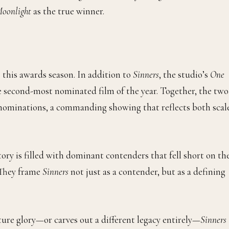
oonlight
as the true winner.
this awards season. In addition to
Sinners
, the studio’s
One
 second-most nominated film of the year. Together, the two
l nominations, a commanding showing that reflects both scal
ory is filled with dominant contenders that fell short on th
. They frame
Sinners
not just as a contender, but as a defining
ture glory—or carves out a different legacy entirely—
Sinners