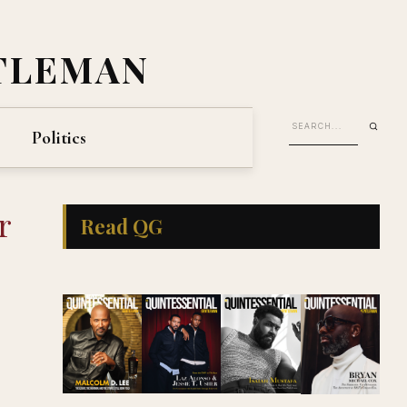
TLEMAN
Politics
r
Read QG