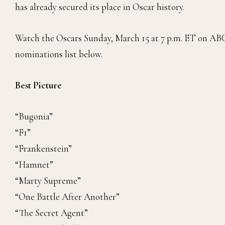
has already secured its place in Oscar history.
Watch the Oscars Sunday, March 15 at 7 p.m. ET on ABC 
nominations list below.
Best Picture
“Bugonia”
“F1”
“Frankenstein”
“Hamnet”
“Marty Supreme”
“One Battle After Another”
“The Secret Agent”