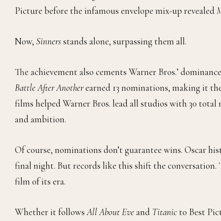
Picture before the infamous envelope mix-up revealed
M
Now,
Sinners
stands alone, surpassing them all.
The achievement also cements Warner Bros.’ dominance 
Battle After Another
earned 13 nominations, making it the
films helped Warner Bros. lead all studios with 30 tota
and ambition.
Of course, nominations don’t guarantee wins. Oscar hist
final night. But records like this shift the conversation
film of its era.
Whether it follows
All About Eve
and
Titanic
to Best Pic