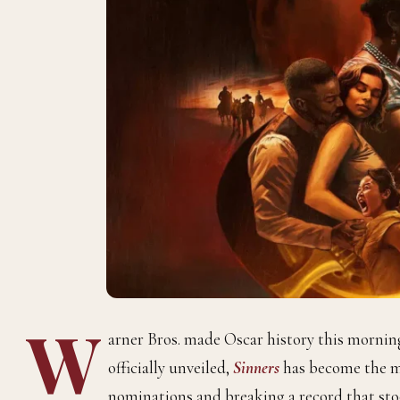
W
arner Bros. made Oscar history this morn
officially unveiled,
Sinners
has become the m
nominations and breaking a record that sto