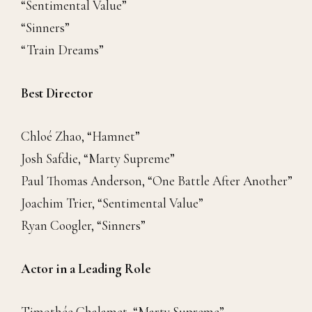
“Sentimental Value”
“Sinners”
“Train Dreams”
Best Director
Chloé Zhao, “Hamnet”
Josh Safdie, “Marty Supreme”
Paul Thomas Anderson, “One Battle After Another”
Joachim Trier, “Sentimental Value”
Ryan Coogler, “Sinners”
Actor in a Leading Role
Timothée Chalamet, “Marty Supreme”