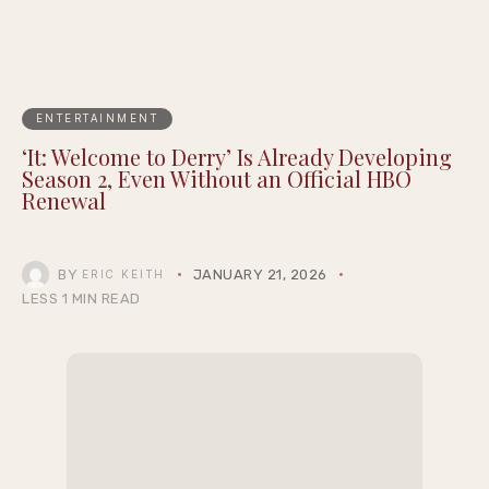
ENTERTAINMENT
‘It: Welcome to Derry’ Is Already Developing
Season 2, Even Without an Official HBO
Renewal
BY
JANUARY 21, 2026
ERIC KEITH
LESS 1 MIN READ