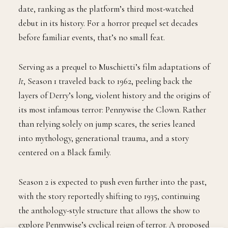
date, ranking as the platform’s third most-watched
debut in its history. For a horror prequel set decades
before familiar events, that’s no small feat.
Serving as a prequel to Muschietti’s film adaptations of
It
, Season 1 traveled back to 1962, peeling back the
layers of Derry’s long, violent history and the origins of
its most infamous terror: Pennywise the Clown. Rather
than relying solely on jump scares, the series leaned
into mythology, generational trauma, and a story
centered on a Black family.
Season 2 is expected to push even further into the past,
with the story reportedly shifting to 1935, continuing
the anthology-style structure that allows the show to
explore Pennywise’s cyclical reign of terror. A proposed