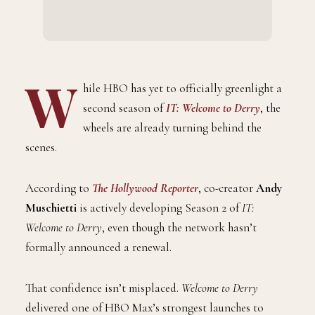
W
hile HBO has yet to officially greenlight a
second season of
IT: Welcome to Derry
, the
wheels are already turning behind the
scenes.
According to
The Hollywood Reporter
, co-creator
Andy
Muschietti
is actively developing Season 2 of
IT:
Welcome to Derry
, even though the network hasn’t
formally announced a renewal.
That confidence isn’t misplaced.
Welcome to Derry
delivered one of HBO Max’s strongest launches to