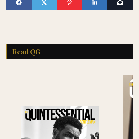
Read QG