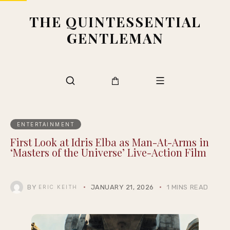
THE QUINTESSENTIAL
GENTLEMAN
ENTERTAINMENT
First Look at Idris Elba as Man-At-Arms in
‘Masters of the Universe’ Live-Action Film
BY
JANUARY 21, 2026
1 MINS READ
ERIC KEITH