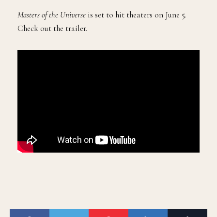
Masters of the Universe
is set to hit theaters on June 5.
Check out the trailer.