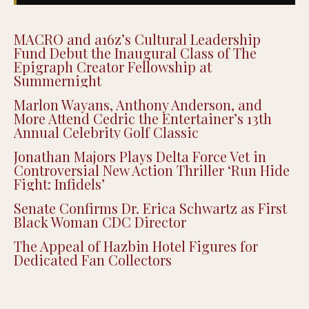
MACRO and a16z’s Cultural Leadership
Fund Debut the Inaugural Class of The
Epigraph Creator Fellowship at
Summernight
Marlon Wayans, Anthony Anderson, and
More Attend Cedric the Entertainer’s 13th
Annual Celebrity Golf Classic
Jonathan Majors Plays Delta Force Vet in
Controversial New Action Thriller ‘Run Hide
Fight: Infidels’
Senate Confirms Dr. Erica Schwartz as First
Black Woman CDC Director
The Appeal of Hazbin Hotel Figures for
Dedicated Fan Collectors