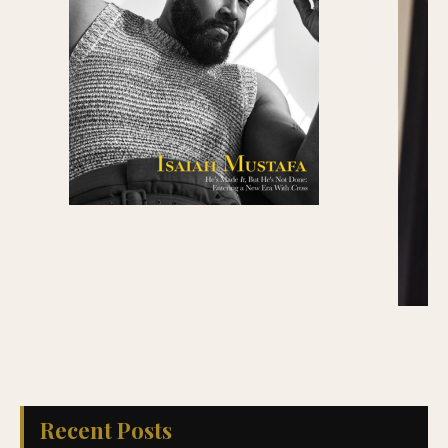
Recent Posts