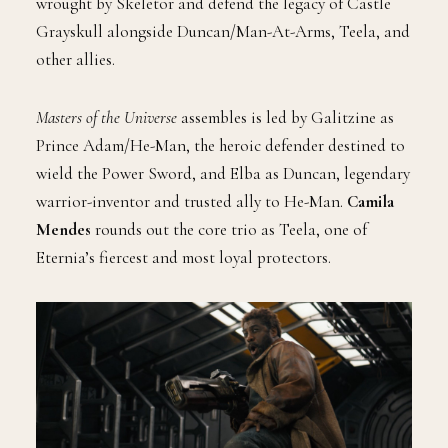
wrought by Skeletor and defend the legacy of Castle
Grayskull alongside Duncan/Man-At-Arms, Teela, and
other allies.
Masters of the Universe
assembles is led by Galitzine as
Prince Adam/He-Man, the heroic defender destined to
wield the Power Sword, and Elba as Duncan, legendary
warrior-inventor and trusted ally to He-Man.
Camila
Mendes
rounds out the core trio as Teela, one of
Eternia’s fiercest and most loyal protectors.