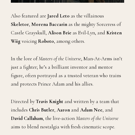
Also featured are
Jared Leto
as the villainous
Skeletor
,
Morena Baccarin
as the mighty Sorceress of
Castle Grayskull,
Alison Brie
as Evil-Lyn, and
Kristen
Wiig
voicing
Roboto
, among others.
In the lore of
Masters of the Universe
, Man-At-Arms isn’t
just a fighter; he’s a brilliant inventor and mentor
figure, often portrayed as a trusted veteran who trains
and protects Prince Adam and his allies.
Directed by
Travis Knight
and written by a team that
includes
Chris Butler
,
Aaron
and
Adam Nee
, and
David Callaham
, the live-action
Masters of the Universe
aims to blend nostalgia with fresh cinematic scope.