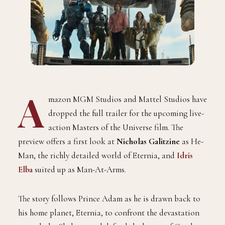
A
mazon MGM Studios and Mattel Studios have
dropped the full trailer for the upcoming live-
action Masters of the Universe film. The
preview offers a first look at
Nicholas Galitzine
as He-
Man, the richly detailed world of Eternia, and
Idris
Elba
suited up as Man-At-Arms.
The story follows Prince Adam as he is drawn back to
his home planet, Eternia, to confront the devastation