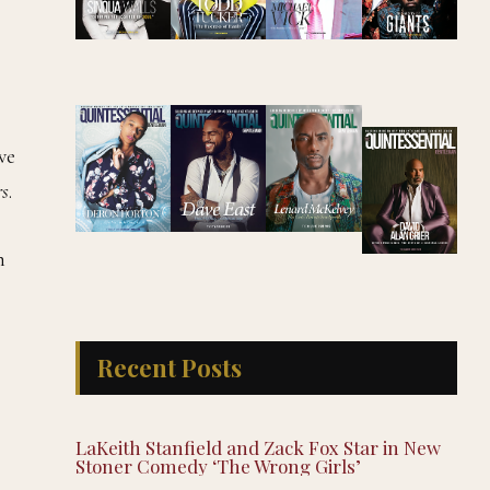
ve
rs
.
n
Recent Posts
LaKeith Stanfield and Zack Fox Star in New
Stoner Comedy ‘The Wrong Girls’