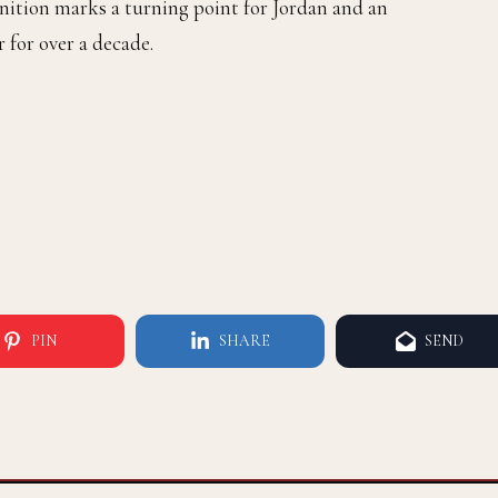
nition marks a turning point for Jordan and an
 for over a decade.
PIN
SHARE
SEND