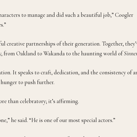
haracters to manage and did such a beautiful job,” Coogler
s.”
l creative partnerships of their generation. Together, they’
lly, from Oakland to Wakanda to the haunting world of
Sinne
ation. It speaks to craft, dedication, and the consistency of a
e hunger to push further.
e than celebratory; it’s affirming.
ne,” he said. “He is one of our most special actors.”