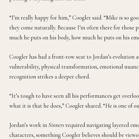
“I’m really happy for him,” Coogler said. “Mike is so go
they come naturally. Because I’m often there for those
much he puts on his body, how much he puts on his emot
Coogler has had a front-row seat to Jordan’s evolution 
vulnerability, physical transformation, emotional nuanc
recognition strikes a deeper chord.
“It’s tough to have seen all his performances get overlo
what it is that he does,” Coogler shared. “He is one of o
Jordan’s work in
Sinners
required navigating layered em
characters, something Coogler believes should be viewed 