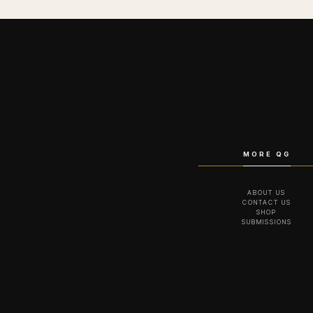
MORE QG
ABOUT US
CONTACT US
SHOP
SUBMISSIONS