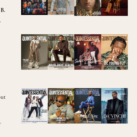
 B.
,
g
out
f