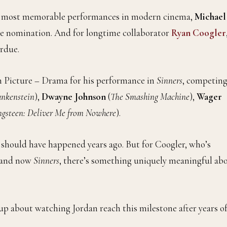
he most memorable performances in modern cinema,
Michael
obe nomination. And for longtime collaborator
Ryan Coogler
erdue.
n Picture – Drama for his performance in
Sinners
, competin
ankenstein
),
Dwayne Johnson
(
The Smashing Machine
),
Wager
ngsteen: Deliver Me from Nowhere
).
 should have happened years ago. But for Coogler, who’s
 and now
Sinners
, there’s something uniquely meaningful ab
up about watching Jordan reach this milestone after years o