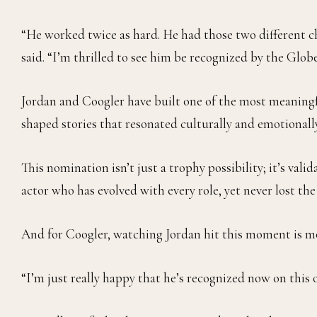
“He worked twice as hard. He had those two different c
said. “I’m thrilled to see him be recognized by the Globe
Jordan and Coogler have built one of the most meaningfu
shaped stories that resonated culturally and emotiona
This nomination isn’t just a trophy possibility; it’s valid
actor who has evolved with every role, yet never lost th
And for Coogler, watching Jordan hit this moment is mor
“I’m just really happy that he’s recognized now on this o