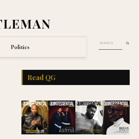
TLEMAN
Politics
Read QG