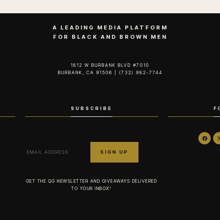
A LEADING MEDIA PLATFORM
FOR BLACK AND BROWN MEN
1812 W BURBANK BLVD #7010
BURBANK, CA 91506 | (732) 982-7744‬
SUBSCRIBE
F
GET THE QG NEWSLETTER AND GIVEAWAYS DELIVERED
TO YOUR INBOX!