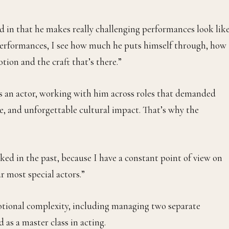
od in that he makes really challenging performances look lik
 performances, I see how much he puts himself through, how
ion and the craft that’s there.”
as an actor, working with him across roles that demanded
e, and unforgettable cultural impact. That’s why the
oked in the past, because I have a constant point of view on
ur most special actors.”
otional complexity, including managing two separate
as a master class in acting.