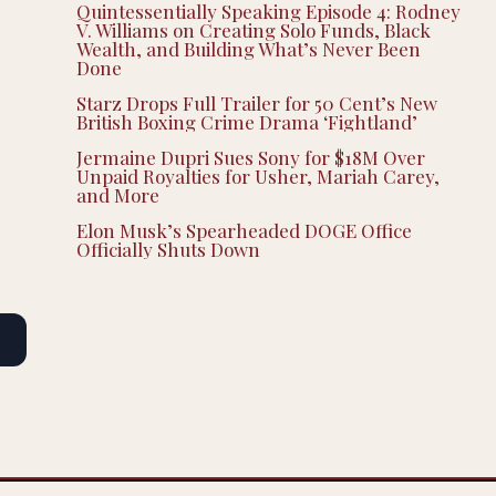
Quintessentially Speaking Episode 4: Rodney
V. Williams on Creating Solo Funds, Black
Wealth, and Building What’s Never Been
Done
Starz Drops Full Trailer for 50 Cent’s New
British Boxing Crime Drama ‘Fightland’
Jermaine Dupri Sues Sony for $18M Over
Unpaid Royalties for Usher, Mariah Carey,
and More
Elon Musk’s Spearheaded DOGE Office
Officially Shuts Down