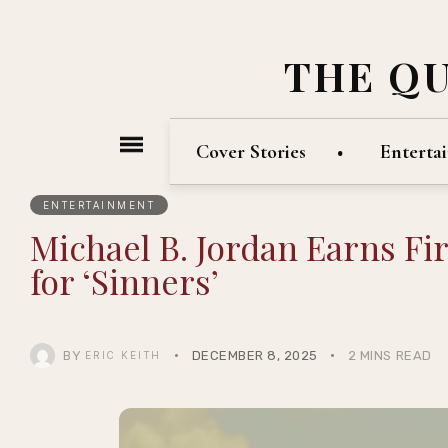
THE Q
Cover Stories
Enterta
ENTERTAINMENT
Michael B. Jordan Earns F
for ‘Sinners’
BY
DECEMBER 8, 2025
2 MINS READ
ERIC KEITH