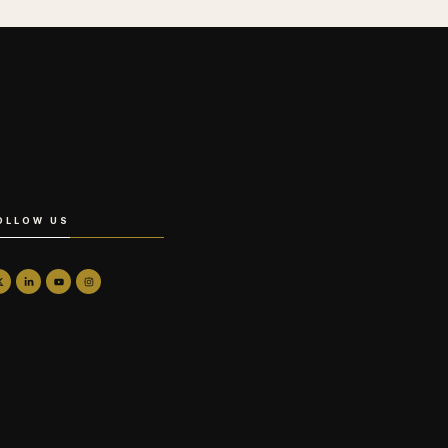
OLLOW US