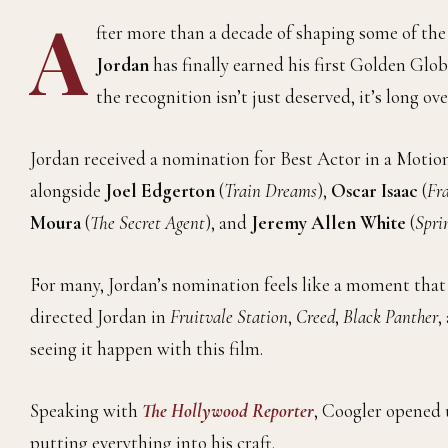
A
fter more than a decade of shaping some of t
Jordan
has finally earned his first Golden Gl
the recognition isn’t just deserved, it’s long ov
Jordan received a nomination for Best Actor in a Motio
alongside
Joel Edgerton
(
Train Dreams
),
Oscar Isaac
(
Fr
Moura
(
The Secret Agent
), and
Jeremy Allen White
(
Spri
For many, Jordan’s nomination feels like a moment that
directed Jordan in
Fruitvale Station
,
Creed
,
Black Panther
,
seeing it happen with this film.
Speaking with
The Hollywood Reporter
, Coogler opened 
putting everything into his craft.