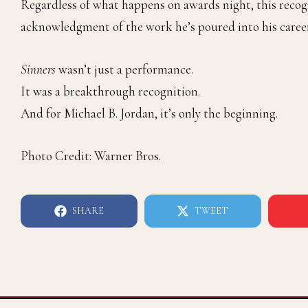
Regardless of what happens on awards night, this recog
acknowledgment of the work he’s poured into his career
Sinners
wasn’t just a performance.
It was a breakthrough recognition.
And for Michael B. Jordan, it’s only the beginning.
Photo Credit: Warner Bros.
SHARE
TWEET