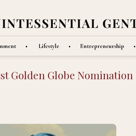
UINTESSENTIAL GEN
inment
Lifestyle
Entrepreneurship
irst Golden Globe Nomination