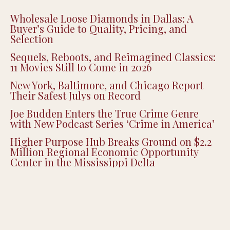
Wholesale Loose Diamonds in Dallas: A
Buyer’s Guide to Quality, Pricing, and
Selection
Sequels, Reboots, and Reimagined Classics:
11 Movies Still to Come in 2026
New York, Baltimore, and Chicago Report
Their Safest Julys on Record
Joe Budden Enters the True Crime Genre
with New Podcast Series ‘Crime in America’
Higher Purpose Hub Breaks Ground on $2.2
Million Regional Economic Opportunity
Center in the Mississippi Delta