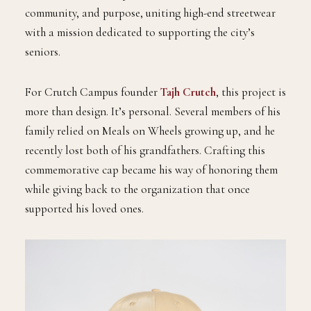
community, and purpose, uniting high-end streetwear
with a mission dedicated to supporting the city’s
seniors.
For Crutch Campus founder
Tajh Crutch
, this project is
more than design. It’s personal. Several members of his
family relied on Meals on Wheels growing up, and he
recently lost both of his grandfathers. Crafting this
commemorative cap became his way of honoring them
while giving back to the organization that once
supported his loved ones.