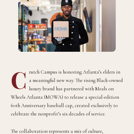
C
rutch Campus is honoring Atlanta’s elders in
a meaningful new way. The rising Black-owned
luxury brand has partnered with Meals on
Wheels Atlanta (MOWA) to release a special-edition
60th Anniversary baseball cap, created exclusively to
celebrate the nonprofit’s six decades of service.
The collaboration represents a mix of culture,