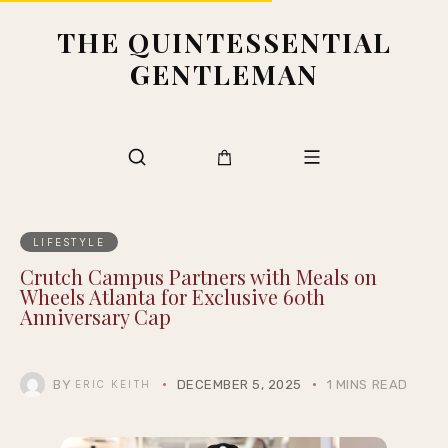
THE QUINTESSENTIAL
GENTLEMAN
LIFESTYLE
Crutch Campus Partners with Meals on
Wheels Atlanta for Exclusive 60th
Anniversary Cap
BY
DECEMBER 5, 2025
1 MINS READ
ERIC KEITH