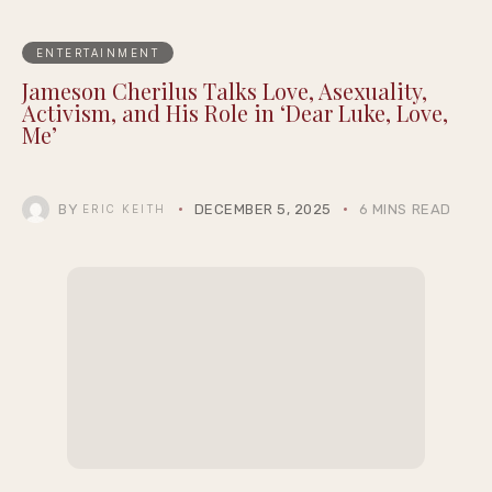
ENTERTAINMENT
Jameson Cherilus Talks Love, Asexuality,
Activism, and His Role in ‘Dear Luke, Love,
Me’
BY
DECEMBER 5, 2025
6 MINS READ
ERIC KEITH