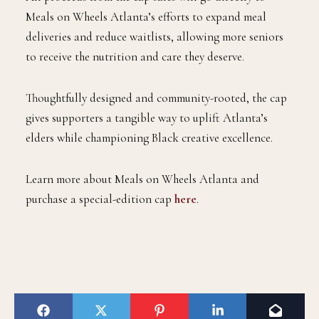
Meals on Wheels Atlanta’s efforts to expand meal
deliveries and reduce waitlists, allowing more seniors
to receive the nutrition and care they deserve.
Thoughtfully designed and community-rooted, the cap
gives supporters a tangible way to uplift Atlanta’s
elders while championing Black creative excellence.
Learn more about Meals on Wheels Atlanta and
purchase a special-edition cap
here
.