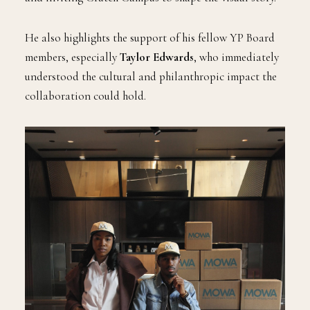
He also highlights the support of his fellow YP Board
members, especially
Taylor Edwards
, who immediately
understood the cultural and philanthropic impact the
collaboration could hold.