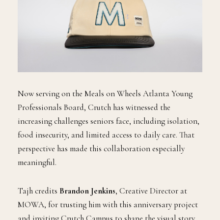
Now serving on the Meals on Wheels Atlanta Young
Professionals Board, Crutch has witnessed the
increasing challenges seniors face, including isolation,
food insecurity, and limited access to daily care. That
perspective has made this collaboration especially
meaningful.
Tajh credits
Brandon Jenkins
, Creative Director at
MOWA, for trusting him with this anniversary project
and inviting Crutch Campus to shape the visual story.