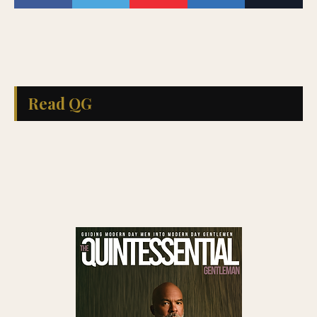
Read QG