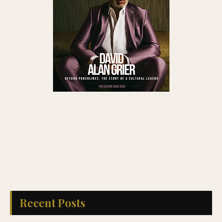
Recent Posts