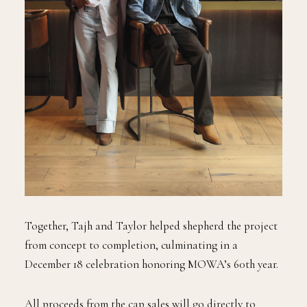
Together, Tajh and Taylor helped shepherd the project
from concept to completion, culminating in a
December 18 celebration honoring MOWA’s 60th year.
All proceeds from the cap sales will go directly to