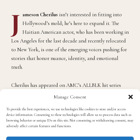
J
ameson Cherilus
isn’t interested in fitting into
Hollywood’s mold; he’s here to expand it. The
Haitian American actor, who has been working in
Los Angeles for the last decade and recently relocated
to New York, is one of the emerging voices pushing for
stories that honor nuance, identity, and emotional
truth.
Cherilus has appeared on AMC’s ALLBLK hit series
Send Help
and now stars in
Dear Luke, Love, Me
, an
Manage Consent
independent feature from director
Guillermo Díaz
To provide the best experiences, we use technologies like cookies to store and/or access
(
Scandal
).
device information. Consenting to these technologies will allow us to process data such as
browsing behavior or unique IDs on this site. Not consenting or withdrawing consent, may
adversely affect certain features and functions.
Cherilus plays Charlie, a character who challenges
society’s definition of love and connection in a story