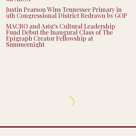
MACRO and A16z’s Cultural Leadership
Fund Debut the Inaugural Class of The
Epigraph Creator Fellowship at
Summernight
ENTERTAINMENT
‘FreeLance’ Heads to Sundance, Spotlighting
the Real Hustle Behind Making a Movie
BY
DECEMBER 15, 2025
2 MINS READ
ERIC KEITH