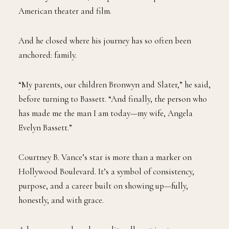
American theater and film.
And he closed where his journey has so often been
anchored: family.
“My parents, our children Bronwyn and Slater,” he said,
before turning to Bassett. “And finally, the person who
has made me the man I am today—my wife, Angela
Evelyn Bassett.”
Courtney B. Vance’s star is more than a marker on
Hollywood Boulevard. It’s a symbol of consistency,
purpose, and a career built on showing up—fully,
honestly, and with grace.