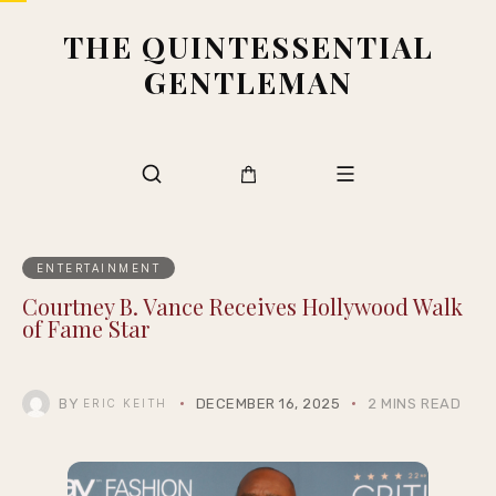
THE QUINTESSENTIAL
GENTLEMAN
ENTERTAINMENT
Courtney B. Vance Receives Hollywood Walk
of Fame Star
BY
DECEMBER 16, 2025
2 MINS READ
ERIC KEITH