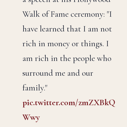
Walk of Fame ceremony: "I
have learned that I am not
rich in money or things. I
am rich in the people who
surround me and our
family."
pic.twitter.com/zmZXBkQ
Wwy