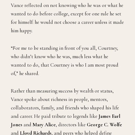
Vance reflected on not knowing who he was or what he
wanted to do before college, except for one rule he set
for himself: he would not choose a career unless it made
him happy.
“For me to be standing in front of you all, Courtney,
who didn’t know who he was, much less what he
wanted to do, that Courtney is who I am most proud
of,” he shared.
Rather than measuring success by wealth or status,
Vance spoke about richness in people, mentors,
collaborators, family, and friends who shaped his life
and career. He paid tribute to legends like
James Earl
Jones
and
Mary Alice
, directors like
George C. Wolfe
and
Lloyd Richards
, and peers who helped define