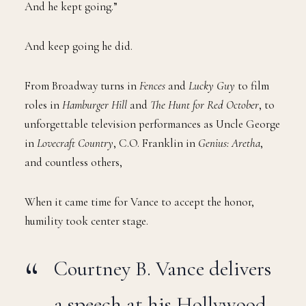
And he kept going.”
And keep going he did.
From Broadway turns in
Fences
and
Lucky Guy
to film
roles in
Hamburger Hill
and
The Hunt for Red October
, to
unforgettable television performances as Uncle George
in
Lovecraft Country
, C.O. Franklin in
Genius: Aretha
,
and countless others,
When it came time for Vance to accept the honor,
humility took center stage.
Courtney B. Vance delivers
a speech at his Hollywood