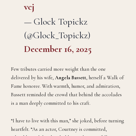
vcj
— Glock Topickz
(@Glock_Topickz)
December 16, 2025
Few tributes carried more weight than the one
delivered by his wife,
Angela Bassett
, herself a Walk of
Fame honoree. With warmth, humor, and admiration,
Bassett reminded the crowd that behind the accolades
is a man deeply committed to his craft.
“I have to live with this man,” she joked, before turning
heartfelt. “As an actor, Courtney is committed,