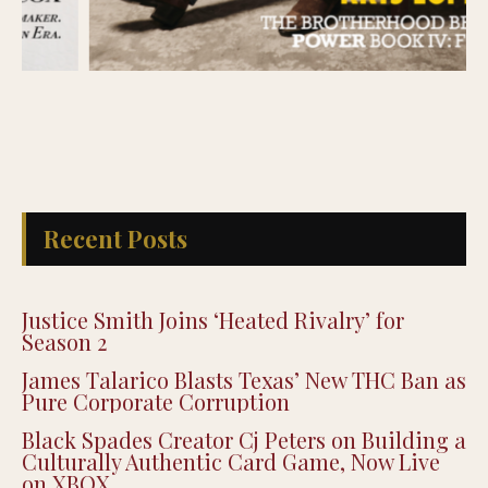
Recent Posts
Justice Smith Joins ‘Heated Rivalry’ for
Season 2
James Talarico Blasts Texas’ New THC Ban as
Pure Corporate Corruption
Black Spades Creator Cj Peters on Building a
Culturally Authentic Card Game, Now Live
on XBOX
Justin Pearson Wins Tennessee Primary in
9th Congressional District Redrawn by GOP