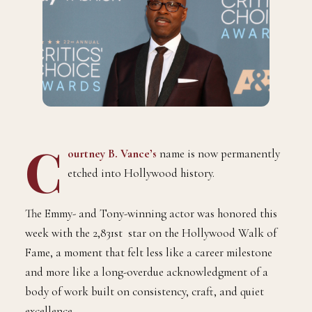
C
ourtney B. Vance
’s
name is now permanently
etched into Hollywood history.
The Emmy- and Tony-winning actor was honored this
week with the 2,831st star on the Hollywood Walk of
Fame, a moment that felt less like a career milestone
and more like a long-overdue acknowledgment of a
body of work built on consistency, craft, and quiet
excellence.