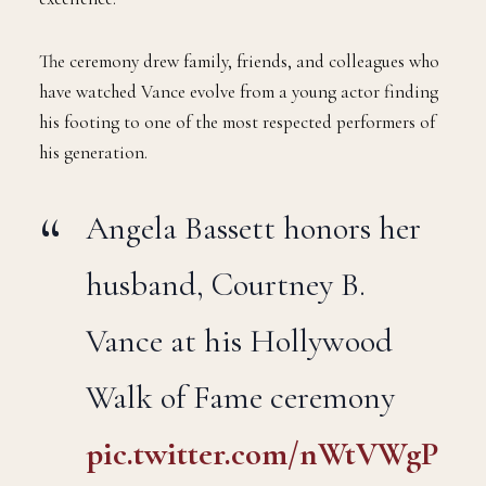
The ceremony drew family, friends, and colleagues who
have watched Vance evolve from a young actor finding
his footing to one of the most respected performers of
his generation.
Angela Bassett honors her
husband, Courtney B.
Vance at his Hollywood
Walk of Fame ceremony
pic.twitter.com/nWtVWgP