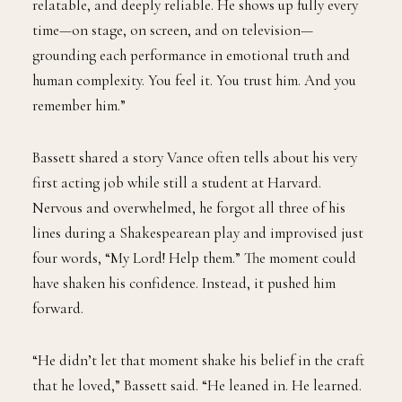
relatable, and deeply reliable. He shows up fully every
time—on stage, on screen, and on television—
grounding each performance in emotional truth and
human complexity. You feel it. You trust him. And you
remember him.”
Bassett shared a story Vance often tells about his very
first acting job while still a student at Harvard.
Nervous and overwhelmed, he forgot all three of his
lines during a Shakespearean play and improvised just
four words, “My Lord! Help them.” The moment could
have shaken his confidence. Instead, it pushed him
forward.
“He didn’t let that moment shake his belief in the craft
that he loved,” Bassett said. “He leaned in. He learned.