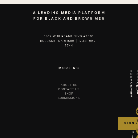
A
new scripted series from The Turner Brothers
is officially headed to the 2026 Sundance Film
Festival, where its pilot will make its world
premiere as part of the festival’s Fiction Pilot
Showcase within the Episodic section.
The showcase highlights emerging voices in television,
giving audiences a first look at series poised to shape