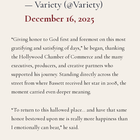
— Variety (@Variety)
December 16, 2025
“Giving honor to God first and foremost on this most
gratifying and satisfying of days,” he began, thanking
the Hollywood Chamber of Commerce and the many
executives, producers, and creative partners who
supported his journey. Standing directly across the
street from where Bassett received her star in 2008, the
moment carried even deeper meaning.
“To return to this hallowed place… and have that same
honor bestowed upon me is really more happiness than
I emotionally can bear,” he said.