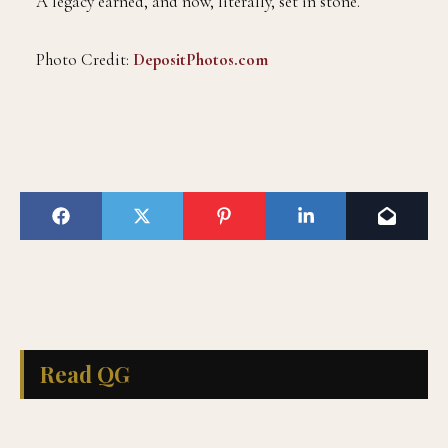
A legacy earned, and now, literally, set in stone.
Photo Credit:
DepositPhotos.com
Read QG