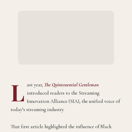
L
ast year,
The Quintessential Gentleman
introduced readers to the Streaming
Innovation Alliance (SIA), the unified voice of
today’s streaming industry.
That first article highlighted the influence of Black