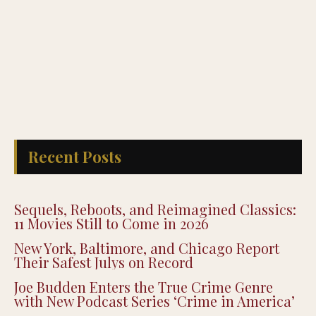
Recent Posts
Sequels, Reboots, and Reimagined Classics:
11 Movies Still to Come in 2026
New York, Baltimore, and Chicago Report
Their Safest Julys on Record
Joe Budden Enters the True Crime Genre
with New Podcast Series ‘Crime in America’