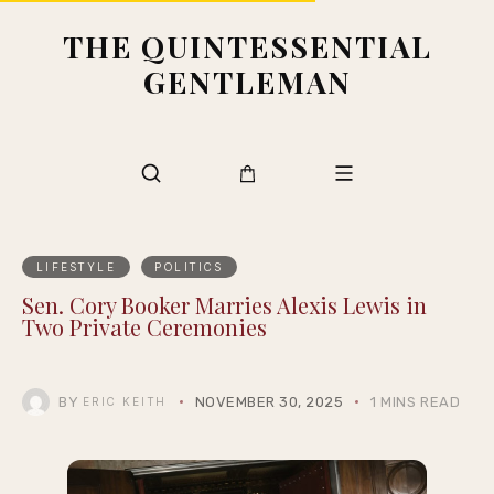
THE QUINTESSENTIAL
GENTLEMAN
LIFESTYLE
POLITICS
Sen. Cory Booker Marries Alexis Lewis in
Two Private Ceremonies
BY
NOVEMBER 30, 2025
1 MINS READ
ERIC KEITH