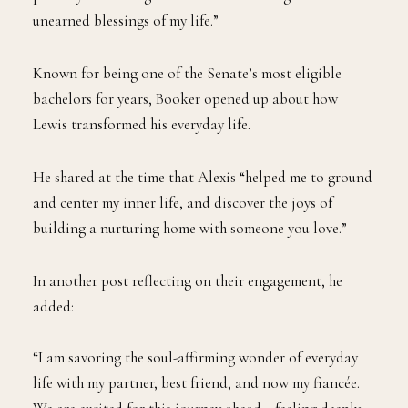
unearned blessings of my life.”
Known for being one of the Senate’s most eligible
bachelors for years, Booker opened up about how
Lewis transformed his everyday life.
He shared at the time that Alexis “helped me to ground
and center my inner life, and discover the joys of
building a nurturing home with someone you love.”
In another post reflecting on their engagement, he
added:
“I am savoring the soul-affirming wonder of everyday
life with my partner, best friend, and now my fiancée.