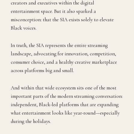
creators and executives within the digital
entertainment space. But it also sparked a
misconception: that the SIA exists solely to elevate
Black voices.
In truth, the SIA represents the entire streaming
landscape, advocating for innovation, competition,
consumer choice, and a healthy creative marketplace
across platforms big and small.
And within that wide ecosystem sits one of the most
important parts of the modern streaming conversation:
independent, Black-led platforms that are expanding
what entertainment looks like year-round—especially
during the holidays.