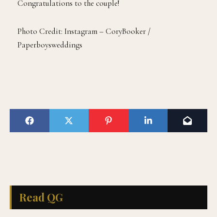
Congratulations to the couple!
Photo Credit: Instagram – CoryBooker /
Paperboysweddings
Read QG