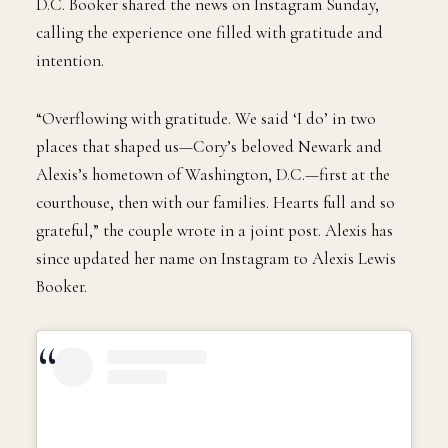
D.C. Booker shared the news on Instagram Sunday,
calling the experience one filled with gratitude and
intention.
“Overflowing with gratitude. We said ‘I do’ in two
places that shaped us—Cory’s beloved Newark and
Alexis’s hometown of Washington, D.C.—first at the
courthouse, then with our families. Hearts full and so
grateful,” the couple wrote in a joint post. Alexis has
since updated her name on Instagram to Alexis Lewis
Booker.