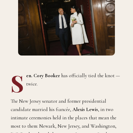
S
en. Cory Booker
has officially tied the knot —
twice.
The New Jersey senator and former presidential
candidate married his fiancée,
Alexis Lewis
, in two
intimate ceremonies held in the places that mean the
most to them: Newark, New Jersey, and Washington,