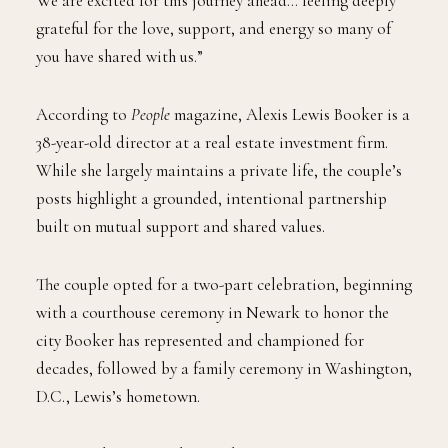
We are excited for this journey ahead… feeling deeply
grateful for the love, support, and energy so many of
you have shared with us.”
According to
People
magazine, Alexis Lewis Booker is a
38-year-old director at a real estate investment firm.
While she largely maintains a private life, the couple’s
posts highlight a grounded, intentional partnership
built on mutual support and shared values.
The couple opted for a two-part celebration, beginning
with a courthouse ceremony in Newark to honor the
city Booker has represented and championed for
decades, followed by a family ceremony in Washington,
D.C., Lewis’s hometown.