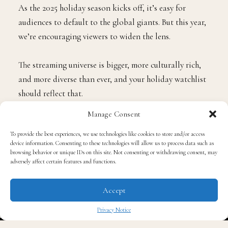
As the 2025 holiday season kicks off, it’s easy for
audiences to default to the global giants. But this year,
we’re encouraging viewers to widen the lens.
The streaming universe is bigger, more culturally rich,
and more diverse than ever, and your holiday watchlist
should reflect that.
Manage Consent
Yes, the major SIA members are rolling out the red
To provide the best experiences, we use technologies like cookies to store and/or access
carpet. Platforms like Amazon Prime Video, Netflix,
device information. Consenting to these technologies will allow us to process data such as
Disney+, Peacock, Paramount+, and HBO Max are
browsing behavior or unique IDs on this site. Not consenting or withdrawing consent, may
adversely affect certain features and functions.
delivering the expected slate of holiday romances,
family films, animated specials, comedies, and
Accept
nostalgia-packed classics.
Privacy Notice
But here’s the bigger story, the one we don’t want
✖