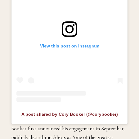
View this post on Instagram
A post shared by Cory Booker (@corybooker)
Booker first announced his engagement in September,
publicly describing Alexis as “one of the greatest