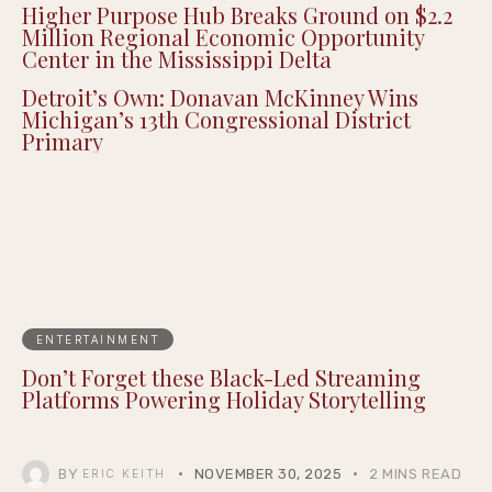
Higher Purpose Hub Breaks Ground on $2.2
Million Regional Economic Opportunity
Center in the Mississippi Delta
Detroit’s Own: Donavan McKinney Wins
Michigan’s 13th Congressional District
Primary
ENTERTAINMENT
Don’t Forget these Black-Led Streaming
Platforms Powering Holiday Storytelling
BY
NOVEMBER 30, 2025
2 MINS READ
ERIC KEITH