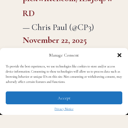
pic.twitter.com/1ZaJSqsW
RD
— Chris Paul (@CP3)
November 22, 2025
Manage Consent
To provide the best experiences, we use technologies like cookies to store and/or access
“Back in NC!!! What a ride… Still so much left…
device information. Consenting to these technologies will allow us to process data such as
browsing behavior or unique IDs on this site. Not consenting or withdrawing consent, may
GRATEFUL for this last one!!” he wrote, just hours
adversely affect certain features and functions.
before stepping onto the court in Charlotte, his home
state, to face the Hornets.
Accept
Privacy Notice
For basketball fans, and for North Carolina, the
✖
timing felt poetic. The kid who once dominated Wake
Forest University as a Demon Deacon, who became a