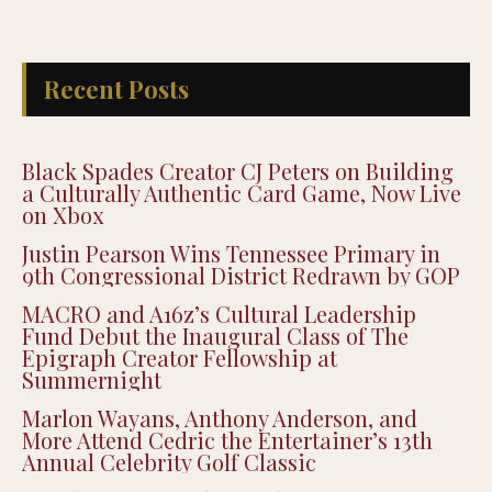
Recent Posts
Black Spades Creator CJ Peters on Building
a Culturally Authentic Card Game, Now Live
on Xbox
Justin Pearson Wins Tennessee Primary in
9th Congressional District Redrawn by GOP
MACRO and A16z’s Cultural Leadership
Fund Debut the Inaugural Class of The
Epigraph Creator Fellowship at
Summernight
Marlon Wayans, Anthony Anderson, and