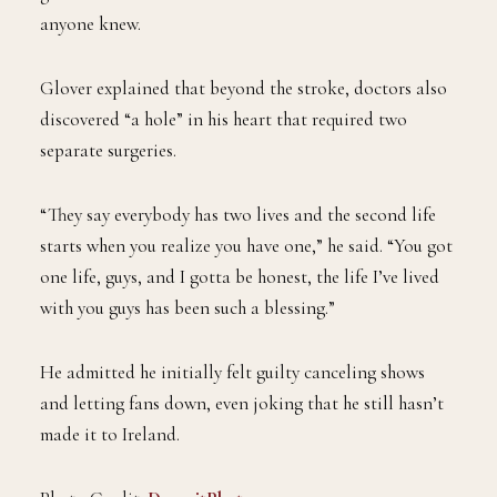
anyone knew.
Glover explained that beyond the stroke, doctors also
discovered “a hole” in his heart that required two
separate surgeries.
“They say everybody has two lives and the second life
starts when you realize you have one,” he said. “You got
one life, guys, and I gotta be honest, the life I’ve lived
with you guys has been such a blessing.”
He admitted he initially felt guilty canceling shows
and letting fans down, even joking that he still hasn’t
made it to Ireland.