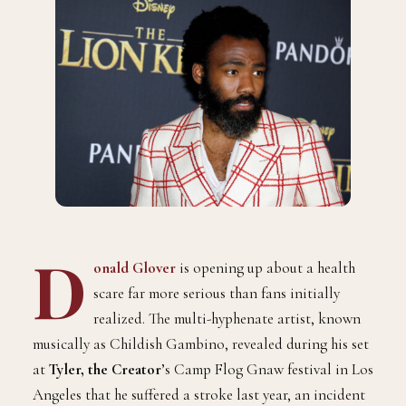
D
onald Glover
is opening up about a health
scare far more serious than fans initially
realized. The multi-hyphenate artist, known
musically as Childish Gambino, revealed during his set
at
Tyler, the Creator
’s Camp Flog Gnaw festival in Los
Angeles that he suffered a stroke last year, an incident