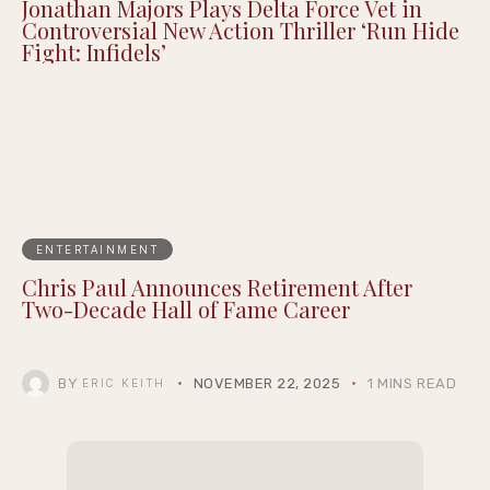
More Attend Cedric the Entertainer’s 13th
Annual Celebrity Golf Classic
Jonathan Majors Plays Delta Force Vet in
Controversial New Action Thriller ‘Run Hide
Fight: Infidels’
ENTERTAINMENT
Chris Paul Announces Retirement After
Two-Decade Hall of Fame Career
BY
NOVEMBER 22, 2025
1 MINS READ
ERIC KEITH