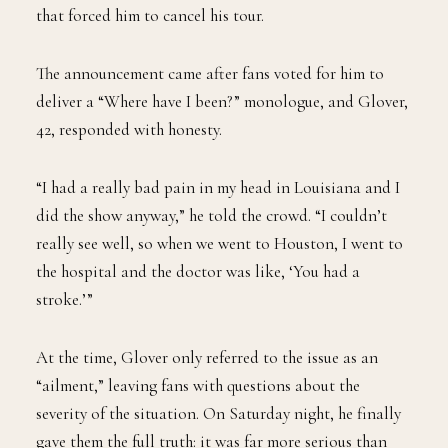
that forced him to cancel his tour.
The announcement came after fans voted for him to
deliver a “Where have I been?” monologue, and Glover,
42, responded with honesty.
“I had a really bad pain in my head in Louisiana and I
did the show anyway,” he told the crowd. “I couldn’t
really see well, so when we went to Houston, I went to
the hospital and the doctor was like, ‘You had a
stroke.’”
At the time, Glover only referred to the issue as an
“ailment,” leaving fans with questions about the
severity of the situation. On Saturday night, he finally
gave them the full truth: it was far more serious than