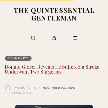
THE QUINTESSENTIAL
GENTLEMAN
COMMUNITY
Donald Glover Reveals He Suffered a Stroke,
Underwent Two Surgeries
BY
NOVEMBER 23, 2025
ERIC KEITH
LESS 1 MIN READ