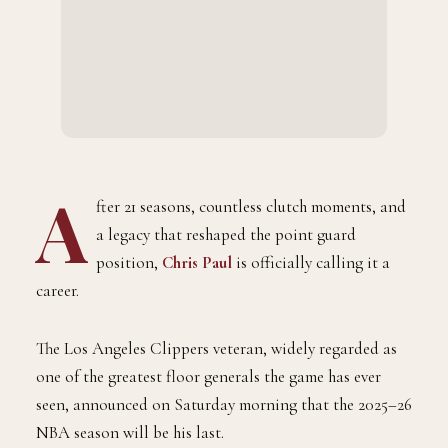
A
fter 21 seasons, countless clutch moments, and
a legacy that reshaped the point guard
position,
Chris Paul
is officially calling it a
career.
The Los Angeles Clippers veteran, widely regarded as
one of the greatest floor generals the game has ever