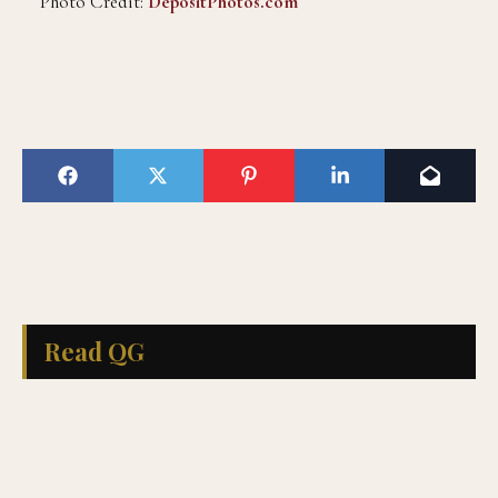
Photo Credit:
DepositPhotos.com
Read QG