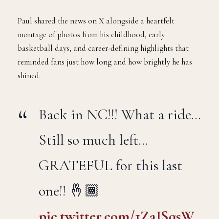
seen, announced on Saturday morning that the 2025–26
NBA season will be his last.
Paul shared the news on X alongside a heartfelt
montage of photos from his childhood, early
basketball days, and career-defining highlights that
reminded fans just how long and how brightly he has
shined.
Back in NC!!! What a ride…
Still so much left…
GRATEFUL for this last
one!! 🤞🏾