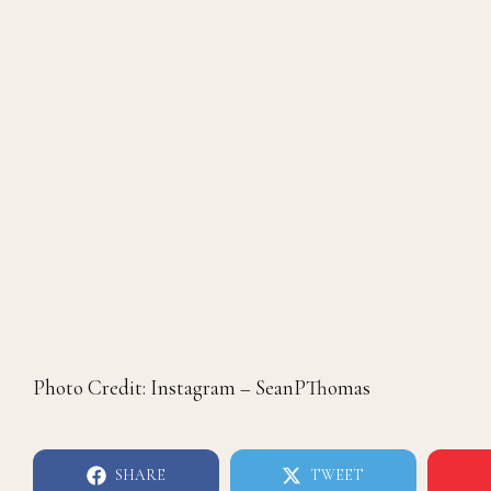
Photo Credit: Instagram – SeanPThomas
SHARE
TWEET