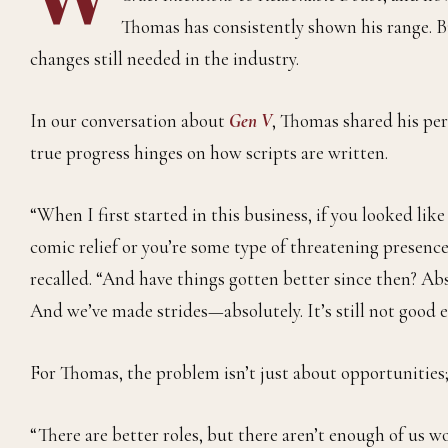
Thomas has consistently shown his range. Bu
changes still needed in the industry.
In our conversation about
Gen V
, Thomas shared his pe
true progress hinges on how scripts are written.
“When I first started in this business, if you looked lik
comic relief or you’re some type of threatening presenc
recalled. “And have things gotten better since then? Ab
And we’ve made strides—absolutely. It’s still not good e
For Thomas, the problem isn’t just about opportunities;
“There are better roles, but there aren’t enough of us wo