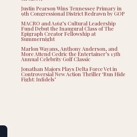
Justin Pearson Wins Tennessee Primary in
9th Congressional District Redrawn by GOP
MACRO and A16z’s Cultural Leadership
Fund Debut the Inaugural Class of The
Epigraph Creator Fellowship at
Summernight
Marlon Wayans, Anthony Anderson, and
More Attend Cedric the Entertainer’s 13th
Annual Celebrity Golf Classic
Jonathan Majors Plays Delta Force Vet in
Controversial New Action Thriller ‘Run Hide
Fight: Infidels’