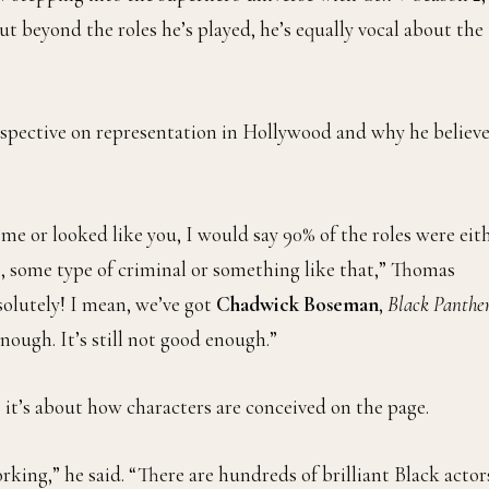
t beyond the roles he’s played, he’s equally vocal about the
rspective on representation in Hollywood and why he believ
e me or looked like you, I would say 90% of the roles were eit
e, some type of criminal or something like that,” Thomas
solutely! I mean, we’ve got
Chadwick Boseman
,
Black Panthe
nough. It’s still not good enough.”
 it’s about how characters are conceived on the page.
rking,” he said. “There are hundreds of brilliant Black actor