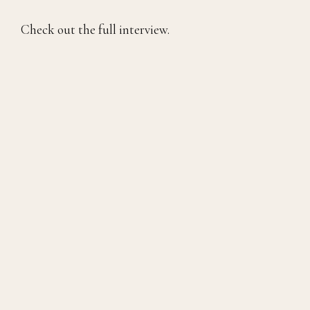
Check out the full interview.