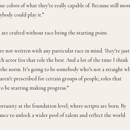
ue colors of what they’re really capable of. Because still mos
ybody could play it.”
are crafted without race being the starting point.
 not written with any particular race in mind. They’re just
 actor fits that role the best. And a lot of the time I think
f the norm. It’s going to be somebody who’s not a straight w
ren’t prescribed for certain groups of people, roles that
to be starting making progress.”
portunity at the foundation level, where scripts are born. By
nce to unlock a wider pool of talent and reflect the world