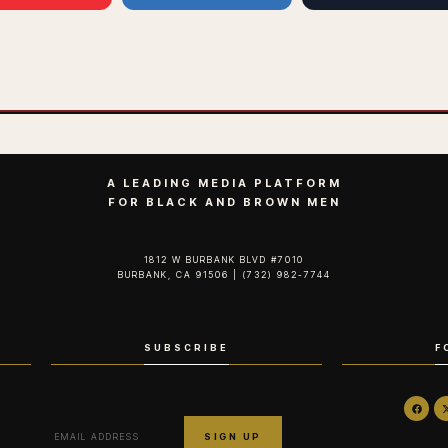
A LEADING MEDIA PLATFORM
FOR BLACK AND BROWN MEN
1812 W BURBANK BLVD #7010
BURBANK, CA 91506 | (732) 982-7744‬
SUBSCRIBE
F