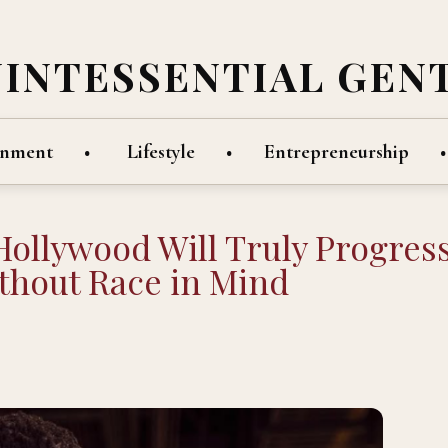
UINTESSENTIAL GEN
inment
Lifestyle
Entrepreneurship
Hollywood Will Truly Progres
thout Race in Mind