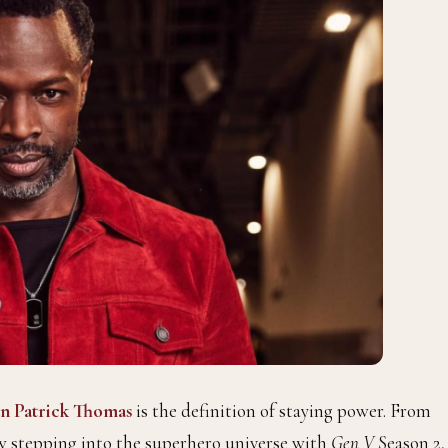
n Patrick Thomas
is the definition of staying power. From
w stepping into the superhero universe with
Gen V
Season 2,