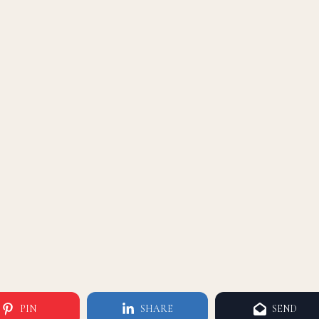
PIN
SHARE
SEND