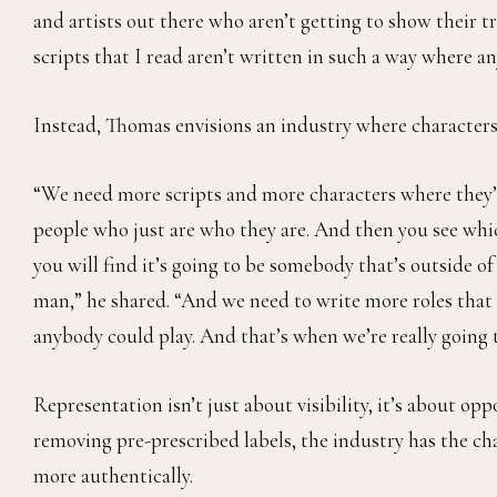
and artists out there who aren’t getting to show their tr
scripts that I read aren’t written in such a way where an
Instead, Thomas envisions an industry where characters 
“We need more scripts and more characters where they’re
people who just are who they are. And then you see which
you will find it’s going to be somebody that’s outside o
man,” he shared. “And we need to write more roles that a
anybody could play. And that’s when we’re really going 
Representation isn’t just about visibility, it’s about op
removing pre-prescribed labels, the industry has the cha
more authentically.