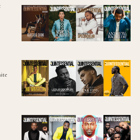
t
hite