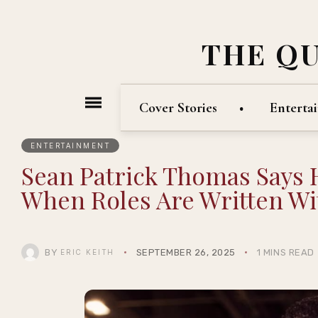
THE Q
Cover Stories
Enterta
ENTERTAINMENT
Sean Patrick Thomas Says 
When Roles Are Written Wi
BY
SEPTEMBER 26, 2025
1 MINS READ
ERIC KEITH