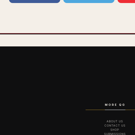
MORE QG
ABOUT US
CONTACT US
SHOP
SUBMISSIONS