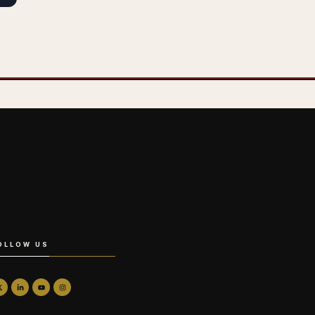
OLLOW US