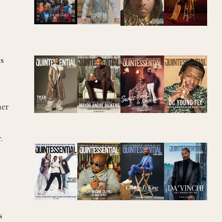
es
her
r
.
s