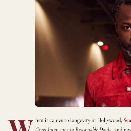
W
hen it comes to longevity in Hollywood,
Sea
Cruel Intentions
to
Reasonable Doubt
, and no