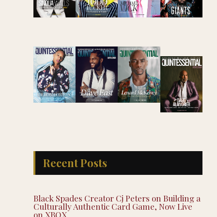
Recent Posts
Black Spades Creator Cj Peters on Building a
Culturally Authentic Card Game, Now Live
on XBOX