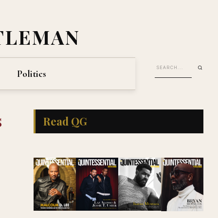
TLEMAN
Politics
s
Read QG