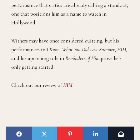
performance that critics are already calling a standout,
one that positions him as a name to watch in
Hollywood.
Withers may have once considered quitting, but his
performances in
I Know What You Did Last Summer
,
HIM
,
and his upcoming role in
Reminders of Him
prove he’s
only getting started.
Check out our review of
HIM
.