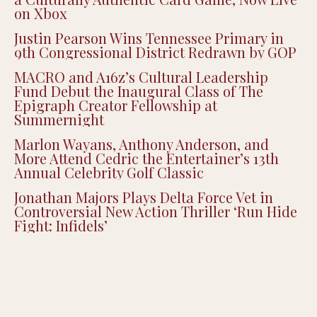
Black Spades Creator CJ Peters on Building
a Culturally Authentic Card Game, Now Live
on Xbox
Justin Pearson Wins Tennessee Primary in
9th Congressional District Redrawn by GOP
MACRO and A16z’s Cultural Leadership
Fund Debut the Inaugural Class of The
Epigraph Creator Fellowship at
Summernight
Marlon Wayans, Anthony Anderson, and
More Attend Cedric the Entertainer’s 13th
Annual Celebrity Golf Classic
Jonathan Majors Plays Delta Force Vet in
Controversial New Action Thriller ‘Run Hide
Fight: Infidels’