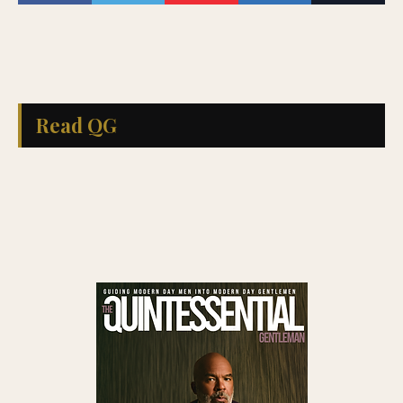
Read QG