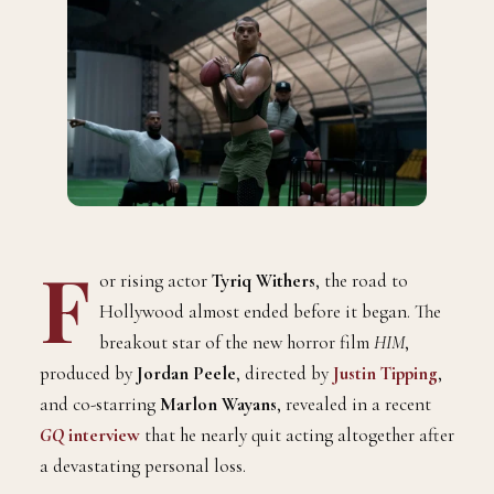
F
or rising actor
Tyriq Withers
, the road to
Hollywood almost ended before it began. The
breakout star of the new horror film
HIM
,
produced by
Jordan Peele
, directed by
Justin Tipping
,
and co-starring
Marlon Wayans
, revealed in a recent
GQ
interview
that he nearly quit acting altogether after
a devastating personal loss.