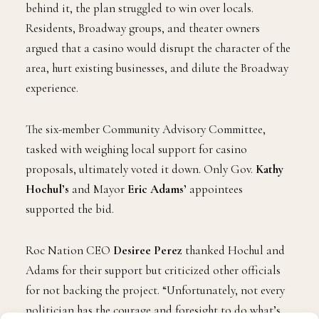
But despite the star power and corporate muscle
behind it, the plan struggled to win over locals.
Residents, Broadway groups, and theater owners
argued that a casino would disrupt the character of the
area, hurt existing businesses, and dilute the Broadway
experience.
The six-member Community Advisory Committee,
tasked with weighing local support for casino
proposals, ultimately voted it down. Only Gov.
Kathy
Hochul’s
and Mayor
Eric Adams’
appointees
supported the bid.
Roc Nation CEO
Desiree Perez
thanked Hochul and
Adams for their support but criticized other officials