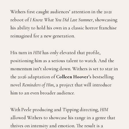
Withers first caught audiences’ attention in the 2021
reboot of
I Know What You Did Last Summer
, showcasing
his ability to hold his own in a classic horror franchise
reimagined for a new generation.
His turn in
HIM
has only elevated that profile,
positioning him as a serious talent to watch. And the
momentum isn’t slowing down. Withers is set to star in
the 2026 adaptation of
Colleen Hoover
’s bestselling
novel
Reminders of Him
, a project that will introduce
him to an even broader audience.
With Peele producing and Tipping directing,
HIM
allowed Withers to showcase his range in a genre that
thrives on intensity and emotion. The result is a