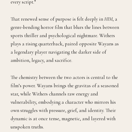
every script.”
That renewed sense of purpose is felt deeply in
HIM
, a
genre-bending horror film that blurs the lines between
sports thriller and psychological nightmare. Withers
plays a rising quarterback, paired opposite Wayans as
a legendary player navigating the darker side of
ambition, legacy, and sacrifice.
The chemistry between the two actors is central to the
film’s power. Wayans brings the gravitas of a seasoned
star, while Withers channels raw energy and
vulnerability, embodying a character who mirrors his
own struggles with pressure, grief, and identity. Their
dynamic is at once tense, magnetic, and layered with
unspoken truths.