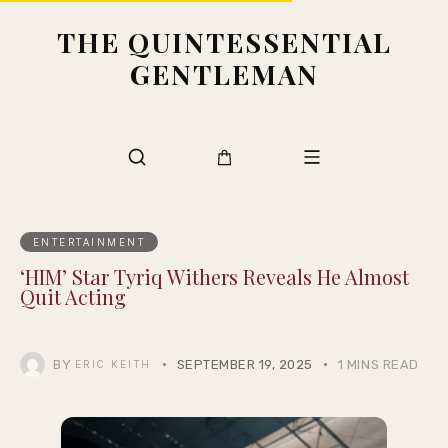
THE QUINTESSENTIAL
GENTLEMAN
ENTERTAINMENT
‘HIM’ Star Tyriq Withers Reveals He Almost
Quit Acting
BY
SEPTEMBER 19, 2025
1 MINS READ
ERIC KEITH