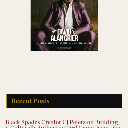
Recent Posts