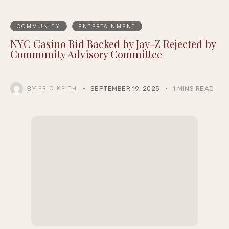
COMMUNITY
ENTERTAINMENT
NYC Casino Bid Backed by Jay-Z Rejected by
Community Advisory Committee
BY
SEPTEMBER 19, 2025
1 MINS READ
ERIC KEITH