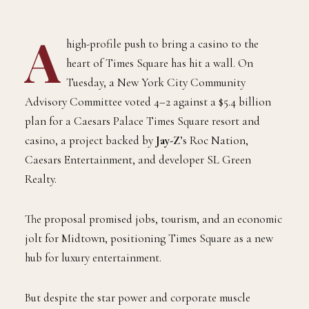
A
high-profile push to bring a casino to the
heart of Times Square has hit a wall. On
Tuesday, a New York City Community
Advisory Committee voted 4–2 against a $5.4 billion
plan for a Caesars Palace Times Square resort and
casino, a project backed by
Jay-Z
’s Roc Nation,
Caesars Entertainment, and developer SL Green
Realty.
The proposal promised jobs, tourism, and an economic
jolt for Midtown, positioning Times Square as a new
hub for luxury entertainment.