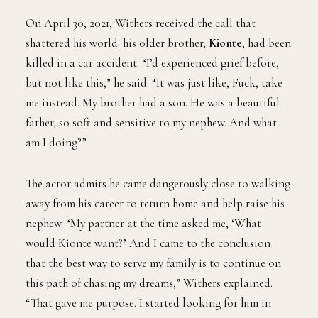
On April 30, 2021, Withers received the call that
shattered his world: his older brother,
Kionte
, had been
killed in a car accident. “I’d experienced grief before,
but not like this,” he said. “It was just like, Fuck, take
me instead. My brother had a son. He was a beautiful
father, so soft and sensitive to my nephew. And what
am I doing?”
The actor admits he came dangerously close to walking
away from his career to return home and help raise his
nephew. “My partner at the time asked me, ‘What
would Kionte want?’ And I came to the conclusion
that the best way to serve my family is to continue on
this path of chasing my dreams,” Withers explained.
“That gave me purpose. I started looking for him in