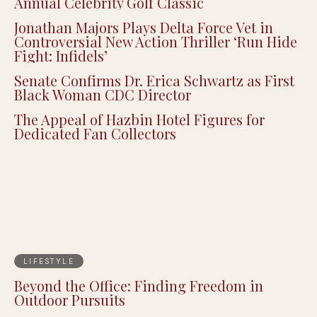
Annual Celebrity Golf Classic
Jonathan Majors Plays Delta Force Vet in
Controversial New Action Thriller ‘Run Hide
Fight: Infidels’
Senate Confirms Dr. Erica Schwartz as First
Black Woman CDC Director
The Appeal of Hazbin Hotel Figures for
Dedicated Fan Collectors
LIFESTYLE
Beyond the Office: Finding Freedom in
Outdoor Pursuits