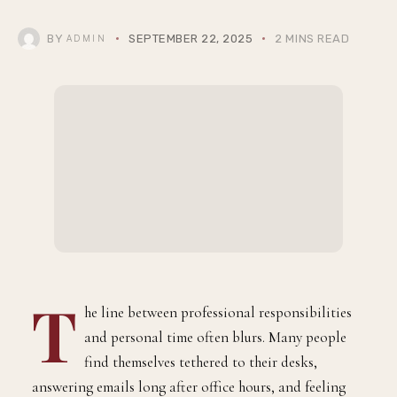
BY
SEPTEMBER 22, 2025
2 MINS READ
ADMIN
T
he line between professional responsibilities
and personal time often blurs. Many people
find themselves tethered to their desks,
answering emails long after office hours, and feeling