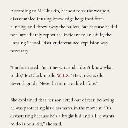
According to McClurkin, her son took the weapon,
disassembled it using knowledge he gained from
hunting, and threw away the bullets. But because he did
not immediately report the incident to an adult, the
Lansing School District determined expulsion was
necessary.
“I’m frustrated. I’m at my wits end. I don’t know what
to do,” McClurkin told
WILX
. “He’s 11 years old.
Seventh grade. Never been in trouble before.”
She explained that her son acted out of fear, believing
he was protecting his classmates in the moment. “It’s
devastating because he’s a bright kid and all he wants
to do is be a kid,” she said.