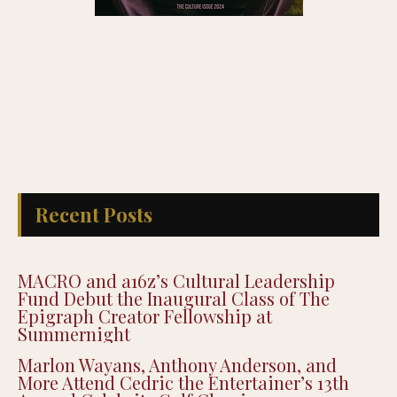
Recent Posts
MACRO and a16z’s Cultural Leadership
Fund Debut the Inaugural Class of The
Epigraph Creator Fellowship at
Summernight
Marlon Wayans, Anthony Anderson, and
More Attend Cedric the Entertainer’s 13th