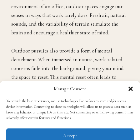
environment of an office, outdoor spaces engage our
senses in ways that work rarely does. Fresh air, natural
sounds, and the variability of terrain stimulate the
brain and encourage a healthier state of mind.
Outdoor pursuits also provide a form of mental
detachment. When immersed in nature, work-related
concerns fade into the background, giving your mind
the space to reset. This mental reset often leads to
improved problem-solving, creativity, and even greater
Manage Consent
productivity when returning to the office.
To provide the best experiences, we use technologies like cookies to store and/or access
device information. Consenting to these technologies will allow us to process data such as
Physical Freedom and Activity
browsing behavior or unique IDs on this site. Not consenting or withdrawing consent, may
adversely affect certain features and functions.
Beyond mental benefits, outdoor activities promote
Accept
physical health. Engaging in movement outside,