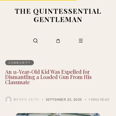
THE QUINTESSENTIAL
GENTLEMAN
COMMUNITY
An 11-Year-Old Kid Was Expelled for
Dismantling a Loaded Gun From His
Classmate
BY
SEPTEMBER 23, 2025
1 MINS READ
ERIC KEITH