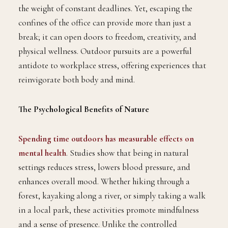
the weight of constant deadlines. Yet, escaping the
confines of the office can provide more than just a
break; it can open doors to freedom, creativity, and
physical wellness. Outdoor pursuits are a powerful
antidote to workplace stress, offering experiences that
reinvigorate both body and mind.
The Psychological Benefits of Nature
Spending time outdoors has measurable effects on
mental health
. Studies show that being in natural
settings reduces stress, lowers blood pressure, and
enhances overall mood. Whether hiking through a
forest, kayaking along a river, or simply taking a walk
in a local park, these activities promote mindfulness
and a sense of presence. Unlike the controlled