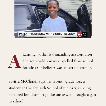
A
Lansing mother is demanding answers after
her 11-year-old son was expelled from school
for what she believes was an act of courage.
Savitra McClurkin
says her seventh-grade son, a
student at Dwight Rich School of the Arts, is being
punished for disarming a classmate who brought a gun
to school.