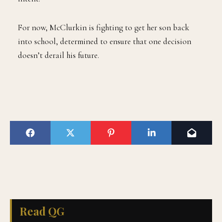
For now, McClurkin is fighting to get her son back
into school, determined to ensure that one decision
doesn’t derail his future.
Read QG