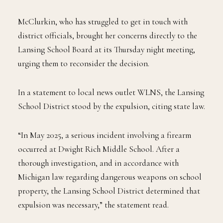
McClurkin, who has struggled to get in touch with
district officials, brought her concerns directly to the
Lansing School Board at its Thursday night meeting,
urging them to reconsider the decision.
In a statement to local news outlet WLNS, the Lansing
School District stood by the expulsion, citing state law.
“In May 2025, a serious incident involving a firearm
occurred at Dwight Rich Middle School. After a
thorough investigation, and in accordance with
Michigan law regarding dangerous weapons on school
property, the Lansing School District determined that
expulsion was necessary,” the statement read.