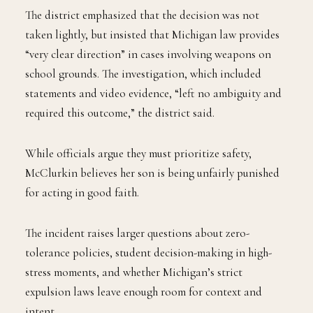
The district emphasized that the decision was not
taken lightly, but insisted that Michigan law provides
“very clear direction” in cases involving weapons on
school grounds. The investigation, which included
statements and video evidence, “left no ambiguity and
required this outcome,” the district said.
While officials argue they must prioritize safety,
McClurkin believes her son is being unfairly punished
for acting in good faith.
The incident raises larger questions about zero-
tolerance policies, student decision-making in high-
stress moments, and whether Michigan’s strict
expulsion laws leave enough room for context and
intent.