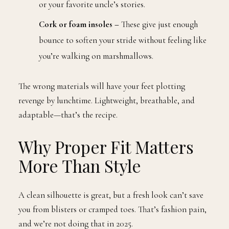
or your favorite uncle’s stories.
Cork or foam insoles –
These give just enough
bounce to soften your stride without feeling like
you’re walking on marshmallows.
The wrong materials will have your feet plotting
revenge by lunchtime. Lightweight, breathable, and
adaptable—that’s the recipe.
Why Proper Fit Matters
More Than Style
A clean silhouette is great, but a fresh look can’t save
you from blisters or cramped toes. That’s fashion pain,
and we’re not doing that in 2025.