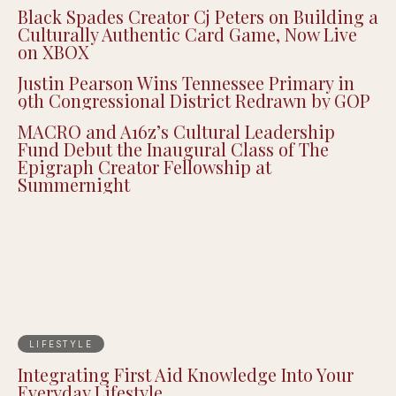
Black Spades Creator Cj Peters on Building a
Culturally Authentic Card Game, Now Live
on XBOX
Justin Pearson Wins Tennessee Primary in
9th Congressional District Redrawn by GOP
MACRO and A16z’s Cultural Leadership
Fund Debut the Inaugural Class of The
Epigraph Creator Fellowship at
Summernight
LIFESTYLE
Integrating First Aid Knowledge Into Your
Everyday Lifestyle