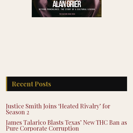
Recent Posts
Justice Smith Joins ‘Heated Rivalry’ for
Season 2
James Talarico Blasts Texas’ New THC Ban as
Pure Corporate Corruption