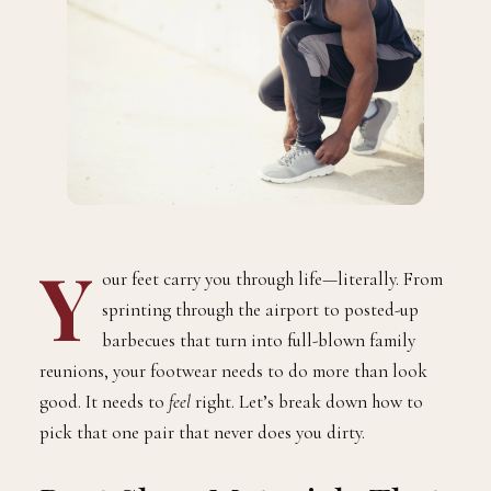
Y
our feet carry you through life—literally. From
sprinting through the airport to posted-up
barbecues that turn into full-blown family
reunions, your footwear needs to do more than look
good. It needs to
feel
right. Let’s break down how to
pick that one pair that never does you dirty.