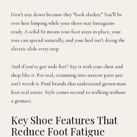
Don’t size down because they “look sleeker.” You’ll be
over here limping while your shoes stay Instagram-
ready. A solid fit means your foot stays in place, your
toes can spread naturally, and your heel isn’t doing the
electric slide every step.
And if you’ve got wide feet? Say it with your chest and
shop like it. For real, cramming into narrow pairs just
ain’t worth it. Find brands that understand grown-man
foot real estate. Style comes second to walking without
a grimace.
Key Shoe Features That
Reduce Foot Fatigue