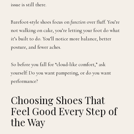
issue is still there.
Barefoot-style shoes focus on
function
over fluff. You’re
not walking on cake, you’re letting your foot do what
it’s built to do. You’ll notice more balance, better
posture, and fewer aches.
So before you fall for “cloud-like comfort,” ask
yourself: Do you want pampering, or do you want
performance?
Choosing Shoes That
Feel Good Every Step of
the Way