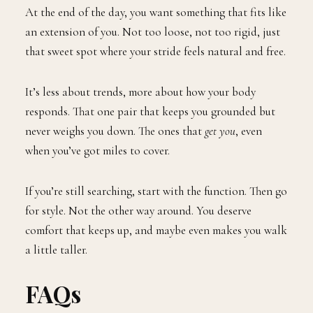
At the end of the day, you want something that fits like
an extension of you. Not too loose, not too rigid, just
that sweet spot where your stride feels natural and free.
It’s less about trends, more about how your body
responds. That one pair that keeps you grounded but
never weighs you down. The ones that
get you
, even
when you’ve got miles to cover.
If you’re still searching, start with the function. Then go
for style. Not the other way around. You deserve
comfort that keeps up, and maybe even makes you walk
a little taller.
FAQs