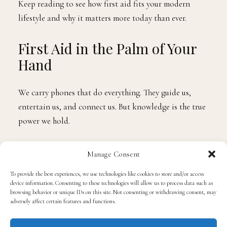
Keep reading to see how first aid fits your modern
lifestyle and why it matters more today than ever.
First Aid in the Palm of Your
Hand
We carry phones that do everything. They guide us,
entertain us, and connect us. But knowledge is the true
power we hold.
First aid
training is now just as accessible as your
Manage Consent
favorite app. With a short course, you can know how to
To provide the best experiences, we use technologies like cookies to store and/or access
respond to common emergencies-cuts, burns, falls, or
device information. Consenting to these technologies will allow us to process data such as
fainting spells-without freezing in fear.
browsing behavior or unique IDs on this site. Not consenting or withdrawing consent, may
adversely affect certain features and functions.
You don’t need to wait for an ambulance to take the