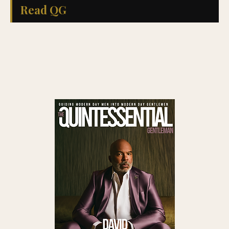
Read QG