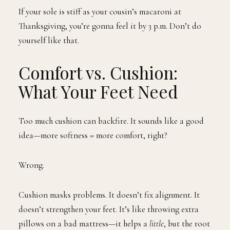
If your sole is stiff as your cousin’s macaroni at
Thanksgiving, you’re gonna feel it by 3 p.m. Don’t do
yourself like that.
Comfort vs. Cushion:
What Your Feet Need
Too much cushion can backfire. It sounds like a good
idea—more softness = more comfort, right?
Wrong.
Cushion masks problems. It doesn’t fix alignment. It
doesn’t strengthen your feet. It’s like throwing extra
pillows on a bad mattress—it helps a
little
, but the root