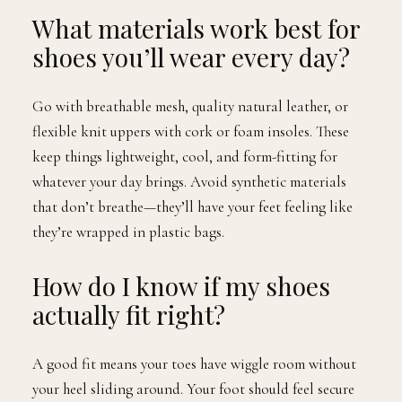
What materials work best for
shoes you’ll wear every day?
Go with breathable mesh, quality natural leather, or
flexible knit uppers with cork or foam insoles. These
keep things lightweight, cool, and form-fitting for
whatever your day brings. Avoid synthetic materials
that don’t breathe—they’ll have your feet feeling like
they’re wrapped in plastic bags.
How do I know if my shoes
actually fit right?
A good fit means your toes have wiggle room without
your heel sliding around. Your foot should feel secure