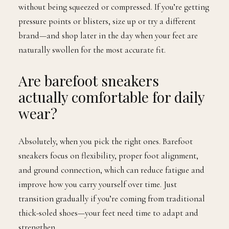
without being squeezed or compressed. If you’re getting
pressure points or blisters, size up or try a different
brand—and shop later in the day when your feet are
naturally swollen for the most accurate fit.
Are barefoot sneakers
actually comfortable for daily
wear?
Absolutely, when you pick the right ones. Barefoot
sneakers focus on flexibility, proper foot alignment,
and ground connection, which can reduce fatigue and
improve how you carry yourself over time. Just
transition gradually if you’re coming from traditional
thick-soled shoes—your feet need time to adapt and
strengthen.