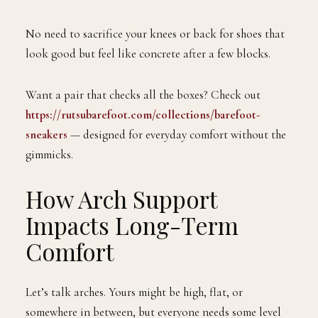
No need to sacrifice your knees or back for shoes that
look good but feel like concrete after a few blocks.
Want a pair that checks all the boxes? Check out
https://rutsubarefoot.com/collections/barefoot-
sneakers
— designed for everyday comfort without the
gimmicks.
How Arch Support
Impacts Long-Term
Comfort
Let’s talk arches. Yours might be high, flat, or
somewhere in between, but everyone needs some level