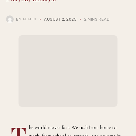
BY
AUGUST 2, 2025
2 MINS READ
ADMIN
T
he world moves fast. We rush from home to
work, from school to errands, and squeeze in