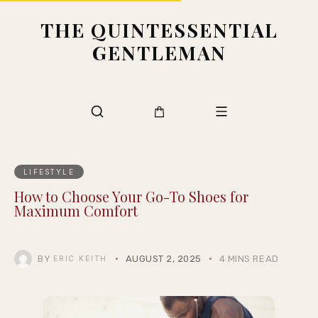
THE QUINTESSENTIAL
GENTLEMAN
LIFESTYLE
How to Choose Your Go-To Shoes for
Maximum Comfort
BY
AUGUST 2, 2025
4 MINS READ
ERIC KEITH