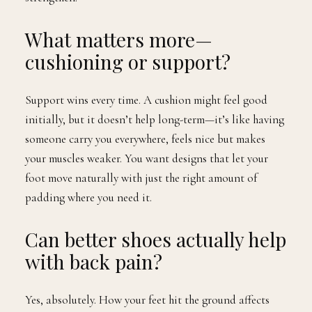
What matters more—
cushioning or support?
Support wins every time. A cushion might feel good
initially, but it doesn’t help long-term—it’s like having
someone carry you everywhere, feels nice but makes
your muscles weaker. You want designs that let your
foot move naturally with just the right amount of
padding where you need it.
Can better shoes actually help
with back pain?
Yes, absolutely. How your feet hit the ground affects