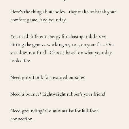
Here’s the thing about soles—they make or break your
comfort game. And your day.
You need different energy for chasing toddlers vs.
hitting the gym vs. working a 9-to-5 on your feet. One
size does not fit all. Choose based on what your day
looks like.
Need grip? Look for textured outsoles.
Need a bounce? Lightweight rubber’s your friend.
Need grounding? Go minimalist for full-foot
connection.