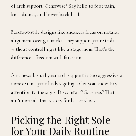
of arch support. Otherwise? Say hello to foot pain,
knee drama, and lower-back beef.
Barefoot-style designs like sneakers focus on natural
alignment over gimmicks. They support your stride
without controlling it like a stage mom. That’s the
difference—freedom with function.
And newsflash: if your arch support is too aggressive or
nonexistent, your body’s going to let you know. Pay
attention to the signs. Discomfort? Soreness? That
ain’t normal. That’s a cry for better shoes.
Picking the Right Sole
for Your Daily Routine