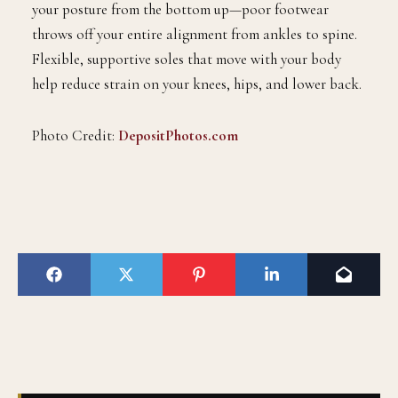
your posture from the bottom up—poor footwear
throws off your entire alignment from ankles to spine.
Flexible, supportive soles that move with your body
help reduce strain on your knees, hips, and lower back.
Photo Credit:
DepositPhotos.com