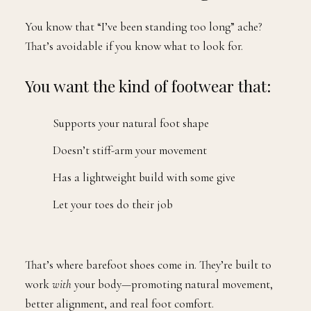
You know that “I’ve been standing too long” ache?
That’s avoidable if you know what to look for.
You want the kind of footwear that:
Supports your natural foot shape
Doesn’t stiff-arm your movement
Has a lightweight build with some give
Let your toes do their job
That’s where barefoot shoes come in. They’re built to
work
with
your body—promoting natural movement,
better alignment, and real foot comfort.