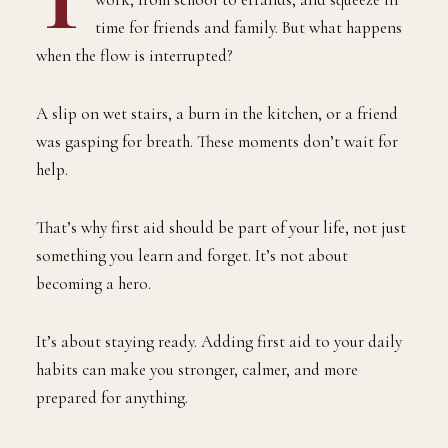
time for friends and family. But what happens
when the flow is interrupted?
A slip on wet stairs, a burn in the kitchen, or a friend
was gasping for breath. These moments don’t wait for
help.
That’s why first aid should be part of your life, not just
something you learn and forget. It’s not about
becoming a hero.
It’s about staying ready. Adding first aid to your daily
habits can make you stronger, calmer, and more
prepared for anything.