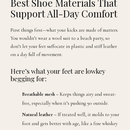
Best Shoe Materials That
Support All-Day Comfort
First things first—what your kicks are made of matters.
You wouldn’t wear a wool suit to a beach party, so
don’t let your feet suffocate in plastic and stiff leather
on a day full of movement.
Here’s what your feet are lowkey
begging for:
Breathable mesh –
Keeps things airy and sweat-
free, especially when it’s pushing 90 outside.
Natural leather –
If treated well, it molds to your
foot and gets better with age, like a fine whiskey