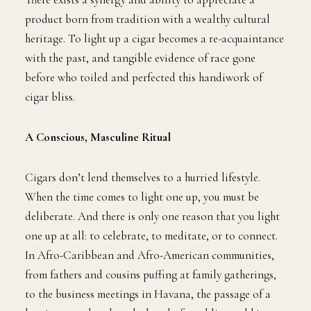
product born from tradition with a wealthy cultural
heritage. To light up a cigar becomes a re-acquaintance
with the past, and tangible evidence of race gone
before who toiled and perfected this handiwork of
cigar bliss.
A Conscious, Masculine Ritual
Cigars don’t lend themselves to a hurried lifestyle.
When the time comes to light one up, you must be
deliberate. And there is only one reason that you light
one up at all: to celebrate, to meditate, or to connect.
In Afro-Caribbean and Afro-American communities,
from fathers and cousins puffing at family gatherings,
to the business meetings in Havana, the passage of a