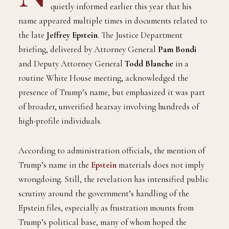
quietly informed earlier this year that his
name appeared multiple times in documents related to
the late
Jeffrey Epstein
. The Justice Department
briefing, delivered by Attorney General
Pam Bondi
and Deputy Attorney General
Todd Blanche
in a
routine White House meeting, acknowledged the
presence of Trump’s name, but emphasized it was part
of broader, unverified hearsay involving hundreds of
high-profile individuals.
According to administration officials, the mention of
Trump’s name in the
Epstein
materials does not imply
wrongdoing. Still, the revelation has intensified public
scrutiny around the government’s handling of the
Epstein files, especially as frustration mounts from
Trump’s political base, many of whom hoped the