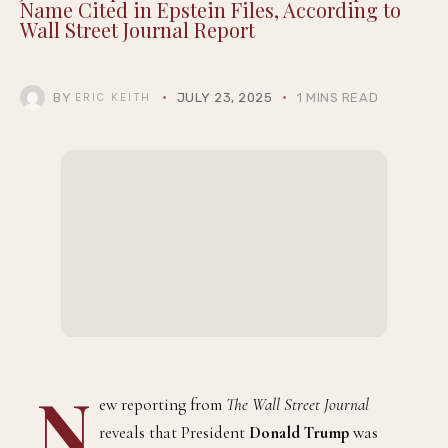
Name Cited in Epstein Files, According to
Wall Street Journal Report
BY
JULY 23, 2025
1 MINS READ
ERIC KEITH
N
ew reporting from
The Wall Street Journal
reveals that President
Donald Trump
was