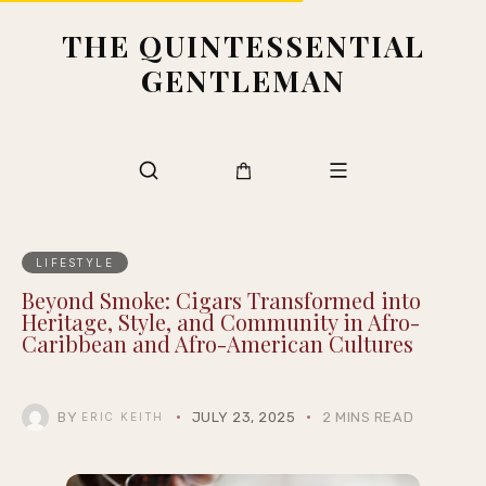
THE QUINTESSENTIAL
GENTLEMAN
LIFESTYLE
Beyond Smoke: Cigars Transformed into
Heritage, Style, and Community in Afro-
Caribbean and Afro-American Cultures
BY
JULY 23, 2025
2 MINS READ
ERIC KEITH