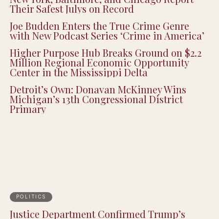
Their Safest Julys on Record
Joe Budden Enters the True Crime Genre
with New Podcast Series ‘Crime in America’
Higher Purpose Hub Breaks Ground on $2.2
Million Regional Economic Opportunity
Center in the Mississippi Delta
Detroit’s Own: Donavan McKinney Wins
Michigan’s 13th Congressional District
Primary
POLITICS
Justice Department Confirmed Trump’s