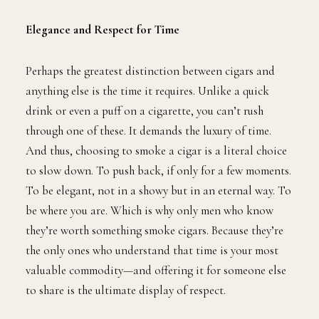
Elegance and Respect for Time
Perhaps the greatest distinction between cigars and
anything else is the time it requires. Unlike a quick
drink or even a puff on a cigarette, you can’t rush
through one of these. It demands the luxury of time.
And thus, choosing to smoke a cigar is a literal choice
to slow down. To push back, if only for a few moments.
To be elegant, not in a showy but in an eternal way. To
be where you are. Which is why only men who know
they’re worth something smoke cigars. Because they’re
the only ones who understand that time is your most
valuable commodity—and offering it for someone else
to share is the ultimate display of respect.