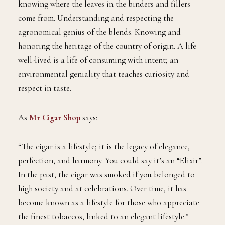
knowing where the leaves in the binders and fillers
come from. Understanding and respecting the
agronomical genius of the blends. Knowing and
honoring the heritage of the country of origin. A life
well-lived is a life of consuming with intent; an
environmental geniality that teaches curiosity and
respect in taste.
As
Mr Cigar Shop
says:
“The cigar is a lifestyle; it is the legacy of elegance,
perfection, and harmony. You could say it’s an “Elixir”.
In the past, the cigar was smoked if you belonged to
high society and at celebrations. Over time, it has
become known as a lifestyle for those who appreciate
the finest tobaccos, linked to an elegant lifestyle.”