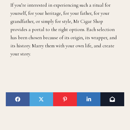
If you’re interested in experiencing such a ritual for
yourself, for your heritage, for your father, for your
grandfather, or simply for style, Mr Cigar Shop
provides a portal to the right options. Each selection
has been chosen because of its origin, its wrapper, and
its history. Marry them with your own life, and create
your story.