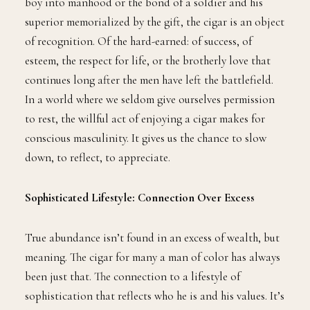
boy into manhood or the bond of a soldier and his
superior memorialized by the gift, the cigar is an object
of recognition. Of the hard-earned: of success, of
esteem, the respect for life, or the brotherly love that
continues long after the men have left the battlefield.
In a world where we seldom give ourselves permission
to rest, the willful act of enjoying a cigar makes for
conscious masculinity. It gives us the chance to slow
down, to reflect, to appreciate.
Sophisticated Lifestyle: Connection Over Excess
True abundance isn’t found in an excess of wealth, but
meaning. The cigar for many a man of color has always
been just that. The connection to a lifestyle of
sophistication that reflects who he is and his values. It’s