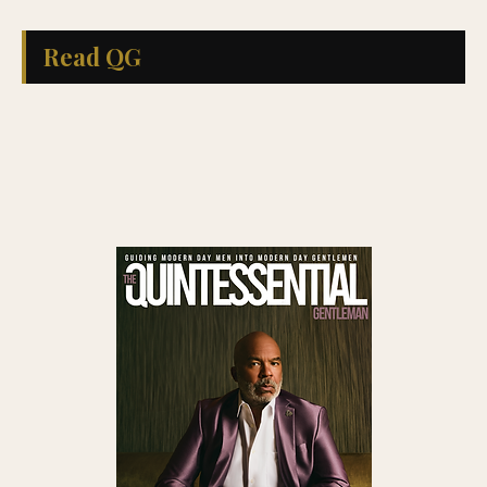
Read QG