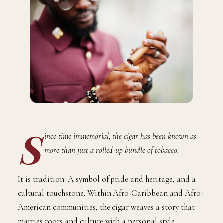
S
ince time immemorial, the cigar has been known as
more than just a rolled-up bundle of tobacco.
It is tradition. A symbol of pride and heritage, and a
cultural touchstone. Within Afro-Caribbean and Afro-
American communities, the cigar weaves a story that
marries roots and culture with a personal style