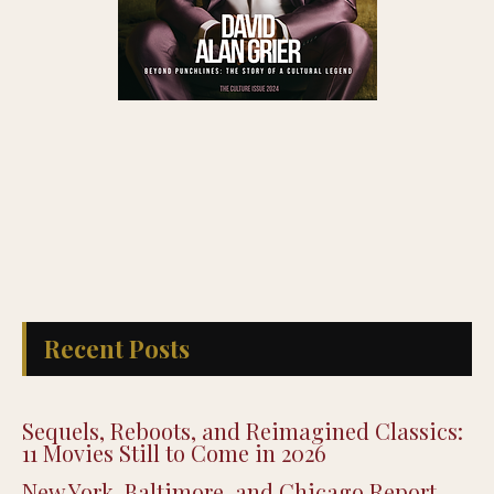
Recent Posts
Sequels, Reboots, and Reimagined Classics:
11 Movies Still to Come in 2026
New York, Baltimore, and Chicago Report