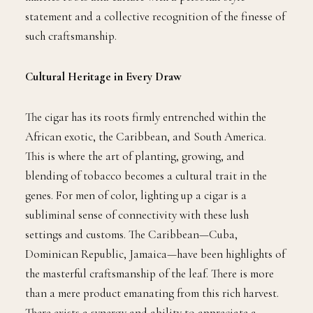
statement and a collective recognition of the finesse of
such craftsmanship.
Cultural Heritage in Every Draw
The cigar has its roots firmly entrenched within the
African exotic, the Caribbean, and South America.
This is where the art of planting, growing, and
blending of tobacco becomes a cultural trait in the
genes. For men of color, lighting up a cigar is a
subliminal sense of connectivity with these lush
settings and customs. The Caribbean—Cuba,
Dominican Republic, Jamaica—have been highlights of
the masterful craftsmanship of the leaf. There is more
than a mere product emanating from this rich harvest.
There exists a synergy and ability to appreciate a