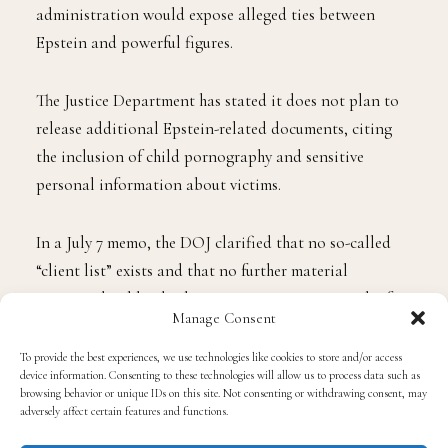
administration would expose alleged ties between
Epstein and powerful figures.
The Justice Department has stated it does not plan to
release additional Epstein-related documents, citing
the inclusion of child pornography and sensitive
personal information about victims.
In a July 7 memo, the DOJ clarified that no so-called
“client list” exists and that no further material
warranted public disclosure or prosecution. Much of
Manage Consent
the evidence, officials said, would have been sealed if
Epstein’s case had gone to trial.
To provide the best experiences, we use technologies like cookies to store and/or access
device information. Consenting to these technologies will allow us to process data such as
browsing behavior or unique IDs on this site. Not consenting or withdrawing consent, may
Trump allies, including FBI Director
Kash Patel
and
adversely affect certain features and functions.
Deputy FBI Director
Dan Bongino
, reportedly pushed