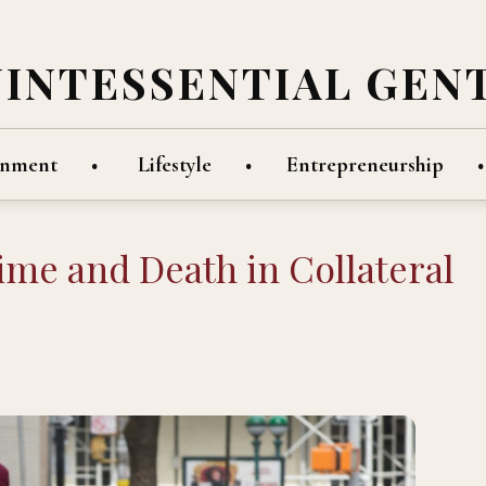
UINTESSENTIAL GEN
inment
Lifestyle
Entrepreneurship
Time and Death in Collateral