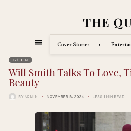
THE Q
Cover Stories
Enterta
TV/FILM
Will Smith Talks To Love, 
Beauty
BY
NOVEMBER 8, 2024
LESS 1 MIN READ
ADMIN