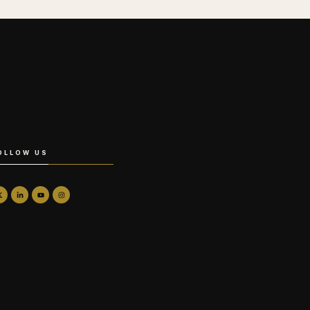
OLLOW US