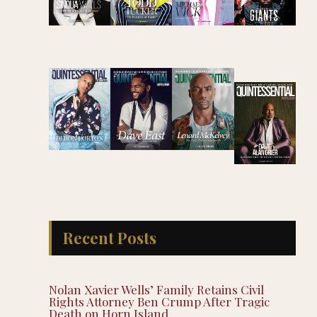
Recent Posts
Nolan Xavier Wells’ Family Retains Civil
Rights Attorney Ben Crump After Tragic
Death on Horn Island