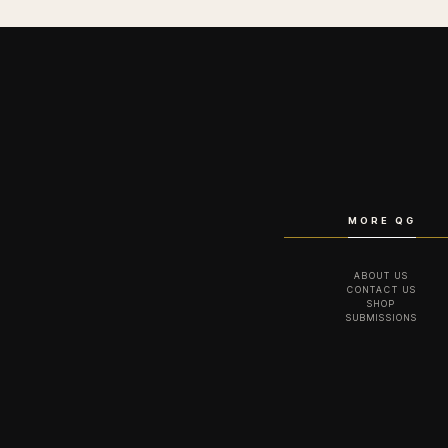
MORE QG
ABOUT US
CONTACT US
SHOP
SUBMISSIONS