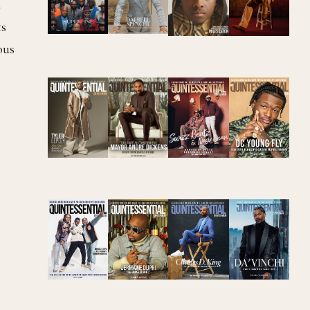
d
ts
ous