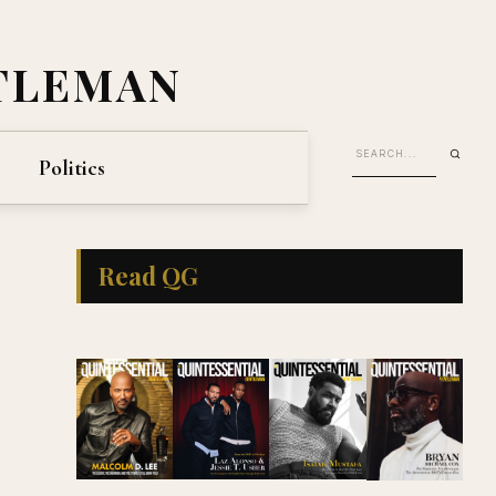
TLEMAN
Politics
Read QG