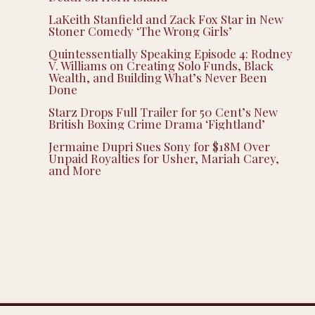
LaKeith Stanfield and Zack Fox Star in New
Stoner Comedy ‘The Wrong Girls’
Quintessentially Speaking Episode 4: Rodney
V. Williams on Creating Solo Funds, Black
Wealth, and Building What’s Never Been
Done
Starz Drops Full Trailer for 50 Cent’s New
British Boxing Crime Drama ‘Fightland’
Jermaine Dupri Sues Sony for $18M Over
Unpaid Royalties for Usher, Mariah Carey,
and More