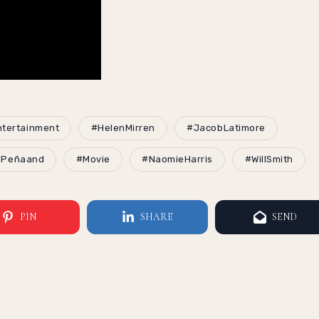
tertainment
#HelenMirren
#JacobLatimore
lPeñaand
#Movie
#NaomieHarris
#WillSmith
PIN
SHARE
SEND