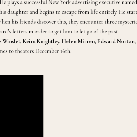
 He plays a successful New York advertising executive name
his daughter and begins to escape from life entirely. He star
 When his friends discover this, they encounter three mysteri
’s letters in order to get him to let go of the past.
e Winslet, Keira Knightley, Helen Mirren, Edward Norton,
omes to theaters December 16th.