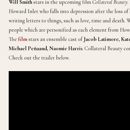
Will Smith
stars in the upcoming film
Collateral Beauty
.
Howard Inlet who falls into depression after the loss of 
writing letters to things, such as love, time and death.
people which are personified as each element from Howard
The
film
stars an ensemble cast of
Jacob Latimore, Kat
Michael Peñaand, Naomie Harris
. Collateral Beauty c
Check out the trailer below.