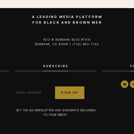
A LEADING MEDIA PLATFORM
FOR BLACK AND BROWN MEN
1812 W BURBANK BLVD #7010
BURBANK, CA 91506 | (732) 982-7744‬
SUBSCRIBE
F
GET THE QG NEWSLETTER AND GIVEAWAYS DELIVERED
TO YOUR INBOX!