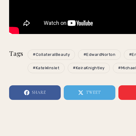
Tags
#CollateralBeauty
#EdwardNorton
#En
#KateWinslet
#KeiraKnightley
#Michae
SHARE
TWEET