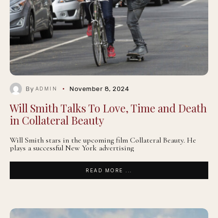
By
November 8, 2024
ADMIN
Will Smith Talks To Love, Time and Death
in Collateral Beauty
Will Smith stars in the upcoming film Collateral Beauty. He
plays a successful New York advertising
READ MORE ...