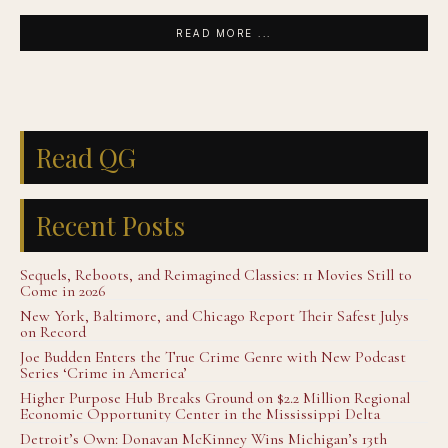
READ MORE ...
Read QG
Recent Posts
Sequels, Reboots, and Reimagined Classics: 11 Movies Still to
Come in 2026
New York, Baltimore, and Chicago Report Their Safest Julys
on Record
Joe Budden Enters the True Crime Genre with New Podcast
Series ‘Crime in America’
Higher Purpose Hub Breaks Ground on $2.2 Million Regional
Economic Opportunity Center in the Mississippi Delta
Detroit’s Own: Donavan McKinney Wins Michigan’s 13th