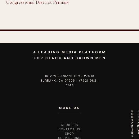
Congressional District Primary
A LEADING MEDIA PLATFORM
FOR BLACK AND BROWN MEN
1812 W BURBANK BLVD #7010
BURBANK, CA 91506 | (732) 982-
7744‬
MORE QG
S
U
B
S
C
ABOUT US
R
CONTACT US
I
B
SHOP
E
SUBMISSIONS