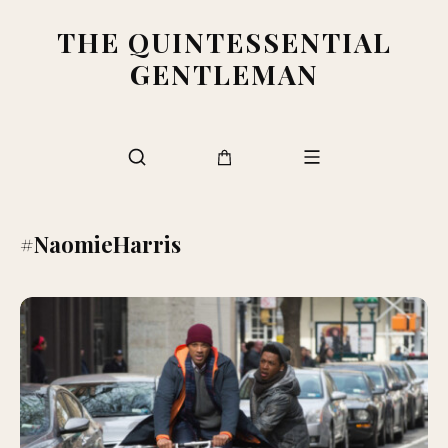
THE QUINTESSENTIAL
GENTLEMAN
#NaomieHarris