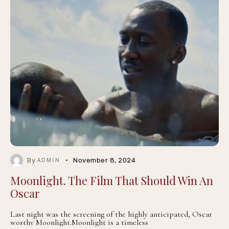
By
November 8, 2024
ADMIN
Moonlight. The Film That Should Win An
Oscar
Last night was the screening of the highly anticipated, Oscar
worthy Moonlight.Moonlight is a timeless