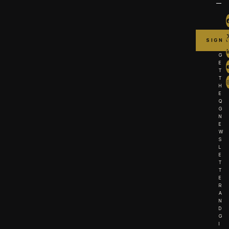
G
E
T
T
H
E
Q
G
N
E
W
S
L
E
T
T
E
R
A
N
D
G
I