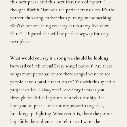
this next phase and this next iteration of my art. I
thought
Work it More
was the perfect transition. It’s the
perfect club song, rather than putting out something
r&b’ish or something you stay catch at my live show
*hint*. I figured this will be perfect segway into my
next phase.
What would you say is a song we should be looking
forward to?
All of em! Every song I put out! Are there
songs more personal or are there songs I want to see
people have a public reaction to? Yes with this specific
project called
A Hollywood Love Story
it takes you
through the difficult points of a relationship. The
honeymoon phase, uncertainty, move in together,
breaking up, fighting. Whatever it is, there the points
hopefully the audience can relate to. I want the