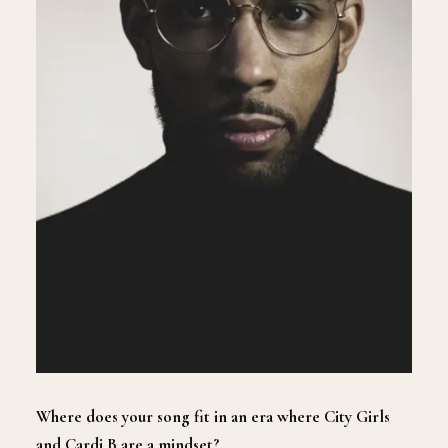
Where does your song fit in an era where City Girls
and Cardi B are a mindset?