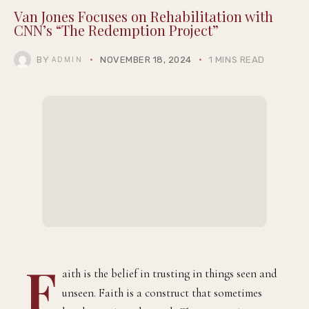
Van Jones Focuses on Rehabilitation with
CNN’s “The Redemption Project”
BY
NOVEMBER 18, 2024
1 MINS READ
ADMIN
F
aith is the belief in trusting in things seen and
unseen. Faith is a construct that sometimes