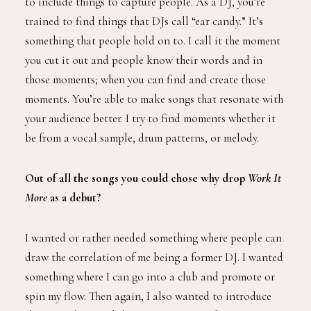
to include things to capture people. As a DJ, you’re
trained to find things that DJs call “ear candy.” It’s
something that people hold on to. I call it the moment
you cut it out and people know their words and in
those moments; when you can find and create those
moments. You’re able to make songs that resonate with
your audience better. I try to find moments whether it
be from a vocal sample, drum patterns, or melody.
Out of all the songs you could chose why drop
Work It
More
as a debut?
I wanted or rather needed something where people can
draw the correlation of me being a former DJ. I wanted
something where I can go into a club and promote or
spin my flow. Then again, I also wanted to introduce