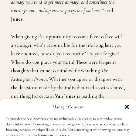
damage you tend to get more damage, and sometimes the
court system windsup creating a cycle of violence,”
said
Jones
.
When giving the opportunity to come face to face with
a stranger, who’s responsible for the life long hurt you
have endured, how do you reconcile? Do you forgive?
Where do you place your faith? These were frequent
thoughts that came to mind while watching
The
Redemption Project
. Whether you agree or disagree with
the decisions made by the individualized stories shared,
one thing for certain
Van Jones
is leading the
conversation about techniques our prison system
Manage Consent
should be exploring.
“We are pushing for restorative justice
To provide the best experiences, we use technologies like cookies to store and/or access
to have a process by which people have been hurt could have
device information. Consenting to these technologies will allow us to process data such as
their needs better met.”
browsing behavior or unique IDs on this site. Not consenting or withdrawing consent, may
adversely affect certain features and functions.