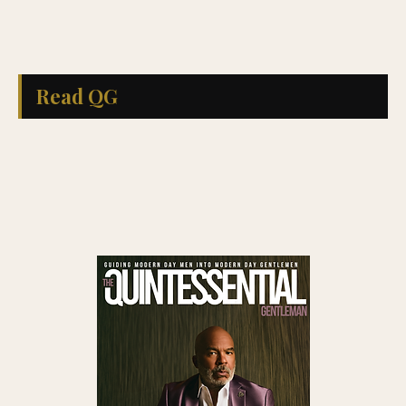
Read QG