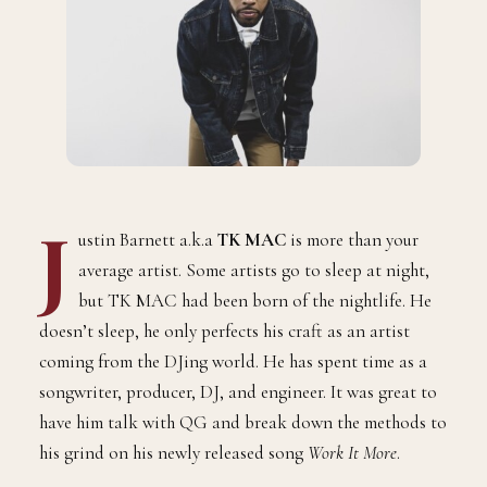
J
ustin Barnett a.k.a
TK MAC
is more than your
average artist. Some artists go to sleep at night,
but TK MAC had been born of the nightlife. He
doesn’t sleep, he only perfects his craft as an artist
coming from the DJing world. He has spent time as a
songwriter, producer, DJ, and engineer. It was great to
have him talk with QG and break down the methods to
his grind on his newly released song
Work It More
.