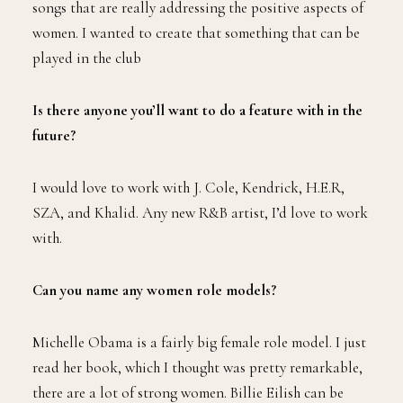
songs that are really addressing the positive aspects of
women. I wanted to create that something that can be
played in the club
Is there anyone you’ll want to do a feature with in the
future?
I would love to work with J. Cole, Kendrick, H.E.R,
SZA, and Khalid. Any new R&B artist, I’d love to work
with.
Can you name any women role models?
Michelle Obama is a fairly big female role model. I just
read her book, which I thought was pretty remarkable,
there are a lot of strong women. Billie Eilish can be