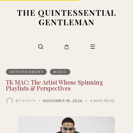
THE QUINTESSENTIAL
GENTLEMAN
ENTERTAINMENT
MUSIC
TK MAC: The Artist Whose Spinning
Playlists & Perspectives
BY
NOVEMBER 18, 2024
4 MINS READ
ADMIN