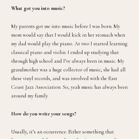
What got you into music?
My parents got me into music before I was born. My
mom would say that I would kick in her stomach when
my dad would play the piano. At two I started learning
classical piano and violin. I ended up studying that
through high school and I’ve always been in music. My
grandmother was a huge collector of music, she had all
these vinyl records, and was involved with the East
Coast Jazz Association. So, yeah music has always been
around my family.
How do you write your songs?
Usually, it’s an occurrence. Either something that