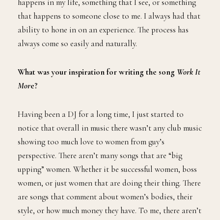
happens in my life, something that I see, or something
that happens to someone close to me. I always had that
ability to hone in on an experience. The process has
always come so easily and naturally.
What was your inspiration for writing the song
Work It
Mor
e?
Having been a DJ for a long time, I just started to
notice that overall in music there wasn’t any club music
showing too much love to women from guy’s
perspective. There aren’t many songs that are “big
upping” women. Whether it be successful women, boss
women, or just women that are doing their thing. There
are songs that comment about women’s bodies, their
style, or how much money they have. To me, there aren’t