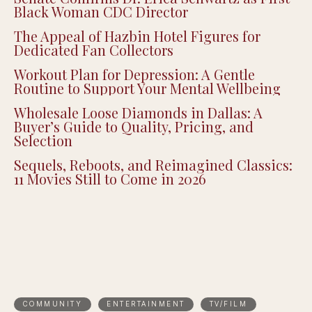
Black Woman CDC Director
The Appeal of Hazbin Hotel Figures for
Dedicated Fan Collectors
Workout Plan for Depression: A Gentle
Routine to Support Your Mental Wellbeing
Wholesale Loose Diamonds in Dallas: A
Buyer’s Guide to Quality, Pricing, and
Selection
Sequels, Reboots, and Reimagined Classics:
11 Movies Still to Come in 2026
COMMUNITY
ENTERTAINMENT
TV/FILM