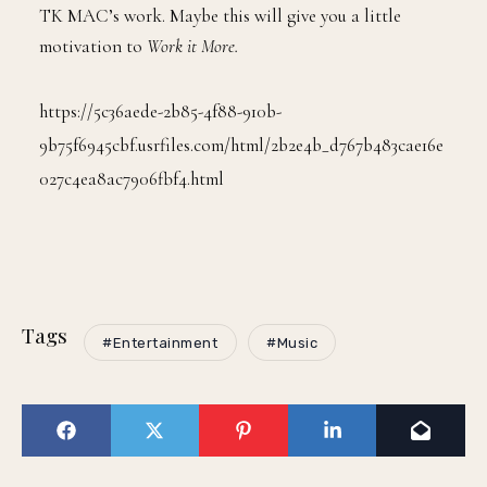
TK MAC’s work. Maybe this will give you a little
motivation to
Work it More.
https://5c36aede-2b85-4f88-910b-
9b75f6945cbf.usrfiles.com/html/2b2e4b_d767b483cae16e
027c4ea8ac7906fbf4.html
Tags
#Entertainment
#Music