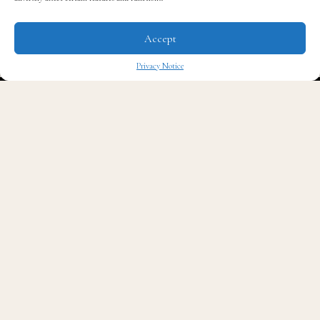
Before the screening of the first episode in New York,
Accept
The Quintessential Gentleman’s Editor-in-Chief
Eric
K. Thomas
spoke with Van.
Privacy Notice
✖
Catch the premiere of
The Redemption Project
this
Sunday, April 28th at 9 pm on CNN.