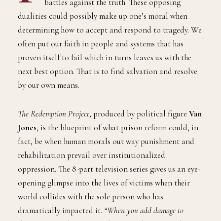
battles against the truth. These opposing
dualities could possibly make up one’s moral when
determining how to accept and respond to tragedy. We
often put our faith in people and systems that has
proven itself to fail which in turns leaves us with the
next best option. That is to find salvation and resolve
by our own means.
The Redemption Project
, produced by political figure
Van
Jones
, is the blueprint of what prison reform could, in
fact, be when human morals out way punishment and
rehabilitation prevail over institutionalized
oppression. The 8-part television series gives us an eye-
opening glimpse into the lives of victims when their
world collides with the sole person who has
dramatically impacted it.
“When you add damage to