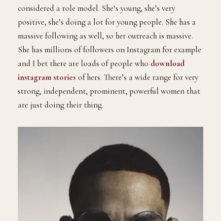
considered a role model. She‘s young, she’s very
positive, she’s doing a lot for young people. She has a
massive following as well, so her outreach is massive.
She has millions of followers on Instagram for example
and I bet there are loads of people who
download
instagram stories
of hers. There’s a wide range for very
strong, independent, prominent, powerful women that
are just doing their thing.