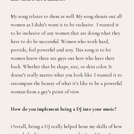
My song relates to them as well. My song shouts out all
women as I didn’t want it to be exclusive. I wanted it
to be inclusive of any women that are doing what they
have to do be successful. Women who work hard,
provide, feel powerful and sexy. This song is to let
women know there are guys out here who have their
back. Whether that be shape, size, or skin color. It
doesn’t really matter what you look like. I wanted it to
encompass the beauty of what it’s like to be a powerful
woman from a guy’s point of view.
How do you implement being a DJ into your music?
Overall, being a DJ really helped hone my skills of how