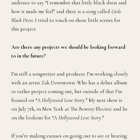
audience to say “I remember that little black dress and
how it made me feel” and there is a song called
Little
Black Dress
. I tried to touch on those little scenes for
this project.
Are there any projects we should be looking forward
to in the future?
I’m still a songwriter and producer. I’m working closely
with an artist Zak Downtown. Who has a debut album
or rather project coming out, but outside of that I’m
focused on “A
Hollywood Love Story.
” My next show is
on July 7th, in New York at The Bowery Electric and be
on the lookout for “A
Hollywood Love Story.
”
If you’re making excuses on going out to see or hearing