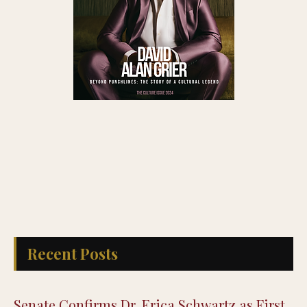
Recent Posts
Senate Confirms Dr. Erica Schwartz as First