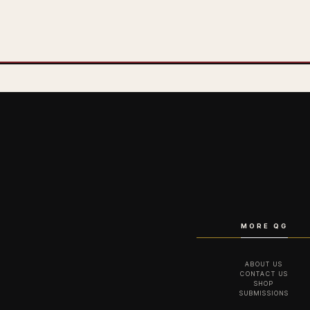
MORE QG
ABOUT US
CONTACT US
SHOP
SUBMISSIONS