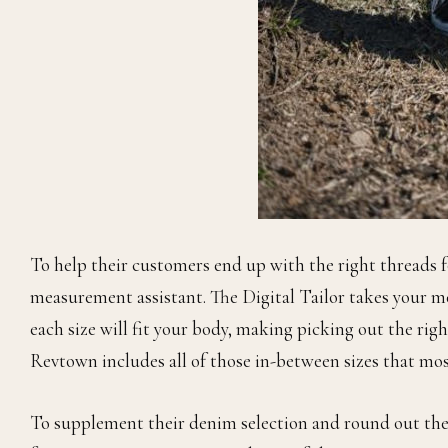
To help their customers end up with the right threads f
measurement assistant. The Digital Tailor takes your 
each size will fit your body, making picking out the right
Revtown includes all of those in-between sizes that mo
To supplement their denim selection and round out thei