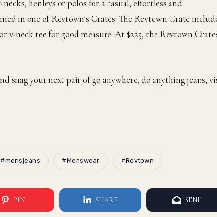
-necks, henleys or polos for a casual, effortless and
bined in one of Revtown’s Crates. The Revtown Crate includ
w or v-neck tee for good measure. At $225, the Revtown Crate
nd snag your next pair of go anywhere, do anything jeans, vi
#mensjeans
#Menswear
#Revtown
PIN
SHARE
SEND