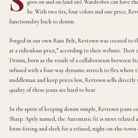
goes on and on (and on). Wardrobes can have thei
be. With two fits, four colors and one price, Re
functionality back to denim.
Forged in our own Rust Belt, Revtown was created to the
at a ridiculous price,” according to their website. Thei
Denim, born as the result of a collaboration between It
infused with a four-way dynamic stretch to flex where t
middleman and keep prices low, Revtown sells directly t
quality of these jeans are hard to beat.
In the spirit of keeping denim simple, Revtown jeans co
Sharp. Aptly named, the Automatic fit is more relaxed an
form-fitting and sleek for a refined, night-on-the-town o