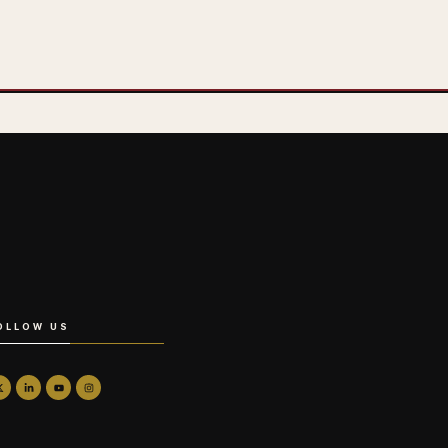
OLLOW US