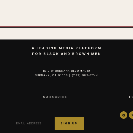
A LEADING MEDIA PLATFORM
FOR BLACK AND BROWN MEN
1812 W BURBANK BLVD #7010
BURBANK, CA 91506 | (732) 982-7744‬
SUBSCRIBE
F