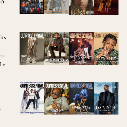
n’t
its
is
the
e