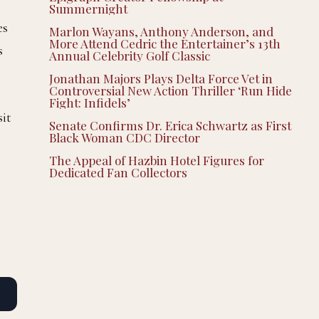
Summernight
es
Marlon Wayans, Anthony Anderson, and
More Attend Cedric the Entertainer’s 13th
s
Annual Celebrity Golf Classic
Jonathan Majors Plays Delta Force Vet in
Controversial New Action Thriller ‘Run Hide
Fight: Infidels’
sit
Senate Confirms Dr. Erica Schwartz as First
Black Woman CDC Director
The Appeal of Hazbin Hotel Figures for
Dedicated Fan Collectors