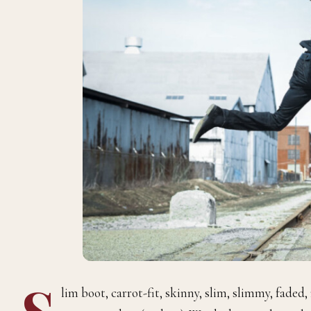
S
lim boot, carrot-fit, skinny, slim, slimmy, faded,