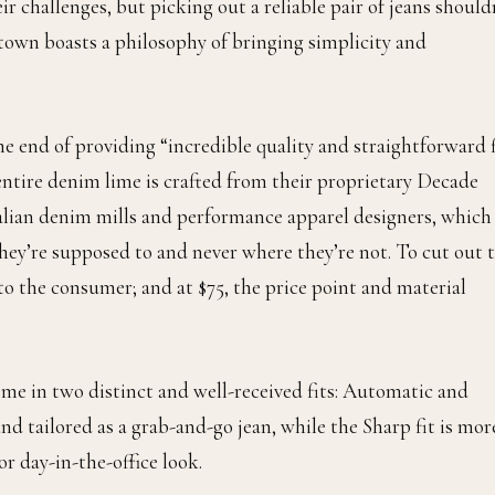
r challenges, but picking out a reliable pair of jeans should
vtown boasts a philosophy of bringing simplicity and
 end of providing “incredible quality and straightforward f
r entire denim lime is crafted from their proprietary Decade
alian denim mills and performance apparel designers, which 
hey’re supposed to and never where they’re not. To cut out 
o the consumer; and at $75, the price point and material
me in two distinct and well-received fits: Automatic and
d tailored as a grab-and-go jean, while the Sharp fit is mor
r day-in-the-office look.