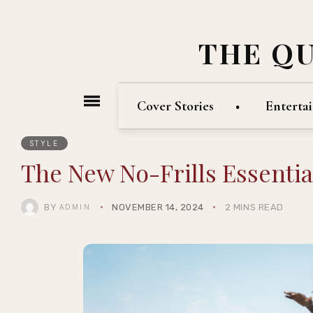
THE Q
Cover Stories
Enterta
STYLE
The New No-Frills Essenti
BY
NOVEMBER 14, 2024
2 MINS READ
ADMIN