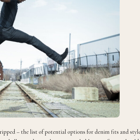
 ripped – the list of potential options for denim fits and styl