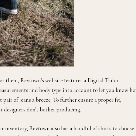
or them, Revtown’s website features a Digital Tailor
measurements and body type into account to let you know h
 pair of jeans a breeze. To further ensure a proper fit,
st designers don’t bother producing.
r inventory, Revtown also has a handful of shirts to choose