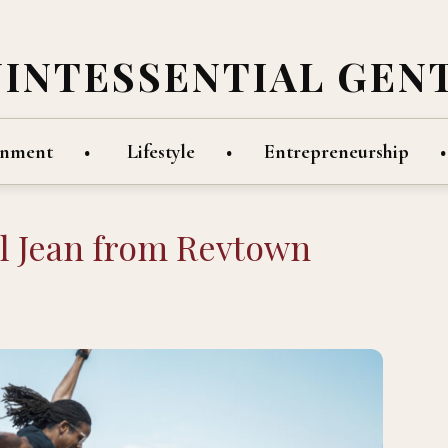
UINTESSENTIAL GEN
inment
Lifestyle
Entrepreneurship
al Jean from Revtown