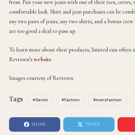
from. Pair your new jeans with one of their tees, crews, v
comfortable look. Shirt and jean purchases can be com
any two pairs of jeans, any two shirts, and a bonus cre
are too good a deal to pass up.
To learn more about their products, limited run offers a
Revtown’s
website
.
Images courtesy of Revtown.
Tags
#Denim
#fashion
#mensfashion
SHARE
TWEET