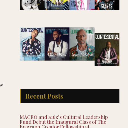
ow
Recent Posts
MACRO and a16z’s Cultural Leadership
Fund Debut the Inaugural Class of The
Epigraph Creator Fellowship at