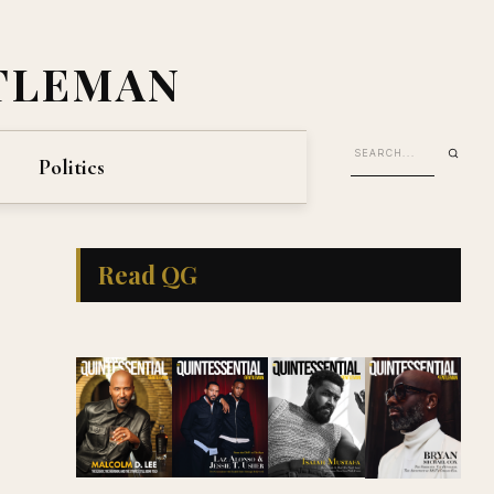
TLEMAN
Politics
Read QG