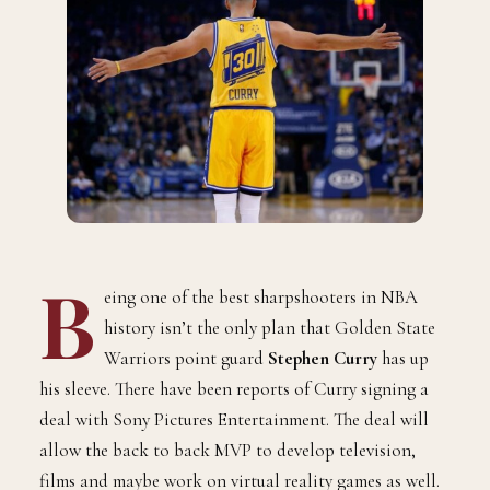
B
eing one of the best sharpshooters in NBA
history isn’t the only plan that Golden State
Warriors point guard
Stephen Curry
has up
his sleeve. There have been reports of Curry signing a
deal with Sony Pictures Entertainment. The deal will
allow the back to back MVP to develop television,
films and maybe work on virtual reality games as well.