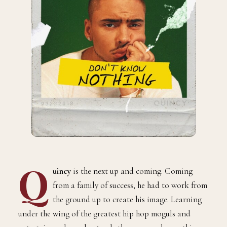
Q
uincy
is the next up and coming. Coming
from a family of success, he had to work from
the ground up to create his image. Learning
under the wing of the greatest hip hop moguls and