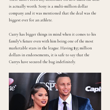
is actually worth. Sony is a multi-million dollar
company and it was mentioned that the deal was the
biggest ever for an athlete.
Curry has bigger things in mind when it comes to his
family’s future even with him being one of the most
marketable stars in the league. Having $35 million
dollars in endorsements, it is safe to say that the
Currys have secured the bag indefinitely.