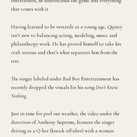
entertainers, he understands the game and everything
that comes with it.
Having learned to be versatile at a young age, Quincy
isn’t new to balancing acting, modeling, music and
philanthropy work. He has proved himself to take his
craft serious and that’s what separates him from the
rest.
The singer labeled under Bad Boy Entertainment has
recently dropped the visuals for his song
Don’t Know
Nothing.
Just in time for peel out weather, the video under the
direction of Anthony Supreme, features the singer
driving as a Q-ber (knock off uber) with a woman