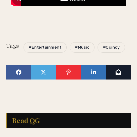
Tags
#Entertainment
#Music
#Quincy
Read QG