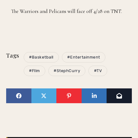
The Warriors and Pelicans will face off 4/28 on TNT.
Tags
#Basketball
#Entertainment
#FIlm
#StephCurry
#TV