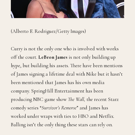
(Alberto E. Rodriguez/Getty Images)
Curry is not the only one who is involved with works
off the court.
LeBron James
is not only building up
hype, but building his assets. There have been mentions
of James signing a lifetime deal with Nike but it hasn’t
been mentioned that James has his own media
company. SpringHill Entertainment has been
producing NBC game show
The Wall,
the recent Starz
comedy series “
Survivor’s Remorse
” and James has
worked under wraps with ties to HBO and Netflix.
Balling isn’t the only thing these stars can rely on.