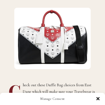
C
heck out these Duffle Bag choices from East
Dane which will make sure your Travelwear is
ready for the summer!
Manage Consent