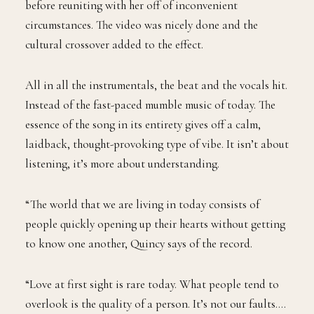
before reuniting with her off of inconvenient
circumstances. The video was nicely done and the
cultural crossover added to the effect.
All in all the instrumentals, the beat and the vocals hit.
Instead of the fast-paced mumble music of today. The
essence of the song in its entirety gives off a calm,
laidback, thought-provoking type of vibe. It isn’t about
listening, it’s more about understanding.
“The world that we are living in today consists of
people quickly opening up their hearts without getting
to know one another, Quincy says of the record.
“Love at first sight is rare today. What people tend to
overlook is the quality of a person. It’s not our faults….