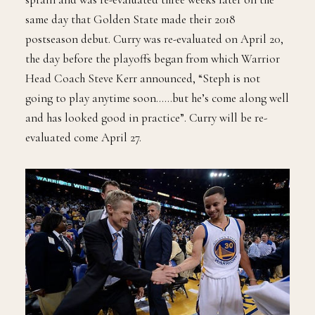
same day that Golden State made their 2018
postseason debut. Curry was re-evaluated on April 20,
the day before the playoffs began from which Warrior
Head Coach Steve Kerr announced, “Steph is not
going to play anytime soon……but he’s come along well
and has looked good in practice”. Curry will be re-
evaluated come April 27.