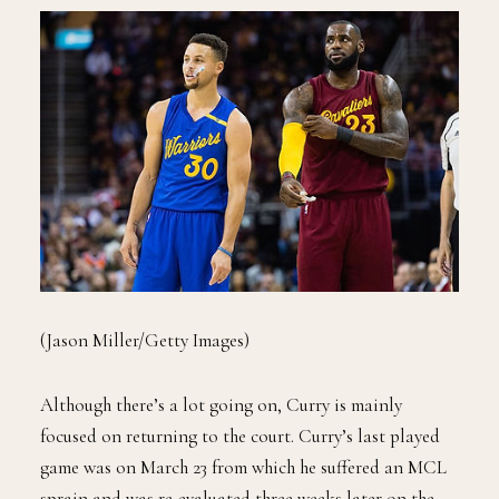
(Jason Miller/Getty Images)
Although there’s a lot going on, Curry is mainly
focused on returning to the court. Curry’s last played
game was on March 23 from which he suffered an MCL
sprain and was re-evaluated three weeks later on the