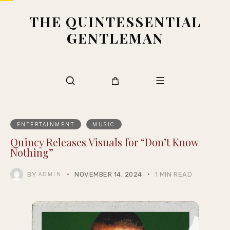
THE QUINTESSENTIAL
GENTLEMAN
ENTERTAINMENT
MUSIC
Quincy Releases Visuals for “Don’t Know
Nothing”
BY
NOVEMBER 14, 2024
1 MIN READ
ADMIN