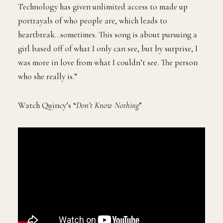
Technology has given unlimited access to made up
portrayals of who people are, which leads to
heartbreak…sometimes. This song is about pursuing a
girl based off of what I only can see, but by surprise, I
was more in love from what I couldn’t see. The person
who she really is.”
Watch Quincy’s “
Don’t Know Nothing
”