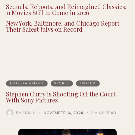
Sequels, Reboots, and Reimagined Classics:
11 Movies Still to Come in 2026
New York, Baltimore, and Chicago Report
Their Safest Julys on Record
ENTERTAINMENT
SPORTS
TV/FILM
Stephen Curry is Shooting Off the Court
With Sony Pictures
BY
NOVEMBER 14, 2024
2 MINS READ
ADMIN