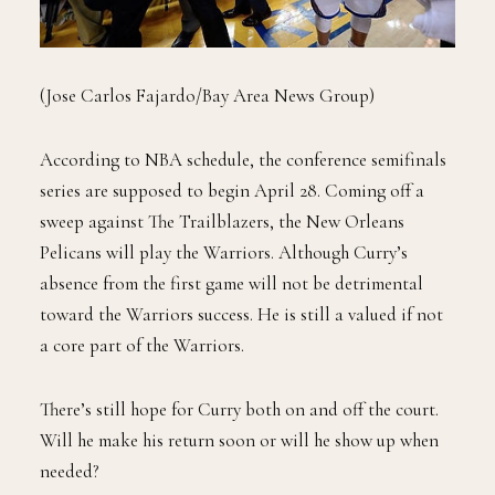
(Jose Carlos Fajardo/Bay Area News Group)
According to NBA schedule, the conference semifinals
series are supposed to begin April 28. Coming off a
sweep against The Trailblazers, the New Orleans
Pelicans will play the Warriors. Although Curry’s
absence from the first game will not be detrimental
toward the Warriors success. He is still a valued if not
a core part of the Warriors.
There’s still hope for Curry both on and off the court.
Will he make his return soon or will he show up when
needed?