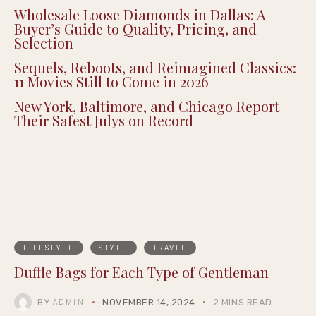
Wholesale Loose Diamonds in Dallas: A
Buyer’s Guide to Quality, Pricing, and
Selection
Sequels, Reboots, and Reimagined Classics:
11 Movies Still to Come in 2026
New York, Baltimore, and Chicago Report
Their Safest Julys on Record
LIFESTYLE
STYLE
TRAVEL
Duffle Bags for Each Type of Gentleman
BY
NOVEMBER 14, 2024
2 MINS READ
ADMIN