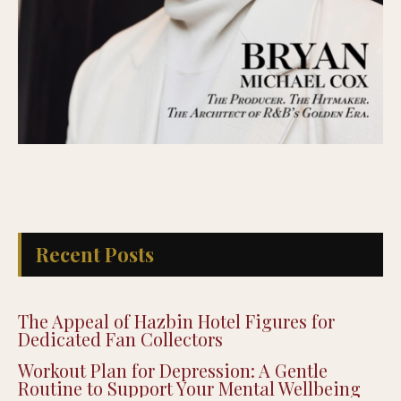
Recent Posts
The Appeal of Hazbin Hotel Figures for
Dedicated Fan Collectors
Workout Plan for Depression: A Gentle
Routine to Support Your Mental Wellbeing