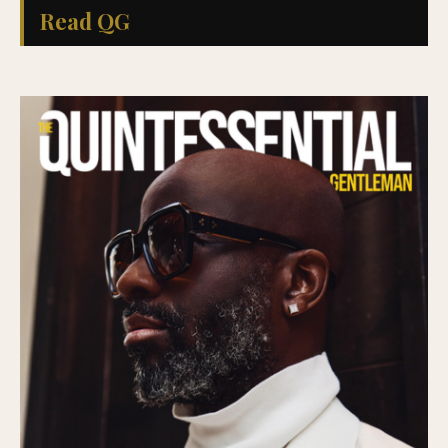
Read QG