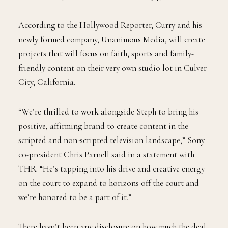
According to the Hollywood Reporter, Curry and his
newly formed company, Unanimous Media, will create
projects that will focus on faith, sports and family-
friendly content on their very own studio lot in Culver
City, California.
“We’re thrilled to work alongside Steph to bring his
positive, affirming brand to create content in the
scripted and non-scripted television landscape,” Sony
co-president Chris Parnell said in a statement with
THR. “He’s tapping into his drive and creative energy
on the court to expand to horizons off the court and
we’re honored to be a part of it.”
There hasn’t been any disclosure on how much the deal