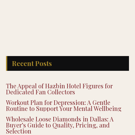
Recent Posts
The Appeal of Hazbin Hotel Figures for
Dedicated Fan Collectors
Workout Plan for Depression: A Gentle
Routine to Support Your Mental Wellbeing
Wholesale Loose Diamonds in Dallas: A
Buyer’s Guide to Quality, Pricing, and
Selection