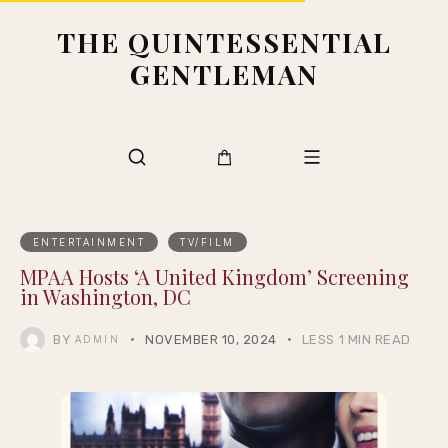
THE QUINTESSENTIAL
GENTLEMAN
ENTERTAINMENT
TV/FILM
MPAA Hosts ‘A United Kingdom’ Screening
in Washington, DC
BY
NOVEMBER 10, 2024
LESS 1 MIN READ
ADMIN