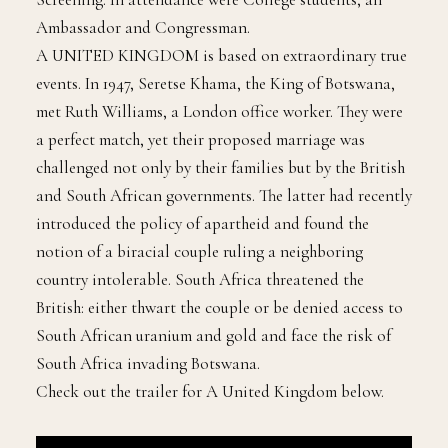
Ambassador and Congressman.
A UNITED KINGDOM is based on extraordinary true
events. In 1947, Seretse Khama, the King of Botswana,
met Ruth Williams, a London office worker. They were
a perfect match, yet their proposed marriage was
challenged not only by their families but by the British
and South African governments. The latter had recently
introduced the policy of apartheid and found the
notion of a biracial couple ruling a neighboring
country intolerable. South Africa threatened the
British: either thwart the couple or be denied access to
South African uranium and gold and face the risk of
South Africa invading Botswana.
Check out the trailer for A United Kingdom below.