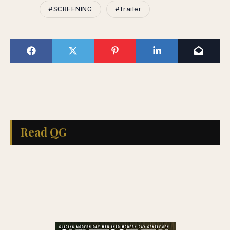
#SCREENING
#Trailer
Read QG