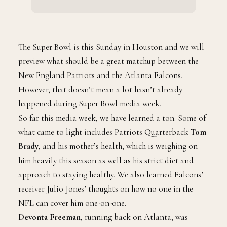
The Super Bowl is this Sunday in Houston and we will
preview what should be a great matchup between the
New England Patriots and the Atlanta Falcons.
However, that doesn’t mean a lot hasn’t already
happened during Super Bowl media week.
So far this media week, we have learned a ton. Some of
what came to light includes Patriots Quarterback
Tom
Brady
, and his mother’s health, which is weighing on
him heavily this season as well as his strict diet and
approach to staying healthy. We also learned Falcons’
receiver Julio Jones’ thoughts on how no one in the
NFL can cover him one-on-one.
Devonta Freeman
, running back on Atlanta, was