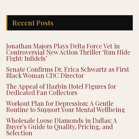
Recent Posts
Jonathan Majors Plays Delta Force Vet in
Controversial New Action Thriller ‘Run Hide
Fight: Infidels’
Senate Confirms Dr. Erica Schwartz as First
Black Woman CDC Director
The Appeal of Hazbin Hotel Figures for
Dedicated Fan Collectors
Workout Plan for Depression: A Gentle
Routine to Support Your Mental Wellbeing
Wholesale Loose Diamonds in Dallas: A
Buyer’s Guide to Quality, Pricing, and
Selection