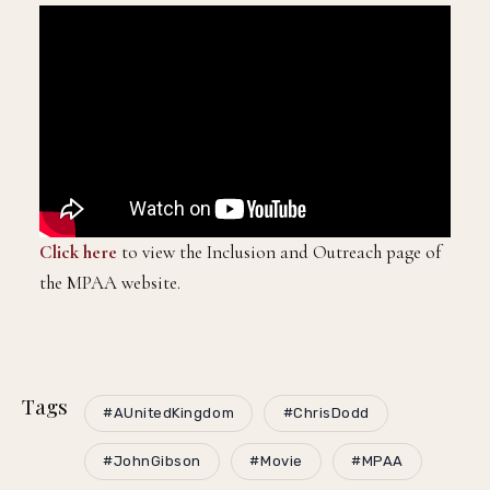
Click here
to view the Inclusion and Outreach page of
the MPAA website.
Tags
#AUnitedKingdom
#ChrisDodd
#JohnGibson
#Movie
#MPAA