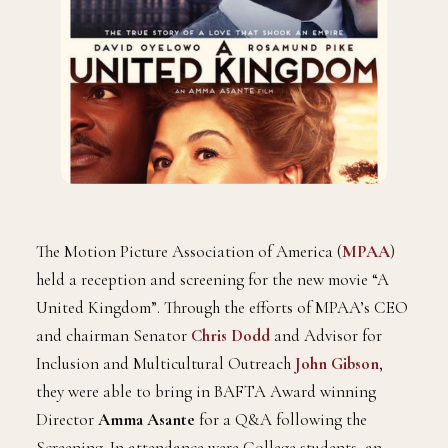
The Motion Picture Association of America (
MPAA
)
held a reception and screening for the new movie “A
United Kingdom”. Through the efforts of MPAA’s CEO
and chairman Senator
Chris Dodd
and Advisor for
Inclusion and Multicultural Outreach
John Gibson
,
they were able to bring in BAFTA Award winning
Director
Amma Asante
for a Q&A following the
Screening. In attendance were College students, an