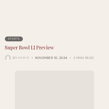
SPORTS
Super Bowl LI Preview
BY
NOVEMBER 10, 2024
2 MINS READ
ADMIN