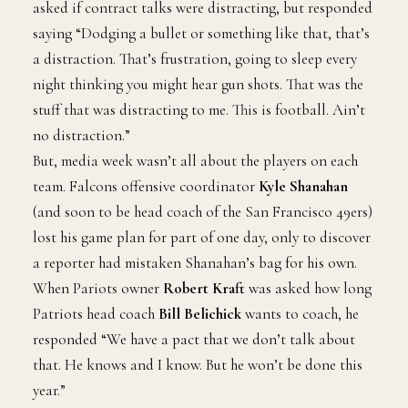
asked if contract talks were distracting, but responded
saying “Dodging a bullet or something like that, that’s
a distraction. That’s frustration, going to sleep every
night thinking you might hear gun shots. That was the
stuff that was distracting to me. This is football. Ain’t
no distraction.”
But, media week wasn’t all about the players on each
team. Falcons offensive coordinator
Kyle Shanahan
(and soon to be head coach of the San Francisco 49ers)
lost his game plan for part of one day, only to discover
a reporter had mistaken Shanahan’s bag for his own.
When Pariots owner
Robert Kraft
was asked how long
Patriots head coach
Bill Belichick
wants to coach, he
responded “We have a pact that we don’t talk about
that. He knows and I know. But he won’t be done this
year.”