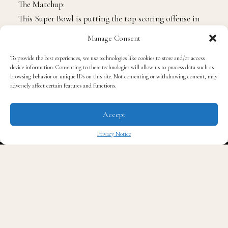
The Matchup:
This Super Bowl is putting the top scoring offense in
the NFL this season against the defense that allowed
Manage Consent
the fewest points this season. Lets break down three
To provide the best experiences, we use technologies like cookies to store and/or access
keys for each team to win the game.
device information. Consenting to these technologies will allow us to process data such as
For the Falcons to win, they must:
browsing behavior or unique IDs on this site. Not consenting or withdrawing consent, may
adversely affect certain features and functions.
Pressure Tom Brady. The only two times Brady has
Accept
lost a Super Bowl was to the New York Giants,
and in those games he was hit early and often.
Privacy Notice
This will take Brady off his rhythm and disrupt
✖
his internal clock.
Find creative ways to get the ball to
Julio Jones
.
The All-Pro and arguably best receiver in the
game can be game breaking, especially with the
ball in his hands in space. While the Patriots will