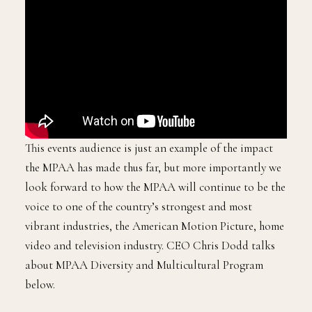
This events audience is just an example of the impact
the MPAA has made thus far, but more importantly we
look forward to how the MPAA will continue to be the
voice to one of the country’s strongest and most
vibrant industries, the American Motion Picture, home
video and television industry. CEO Chris Dodd talks
about MPAA Diversity and Multicultural Program
below.