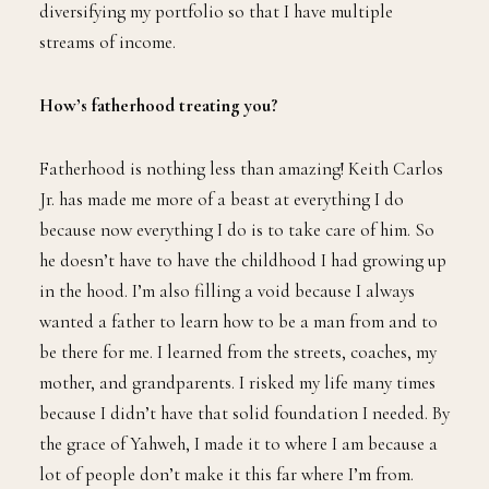
diversifying my portfolio so that I have multiple
streams of income.
How’s fatherhood treating you?
Fatherhood is nothing less than amazing! Keith Carlos
Jr. has made me more of a beast at everything I do
because now everything I do is to take care of him. So
he doesn’t have to have the childhood I had growing up
in the hood. I’m also filling a void because I always
wanted a father to learn how to be a man from and to
be there for me. I learned from the streets, coaches, my
mother, and grandparents. I risked my life many times
because I didn’t have that solid foundation I needed. By
the grace of Yahweh, I made it to where I am because a
lot of people don’t make it this far where I’m from.