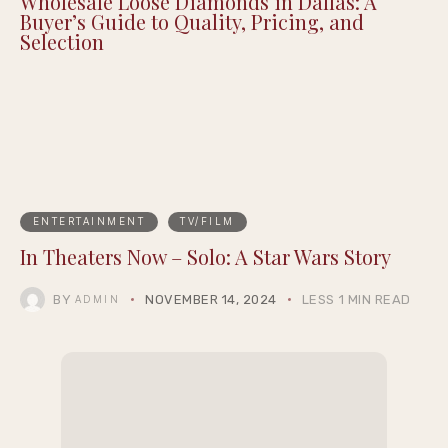
Routine to Support Your Mental Wellbeing
Wholesale Loose Diamonds in Dallas: A
Buyer’s Guide to Quality, Pricing, and
Selection
ENTERTAINMENT
TV/FILM
In Theaters Now – Solo: A Star Wars Story
BY
NOVEMBER 14, 2024
LESS 1 MIN READ
ADMIN