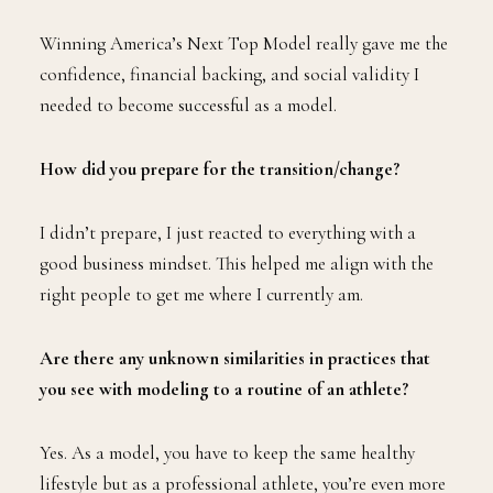
Winning America’s Next Top Model really gave me the
confidence, financial backing, and social validity I
needed to become successful as a model.
How did you prepare for the transition/change?
I didn’t prepare, I just reacted to everything with a
good business mindset. This helped me align with the
right people to get me where I currently am.
Are there any unknown similarities in practices that
you see with modeling to a routine of an athlete?
Yes. As a model, you have to keep the same healthy
lifestyle but as a professional athlete, you’re even more