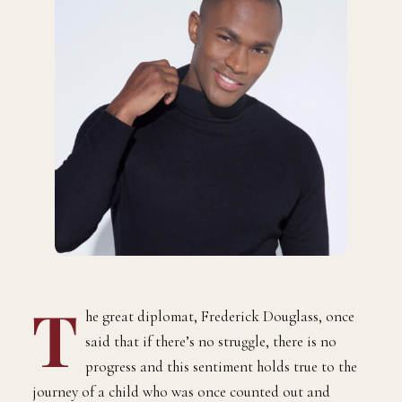
T
he great diplomat, Frederick Douglass, once
said that if there’s no struggle, there is no
progress and this sentiment holds true to the
journey of a child who was once counted out and