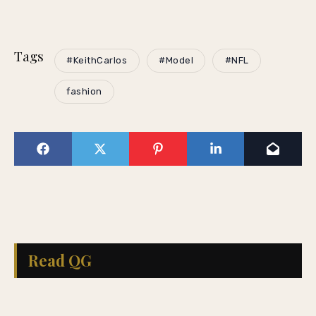
Tags
#KeithCarlos
#Model
#NFL
fashion
Read QG