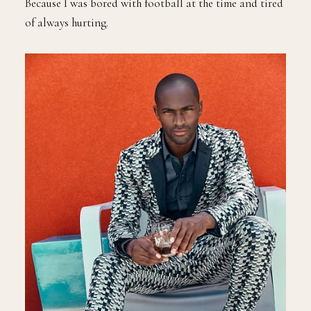
Because I was bored with football at the time and tired
of always hurting.