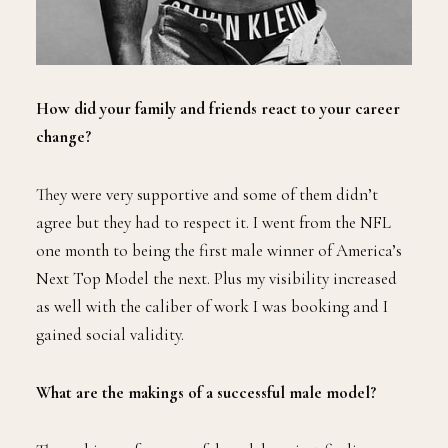
How did your family and friends react to your career
change?
They were very supportive and some of them didn’t
agree but they had to respect it. I went from the NFL
one month to being the first male winner of America’s
Next Top Model the next. Plus my visibility increased
as well with the caliber of work I was booking and I
gained social validity.
What are the makings of a successful male model?