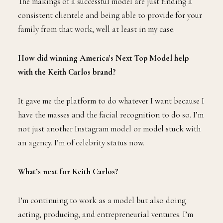
The makings of a successful model are just finding a
consistent clientele and being able to provide for your
family from that work, well at least in my case.
How did winning America’s Next Top Model help
with the Keith Carlos brand?
It gave me the platform to do whatever I want because I
have the masses and the facial recognition to do so. I’m
not just another Instagram model or model stuck with
an agency. I’m of celebrity status now.
What’s next for Keith Carlos?
I’m continuing to work as a model but also doing
acting, producing, and entrepreneurial ventures. I’m