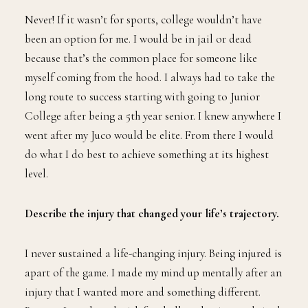
Never! If it wasn’t for sports, college wouldn’t have
been an option for me. I would be in jail or dead
because that’s the common place for someone like
myself coming from the hood. I always had to take the
long route to success starting with going to Junior
College after being a 5th year senior. I knew anywhere I
went after my Juco would be elite. From there I would
do what I do best to achieve something at its highest
level.
Describe the injury that changed your life’s trajectory.
I never sustained a life-changing injury. Being injured is
apart of the game. I made my mind up mentally after an
injury that I wanted more and something different.