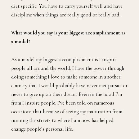
diet specific. You have to carry yourself well and have
discipline when things are really good or really bad.
What would you say is your biggest accomplishment as
a model?
As a model my biggest accomplishment is I inspire
people all around the world. I have the power through
doing something I love to make someone in another
country that I would probably have never met pursue or
never to give up on their dream. Even in the hood I’m
from I inspire people. I’ve been told on numerous
occasions that because of seeing my maturation from
running the streets to where I am now has helped
change people’s personal life.