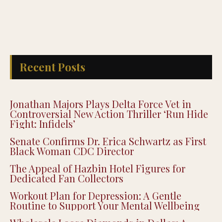
Recent Posts
Jonathan Majors Plays Delta Force Vet in
Controversial New Action Thriller ‘Run Hide
Fight: Infidels’
Senate Confirms Dr. Erica Schwartz as First
Black Woman CDC Director
The Appeal of Hazbin Hotel Figures for
Dedicated Fan Collectors
Workout Plan for Depression: A Gentle