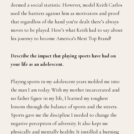
deemed a social statistic. However, model Keith Carlos
used the barriers against him as motivators and proof
that regardless of the hand you’re dealt there’s always
moves to be played. Here’s what Keith had to say about
his journey to become America’s Next Top Brand!
Describe the impact that playing sports have had on
your life as an adolescent.
Playing sports in my adolescent years molded me into
the man I am today. With my mother incarcerated and
no father figure in my life, I learned my toughest
lessons through the balance of sports and the streets.
Sports gave me the discipline I needed to change the
negative perception of adversity. It also kept me
physically and mentally healthy. It instilled a burning