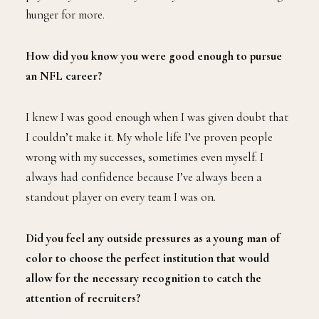
hunger for more.
How did you know you were good enough to pursue
an NFL career?
I knew I was good enough when I was given doubt that
I couldn’t make it. My whole life I’ve proven people
wrong with my successes, sometimes even myself. I
always had confidence because I’ve always been a
standout player on every team I was on.
Did you feel any outside pressures as a young man of
color to choose the perfect institution that would
allow for the necessary recognition to catch the
attention of recruiters?