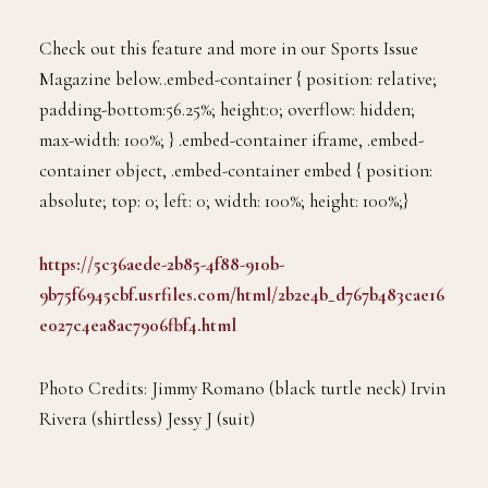
Check out this feature and more in our Sports Issue
Magazine below..embed-container { position: relative;
padding-bottom:56.25%; height:0; overflow: hidden;
max-width: 100%; } .embed-container iframe, .embed-
container object, .embed-container embed { position:
absolute; top: 0; left: 0; width: 100%; height: 100%;}
https://5c36aede-2b85-4f88-910b-
9b75f6945cbf.usrfiles.com/html/2b2e4b_d767b483cae16
e027c4ea8ac7906fbf4.html
Photo Credits: Jimmy Romano (black turtle neck) Irvin
Rivera (shirtless) Jessy J (suit)