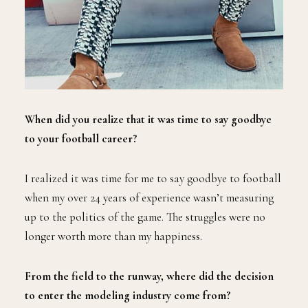
When did you realize that it was time to say goodbye
to your football career?
I realized it was time for me to say goodbye to football
when my over 24 years of experience wasn’t measuring
up to the politics of the game. The struggles were no
longer worth more than my happiness.
From the field to the runway, where did the decision
to enter the modeling industry come from?