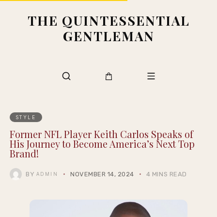
THE QUINTESSENTIAL
GENTLEMAN
STYLE
Former NFL Player Keith Carlos Speaks of
His Journey to Become America’s Next Top
Brand!
BY
NOVEMBER 14, 2024
4 MINS READ
ADMIN