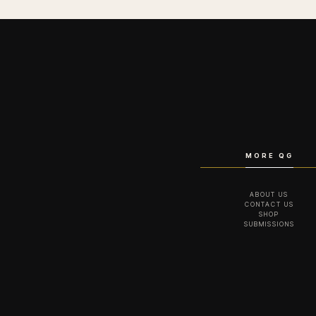
MORE QG
ABOUT US
CONTACT US
SHOP
SUBMISSIONS