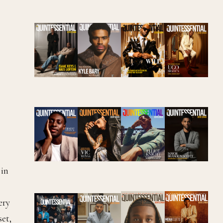
 in
ery
set,