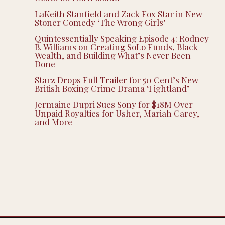
LaKeith Stanfield and Zack Fox Star in New
Stoner Comedy ‘The Wrong Girls’
Quintessentially Speaking Episode 4: Rodney
B. Williams on Creating SoLo Funds, Black
Wealth, and Building What’s Never Been
Done
Starz Drops Full Trailer for 50 Cent’s New
British Boxing Crime Drama ‘Fightland’
Jermaine Dupri Sues Sony for $18M Over
Unpaid Royalties for Usher, Mariah Carey,
and More