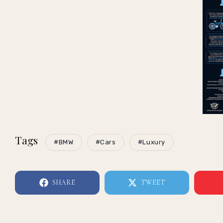
Tags
#BMW
#Cars
#Luxury
SHARE
TWEET