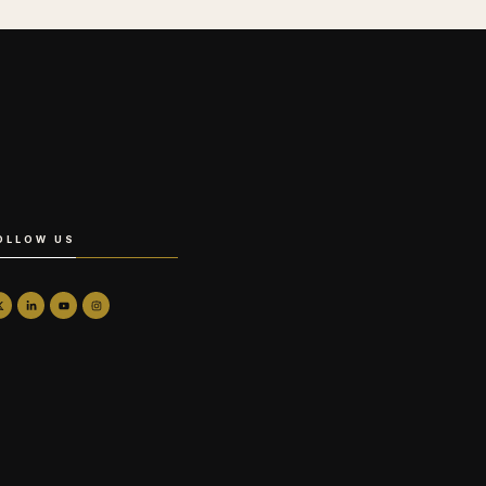
OLLOW US