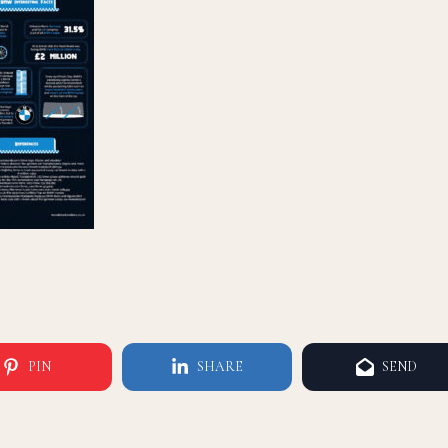
PIN
SHARE
SEND