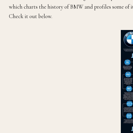
which charts the history of BMW and profiles some of i
Check it out below.