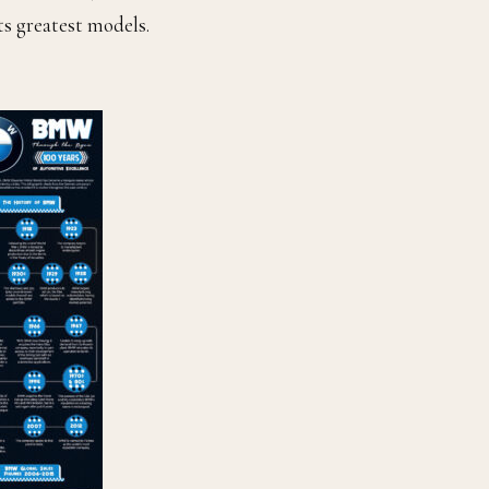
ts greatest models.