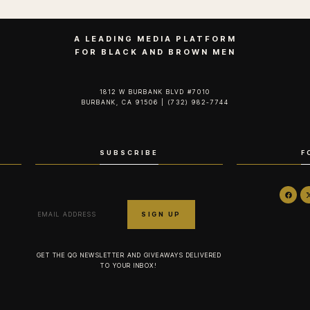
A LEADING MEDIA PLATFORM
FOR BLACK AND BROWN MEN
1812 W BURBANK BLVD #7010
BURBANK, CA 91506 | (732) 982-7744‬
SUBSCRIBE
F
GET THE QG NEWSLETTER AND GIVEAWAYS DELIVERED
TO YOUR INBOX!