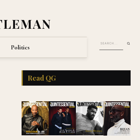
TLEMAN
Politics
Read QG