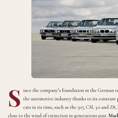
S
ince the company’s foundation in the German reg
the automotive industry thanks to its constant
cars in its time, such as the 507, CSL 3.0 and Z8,
close to the wind of extinction in generations past.
Mark