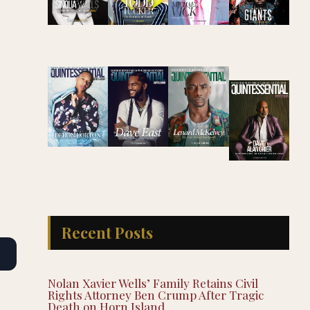
Recent Posts
Nolan Xavier Wells’ Family Retains Civil
Rights Attorney Ben Crump After Tragic
Death on Horn Island