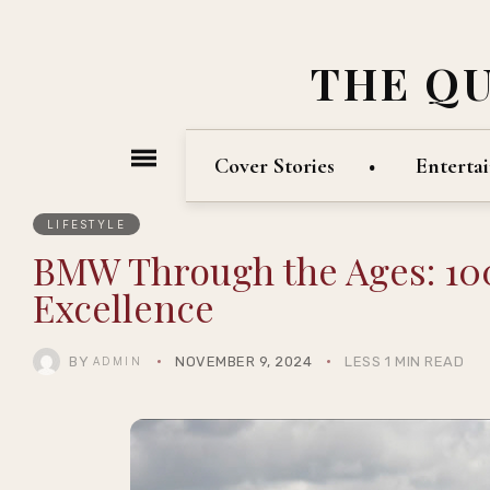
THE Q
Cover Stories
Enterta
LIFESTYLE
BMW Through the Ages: 100
Excellence
BY
NOVEMBER 9, 2024
LESS 1 MIN READ
ADMIN