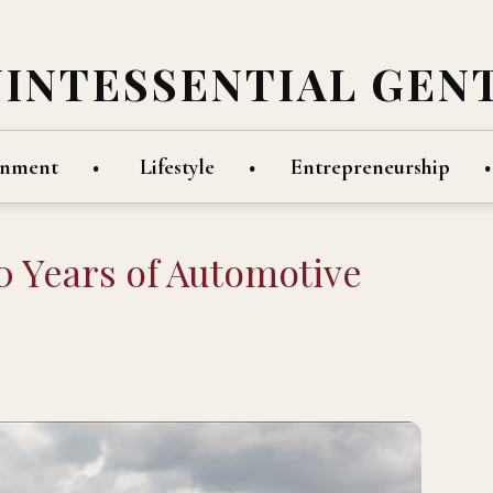
UINTESSENTIAL GEN
inment
Lifestyle
Entrepreneurship
 Years of Automotive