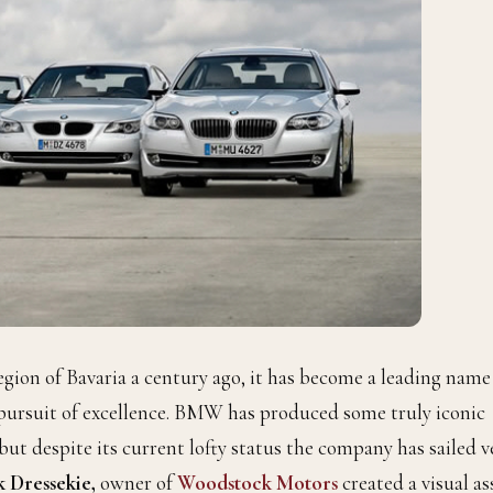
ion of Bavaria a century ago, it has become a leading name
 pursuit of excellence. BMW has produced some truly iconic
 but despite its current lofty status the company has sailed v
 Dressekie,
owner of
Woodstock Motors
created a visual as