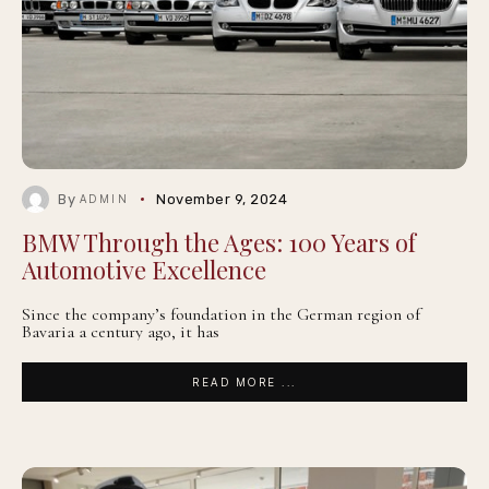
By
November 9, 2024
ADMIN
BMW Through the Ages: 100 Years of
Automotive Excellence
Since the company’s foundation in the German region of
Bavaria a century ago, it has
READ MORE ...