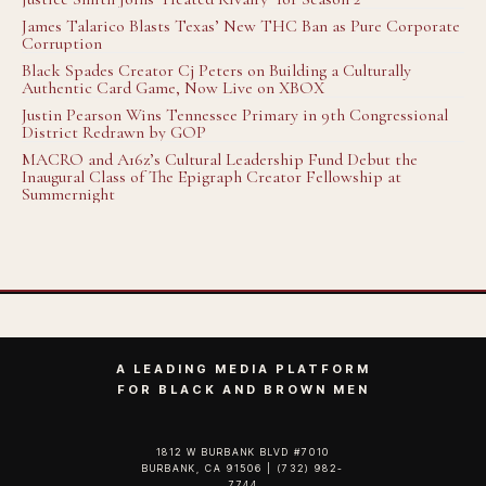
James Talarico Blasts Texas’ New THC Ban as Pure Corporate
Corruption
Black Spades Creator Cj Peters on Building a Culturally
Authentic Card Game, Now Live on XBOX
Justin Pearson Wins Tennessee Primary in 9th Congressional
District Redrawn by GOP
MACRO and A16z’s Cultural Leadership Fund Debut the
Inaugural Class of The Epigraph Creator Fellowship at
Summernight
A LEADING MEDIA PLATFORM
FOR BLACK AND BROWN MEN
1812 W BURBANK BLVD #7010
BURBANK, CA 91506 | (732) 982-
7744‬