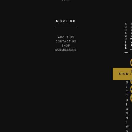
MORE QG
S
U
B
S
C
ABOUT US
R
CONTACT US
I
B
SHOP
E
SUBMISSIONS
G
E
T
T
H
E
Q
G
N
E
W
S