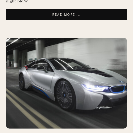
night BMW
READ MORE ...