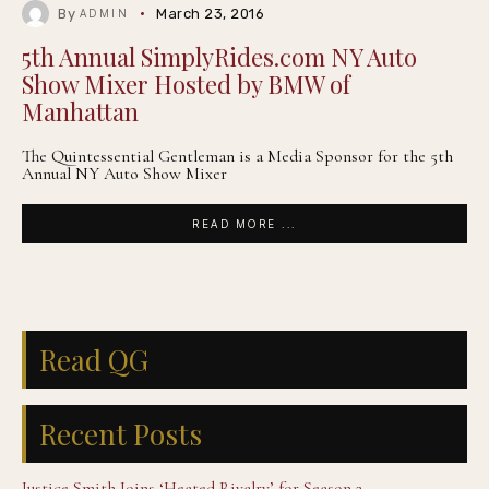
By
March 23, 2016
ADMIN
5th Annual SimplyRides.com NY Auto
Show Mixer Hosted by BMW of
Manhattan
The Quintessential Gentleman is a Media Sponsor for the 5th
Annual NY Auto Show Mixer
READ MORE ...
Read QG
Recent Posts
Justice Smith Joins ‘Heated Rivalry’ for Season 2