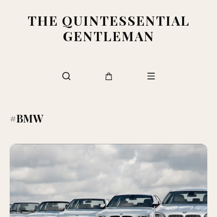
THE QUINTESSENTIAL
GENTLEMAN
#BMW