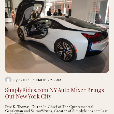
By
March 29, 2016
ADMIN
SimplyRides.com NY Auto Mixer Brings
Out New York City
Eric K. Thomas, Editor-In-Chief of The Quintessential
Gentleman and SékouWrites, Creator of SimplyRides.comLast