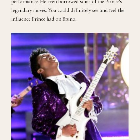
performance. He even borrowed some of the Prince’s
legendary moves. You could definitely see and feel the
influence Prince had on Bruno.