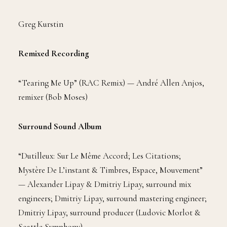
Greg Kurstin
Remixed Recording
“Tearing Me Up” (RAC Remix) — André Allen Anjos,
remixer (Bob Moses)
Surround Sound Album
“Dutilleux: Sur Le Même Accord; Les Citations;
Mystère De L’instant & Timbres, Espace, Mouvement”
— Alexander Lipay & Dmitriy Lipay, surround mix
engineers; Dmitriy Lipay, surround mastering engineer;
Dmitriy Lipay, surround producer (Ludovic Morlot &
Seattle Symphony)