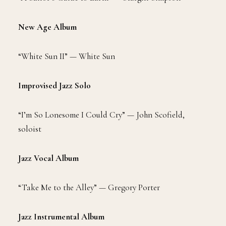
New Age Album
“White Sun II” — White Sun
Improvised Jazz Solo
“I’m So Lonesome I Could Cry” — John Scofield,
soloist
Jazz Vocal Album
“Take Me to the Alley” — Gregory Porter
Jazz Instrumental Album