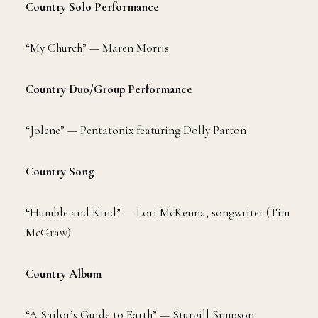
Country Solo Performance
“My Church” — Maren Morris
Country Duo/Group Performance
“Jolene” — Pentatonix featuring Dolly Parton
Country Song
“Humble and Kind” — Lori McKenna, songwriter (Tim
McGraw)
Country Album
“A Sailor’s Guide to Earth” — Sturgill Simpson