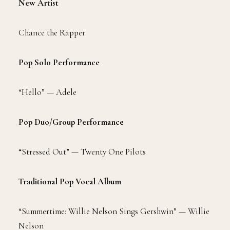
New Artist
Chance the Rapper
Pop Solo Performance
“Hello” — Adele
Pop Duo/Group Performance
“Stressed Out” — Twenty One Pilots
Traditional Pop Vocal Album
“Summertime: Willie Nelson Sings Gershwin” — Willie
Nelson