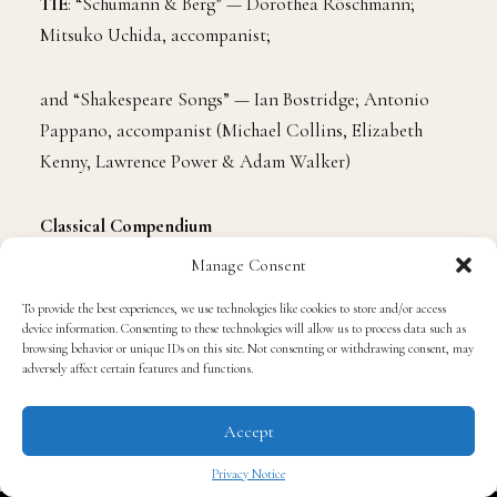
TIE
: “Schumann & Berg” — Dorothea Röschmann;
Mitsuko Uchida, accompanist;
and “Shakespeare Songs” — Ian Bostridge; Antonio
Pappano, accompanist (Michael Collins, Elizabeth
Kenny, Lawrence Power & Adam Walker)
Classical Compendium
Manage Consent
“Daugherty: Tales of Hemingway; American Gothic;
To provide the best experiences, we use technologies like cookies to store and/or access
Once Upon A Castle” — Giancarlo Guerrero,
device information. Consenting to these technologies will allow us to process data such as
conductor; Tim Handley, producer
browsing behavior or unique IDs on this site. Not consenting or withdrawing consent, may
adversely affect certain features and functions.
Contemporary Classical Composition
Accept
Privacy Notice
“Daugherty: Tales of Hemingway” — Michael