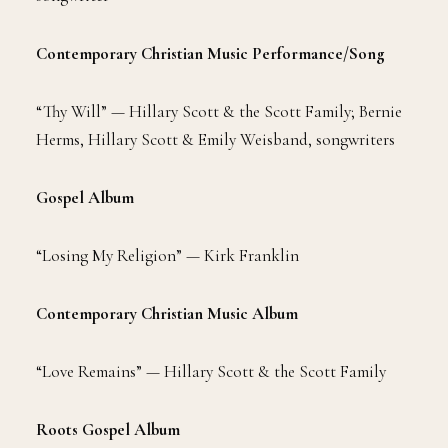
Contemporary Christian Music Performance/Song
“Thy Will” — Hillary Scott & the Scott Family; Bernie
Herms, Hillary Scott & Emily Weisband, songwriters
Gospel Album
“Losing My Religion” — Kirk Franklin
Contemporary Christian Music Album
“Love Remains” — Hillary Scott & the Scott Family
Roots Gospel Album