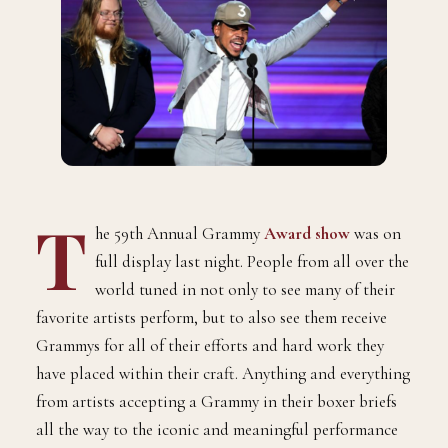
T
he 59th Annual Grammy
Award show
was on
full display last night. People from all over the
world tuned in not only to see many of their
favorite artists perform, but to also see them receive
Grammys for all of their efforts and hard work they
have placed within their craft. Anything and everything
from artists accepting a Grammy in their boxer briefs
all the way to the iconic and meaningful performance