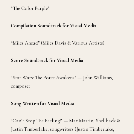
“The Color Purple”
Compilation Soundtrack for Visual Media
“Miles Ahead” (Miles Davis & Various Artists)
Score Soundtrack for Visual Media
“Star Wars: The Force Awakens” — John Williams,
composer
Song Written for Visual Media
“Can’t Stop The Feeling!” — Max Martin, Shellback &
Justin Timberlake, songwriters (Justin Timberlake,