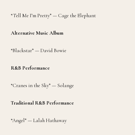
“Tell Me I’m Pretty” — Cage the Elephant
Alternative Music Album
“Blackstar” — David Bowie
R&B Performance
“Cranes in the Sky” — Solange
Traditional R&B Performance
“Angel” — Lalah Hathaway