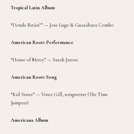
Tropical Latin Album
“Donde Están?” — Jose Lugo & Guasábara Combo
American Roots Performance
“House of Mercy” — Sarah Jarosz
American Roots Song
“Kid Sister” — Vince Gill, songwriter (The Time
Jumpers)
Americana Album