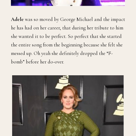
Adele
was so moved by George Michael and the impact
he has had on her career, that during her tribute to him
she wanted it to be perfect. So perfect that she started
the entire song from the beginning because she felt she
messed up. Oh yeah she definitely dropped the “F-
bomb” before her do-over.