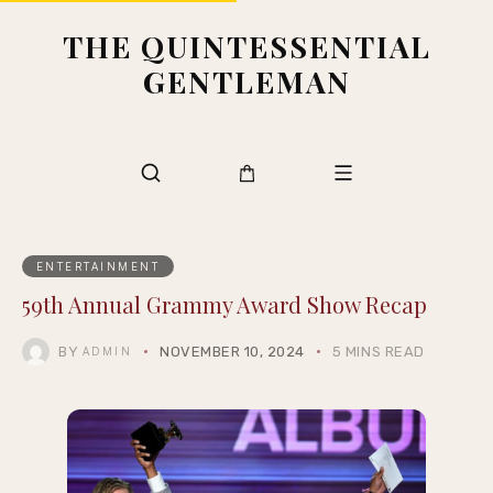
THE QUINTESSENTIAL
GENTLEMAN
ENTERTAINMENT
59th Annual Grammy Award Show Recap
BY
NOVEMBER 10, 2024
5 MINS READ
ADMIN