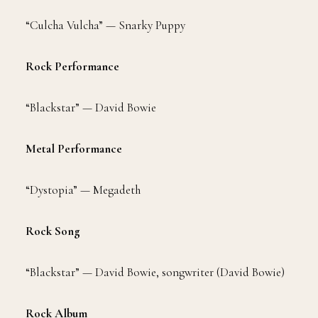
“Culcha Vulcha” — Snarky Puppy
Rock Performance
“Blackstar” — David Bowie
Metal Performance
“Dystopia” — Megadeth
Rock Song
“Blackstar” — David Bowie, songwriter (David Bowie)
Rock Album