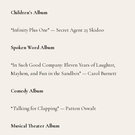
Children’s Album
“Infinity Plus One” — Secret Agent 23 Skidoo
Spoken Word Album
“In Such Good Company: Eleven Years of Laughter,
Mayhem, and Fun in the Sandbox” — Carol Burnett
Comedy Album
“Talking for Clapping” — Patton Oswalt
Musical Theater Album