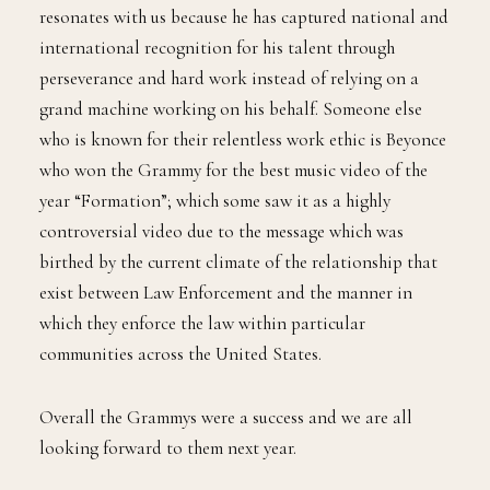
resonates with us because he has captured national and
international recognition for his talent through
perseverance and hard work instead of relying on a
grand machine working on his behalf. Someone else
who is known for their relentless work ethic is Beyonce
who won the Grammy for the best music video of the
year “Formation”; which some saw it as a highly
controversial video due to the message which was
birthed by the current climate of the relationship that
exist between Law Enforcement and the manner in
which they enforce the law within particular
communities across the United States.
Overall the Grammys were a success and we are all
looking forward to them next year.