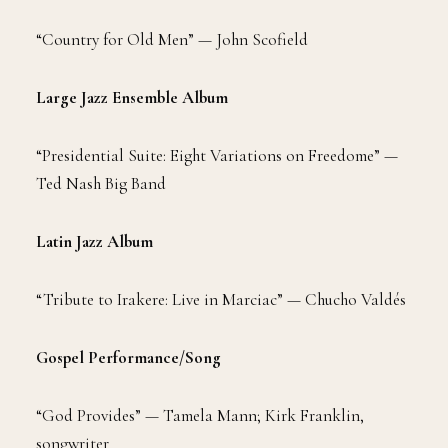
“Country for Old Men”
—
John Scofield
Large Jazz Ensemble Album
“Presidential Suite: Eight Variations on Freedome” —
Ted Nash Big Band
Latin Jazz Album
“Tribute to Irakere: Live in Marciac” — Chucho Valdés
Gospel Performance/Song
“God Provides” — Tamela Mann; Kirk Franklin,
songwriter