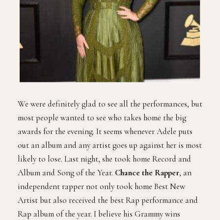
We were definitely glad to see all the performances, but
most people wanted to see who takes home the big
awards for the evening. It seems whenever Adele puts
out an album and any artist goes up against her is most
likely to lose. Last night, she took home Record and
Album and Song of the Year.
Chance the Rapper
, an
independent rapper not only took home Best New
Artist but also received the best Rap performance and
Rap album of the year. I believe his Grammy wins