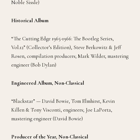
Noble Sissle)
Historical Album
“The Cutting Edge 1965-1966: The Bootleg Series,
Vol.12” (Collector’s Edition), Steve Berkowitz & Jeff
Rosen, compilation producers; Mark Wilder, mastering
engineer (Bob Dylan)
Engineered Album, Non-Classical
“Blackstar” — David Bowie, Tom Elmhirst, Kevin
Killen & Tony Visconti, engineers; Joe LaPorta,
mastering engineer (David Bowie)
Producer of the Year, Non-Classical