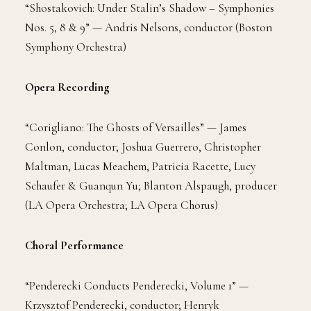
“Shostakovich: Under Stalin’s Shadow – Symphonies
Nos. 5, 8 & 9” — Andris Nelsons, conductor (Boston
Symphony Orchestra)
Opera Recording
“Corigliano: The Ghosts of Versailles” — James
Conlon, conductor; Joshua Guerrero, Christopher
Maltman, Lucas Meachem, Patricia Racette, Lucy
Schaufer & Guanqun Yu; Blanton Alspaugh, producer
(LA Opera Orchestra; LA Opera Chorus)
Choral Performance
“Penderecki Conducts Penderecki, Volume 1” —
Krzysztof Penderecki, conductor; Henryk