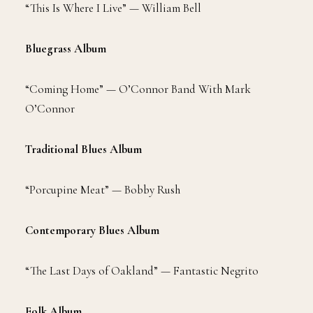
“This Is Where I Live” — William Bell
Bluegrass Album
“Coming Home” — O’Connor Band With Mark
O’Connor
Traditional Blues Album
“Porcupine Meat” — Bobby Rush
Contemporary Blues Album
“The Last Days of Oakland” — Fantastic Negrito
Folk Album