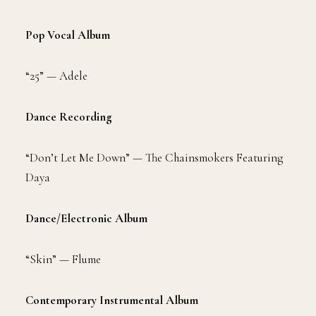
Pop Vocal Album
“25” — Adele
Dance Recording
“Don’t Let Me Down” — The Chainsmokers Featuring
Daya
Dance/Electronic Album
“Skin” — Flume
Contemporary Instrumental Album