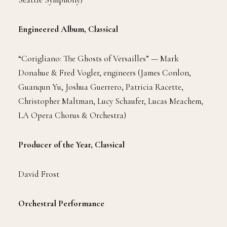
Engineered Album, Classical
“Corigliano: The Ghosts of Versailles” — Mark
Donahue & Fred Vogler, engineers (James Conlon,
Guanqun Yu, Joshua Guerrero, Patricia Racette,
Christopher Maltman, Lucy Schaufer, Lucas Meachem,
LA Opera Chorus & Orchestra)
Producer of the Year, Classical
David Frost
Orchestral Performance