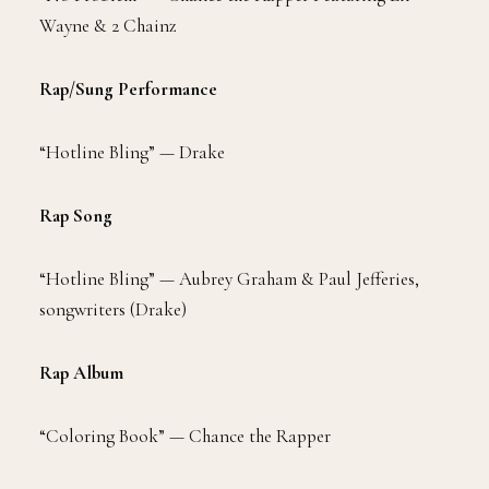
Wayne & 2 Chainz
Rap/Sung Performance
“Hotline Bling” — Drake
Rap Song
“Hotline Bling” — Aubrey Graham & Paul Jefferies,
songwriters (Drake)
Rap Album
“Coloring Book” — Chance the Rapper