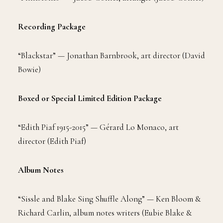
Recording Package
“Blackstar” — Jonathan Barnbrook, art director (David
Bowie)
Boxed or Special Limited Edition Package
“Edith Piaf 1915-2015” — Gérard Lo Monaco, art
director (Edith Piaf)
Album Notes
“Sissle and Blake Sing Shuffle Along” — Ken Bloom &
Richard Carlin, album notes writers (Eubie Blake &