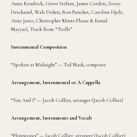
Anna Kendrick, Gwen Stefani, James Corden, Zooey
Deschanel, Walt Dohrn, Ron Funches, Caroline Hjelt,
Aino Jawo, Christopher Mintz-Plasse & Kunal
Nayyar), Track from: “Trolls”
Instrumental Composition
“Spoken at Midnight” — Ted Nash, composer
Arrangement, Instrumental or A Cappella
“You And I” — Jacob Collier, arranger (Jacob Collier)
Arrangement, Instruments and Vocals
“Flintstones” — Jacob Collier, arranger (Jacob Collier)