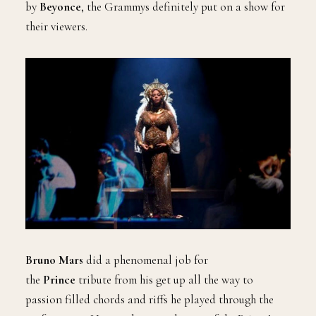
by
Beyonce
, the Grammys definitely put on a show for
their viewers.
Bruno Mars
did a phenomenal job for
the
Prince
tribute from his get up all the way to
passion filled chords and riffs he played through the