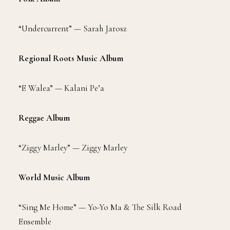
“Undercurrent” — Sarah Jarosz
Regional Roots Music Album
“E Walea” — Kalani Pe’a
Reggae Album
“Ziggy Marley” — Ziggy Marley
World Music Album
“Sing Me Home” — Yo-Yo Ma & The Silk Road
Ensemble