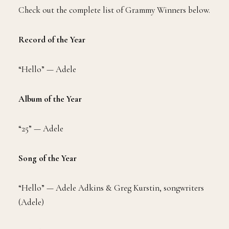
Check out the complete list of Grammy Winners below.
Record of the Year
“Hello” — Adele
Album of the Year
“25” — Adele
Song of the Year
“Hello” — Adele Adkins & Greg Kurstin, songwriters
(Adele)