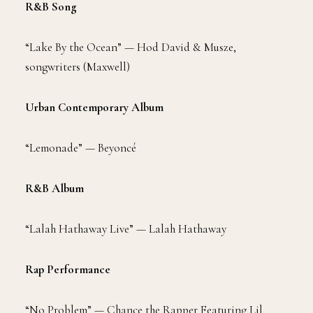
R&B Song
“Lake By the Ocean” — Hod David & Musze,
songwriters (Maxwell)
Urban Contemporary Album
“Lemonade” — Beyoncé
R&B Album
“Lalah Hathaway Live” — Lalah Hathaway
Rap Performance
“No Problem” — Chance the Rapper Featuring Lil