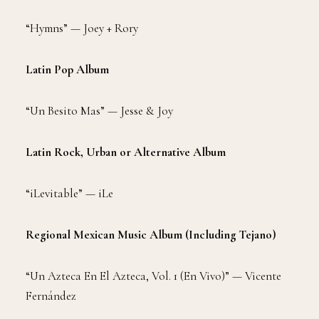
“Hymns” — Joey + Rory
Latin Pop Album
“Un Besito Mas” — Jesse & Joy
Latin Rock, Urban or Alternative Album
“iLevitable” — iLe
Regional Mexican Music Album (Including Tejano)
“Un Azteca En El Azteca, Vol. 1 (En Vivo)” — Vicente
Fernández