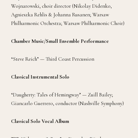
Wojnarowski, choir director (Nikolay Didenko,
Agnieszka Rehlis & Johanna Rusanen; Warsaw
Philharmonic Orchestra; Warsaw Philharmonic Choir)
Chamber Music/Small Ensemble Performance
“Steve Reich” — Third Coast Percussion
Classical Instrumental Solo
“Daugherty: Tales of Hemingway” — Zuill Bailey;
Giancarlo Guerrero, conductor (Nashville Symphony)
Classical Solo Vocal Album