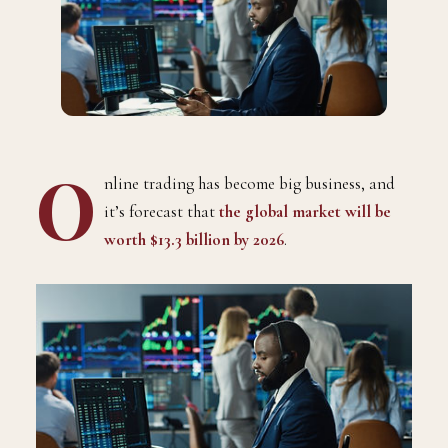
O
nline trading has become big business, and
it’s forecast that
the global market will be
worth $13.3 billion by 2026
.