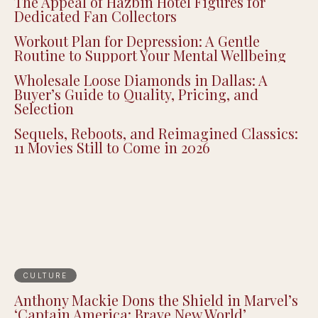
The Appeal of Hazbin Hotel Figures for
Dedicated Fan Collectors
Workout Plan for Depression: A Gentle
Routine to Support Your Mental Wellbeing
Wholesale Loose Diamonds in Dallas: A
Buyer’s Guide to Quality, Pricing, and
Selection
Sequels, Reboots, and Reimagined Classics:
11 Movies Still to Come in 2026
CULTURE
Anthony Mackie Dons the Shield in Marvel’s
‘Captain America: Brave New World’