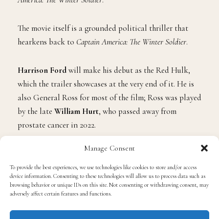
The movie itself is a grounded political thriller that
hearkens back to
Captain America: The Winter Soldier
.
Harrison Ford
will make his debut as the Red Hulk,
which the trailer showcases at the very end of it. He is
also General Ross for most of the film; Ross was played
by the late
William Hurt
, who passed away from
prostate cancer in 2022.
Manage Consent
It will be the great Sam Wilson who will work to
uncover a global plot.
To provide the best experiences, we use technologies like cookies to store and/or access
device information. Consenting to these technologies will allow us to process data such as
browsing behavior or unique IDs on this site. Not consenting or withdrawing consent, may
As aforementioned, Wilson made his debut in
Captain
adversely affect certain features and functions.
America: The Winter Soldier
before going on to reprise