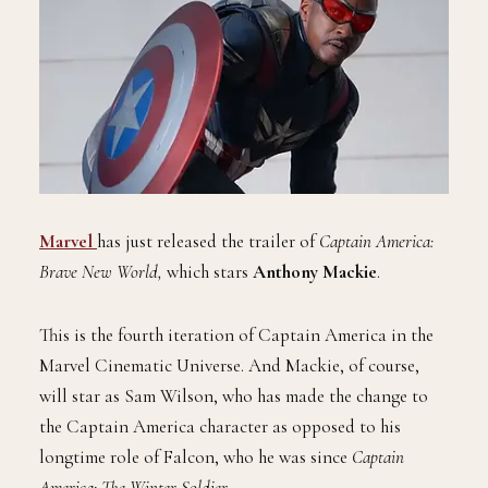
Marvel
has just released the trailer of
Captain America:
Brave New World,
which stars
Anthony Mackie
.
This is the fourth iteration of Captain America in the
Marvel Cinematic Universe. And Mackie, of course,
will star as Sam Wilson, who has made the change to
the Captain America character as opposed to his
longtime role of Falcon, who he was since
Captain
America: The Winter Soldier
.