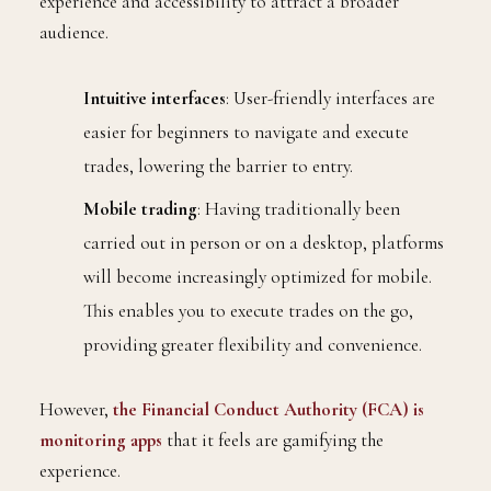
experience and accessibility to attract a broader
audience.
Intuitive interfaces
: User-friendly interfaces are
easier for beginners to navigate and execute
trades, lowering the barrier to entry.
Mobile trading
: Having traditionally been
carried out in person or on a desktop, platforms
will become increasingly optimized for mobile.
This enables you to execute trades on the go,
providing greater flexibility and convenience.
However,
the Financial Conduct Authority (FCA) is
monitoring apps
that it feels are gamifying the
experience.