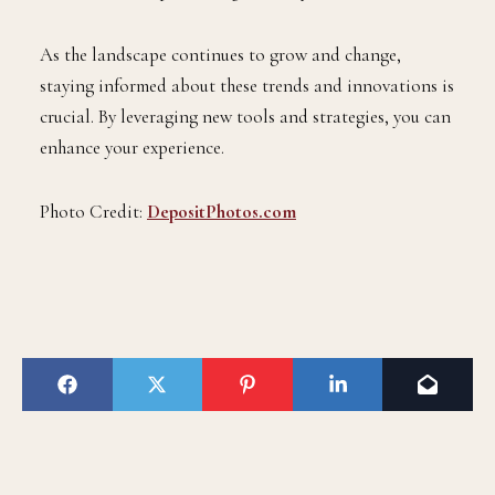
As the landscape continues to grow and change,
staying informed about these trends and innovations is
crucial. By leveraging new tools and strategies, you can
enhance your experience.
Photo Credit:
DepositPhotos.com