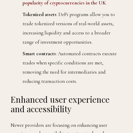
popularity of cryptocurrencies in the UK
.
Tokenized assets
: DeFi programs allow you to
trade tokenized versions of real-world assets,
increasing liquidity and access to a broader
range of investment opportunities.
Smart contracts
: Automated contracts execute
trades when specific conditions are met,
removing the need for intermediaries and
reducing transaction costs.
Enhanced user experience
and accessibility
Newer providers are focusing on enhancing user