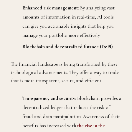
Enhanced risk management
: By analyzing vast
amounts of information in real-time, AI tools
can give you actionable insights that help you
manage your portfolio more effectively.
Blockchain and decentralized finance (DeFi)
The financial landscape is being transformed by these
technological advancements. They offer a way to trade
that is more transparent, secure, and efficient.
Transparency and security
: Blockchain provides a
decentralized ledger that reduces the risk of
fraud and data manipulation. Awareness of their
benefits has increased with
the rise in the