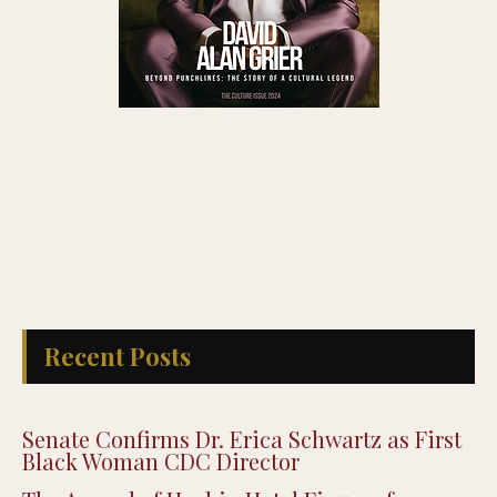
Recent Posts
Senate Confirms Dr. Erica Schwartz as First
Black Woman CDC Director