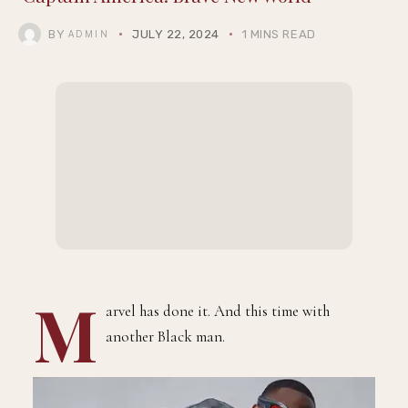
BY
JULY 22, 2024
1 MINS READ
ADMIN
M
arvel has done it. And this time with
another Black man.