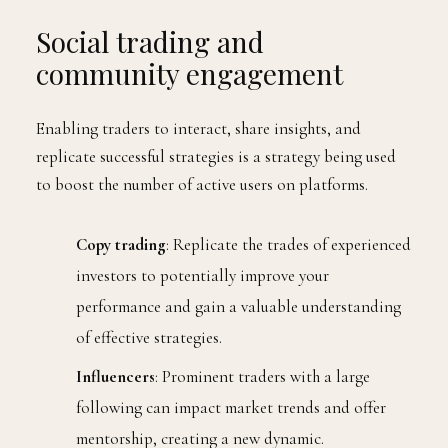
Social trading and
community engagement
Enabling traders to interact, share insights, and
replicate successful strategies is a strategy being used
to boost the number of active users on platforms.
Copy trading
: Replicate the trades of experienced
investors to potentially improve your
performance and gain a valuable understanding
of effective strategies.
Influencers
: Prominent traders with a large
following can impact market trends and offer
mentorship, creating a new dynamic.