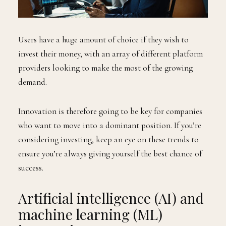
Users have a huge amount of choice if they wish to
invest their money, with an array of different platform
providers looking to make the most of the growing
demand.
Innovation is therefore going to be key for companies
who want to move into a dominant position. If you’re
considering investing, keep an eye on these trends to
ensure you’re always giving yourself the best chance of
success.
Artificial intelligence (AI) and
machine learning (ML)