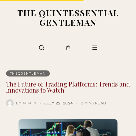
THE QUINTESSENTIAL
GENTLEMAN
THEQGENTLEMAN
The Future of Trading Platforms: Trends and
Innovations to Watch
BY
JULY 22, 2024
2 MINS READ
ADMIN