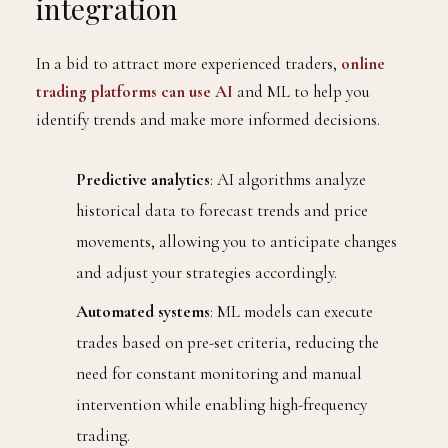
integration
In a bid to attract more experienced traders,
online
trading platforms can use AI
and ML to help you
identify trends and make more informed decisions.
Predictive analytics
: AI algorithms analyze
historical data to forecast trends and price
movements, allowing you to anticipate changes
and adjust your strategies accordingly.
Automated systems
: ML models can execute
trades based on pre-set criteria, reducing the
need for constant monitoring and manual
intervention while enabling high-frequency
trading.