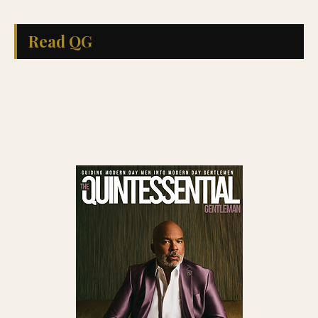
Read QG