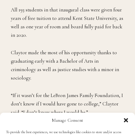
“CONGRATULATIONS ANTHONY!!!! SO PROUD
OF YOU YOUNG [prince],”
James wrote
on X.
A member of the inaugural class (2018) of the I Promise
School, Claytor is part of James’ efforts to offer
education and opportunities to at-risk children and
their families in Northeast Ohio.
All 193 students in that inaugural class were given four
years of free tuition to attend Kent State University, as
well as one year of room and board fully paid for back
in 2020.
Claytor made the most of his opportunity thanks to
Manage Consent
graduating early with a Bachelor of Arts in
To provide the best experiences, we use technologies like cookies to store and/or access
criminology as well as justice studies with a minor in