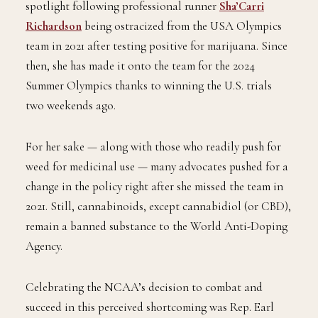
spotlight following professional runner
Sha’Carri
Richardson
being ostracized from the USA Olympics
team in 2021 after testing positive for marijuana. Since
then, she has made it onto the team for the 2024
Summer Olympics thanks to winning the U.S. trials
two weekends ago.
For her sake — along with those who readily push for
weed for medicinal use — many advocates pushed for a
change in the policy right after she missed the team in
2021. Still, cannabinoids, except cannabidiol (or CBD),
remain a banned substance to the World Anti-Doping
Agency.
Celebrating the NCAA’s decision to combat and
succeed in this perceived shortcoming was Rep. Earl