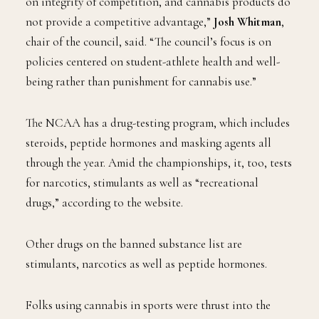
on integrity of competition, and cannabis products do
not provide a competitive advantage,”
Josh Whitman
,
chair of the council, said. “The council’s focus is on
policies centered on student-athlete health and well-
being rather than punishment for cannabis use.”
The NCAA has a drug-testing program, which includes
steroids, peptide hormones and masking agents all
through the year. Amid the championships, it, too, tests
for narcotics, stimulants as well as “recreational
drugs,” according to the website.
Other drugs on the banned substance list are
stimulants, narcotics as well as peptide hormones.
Folks using cannabis in sports were thrust into the