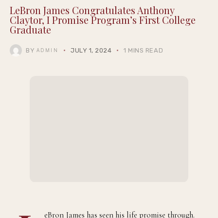
LeBron James Congratulates Anthony
Claytor, I Promise Program’s First College
Graduate
BY
JULY 1, 2024
1 MINS READ
ADMIN
eBron James has seen his life promise through.