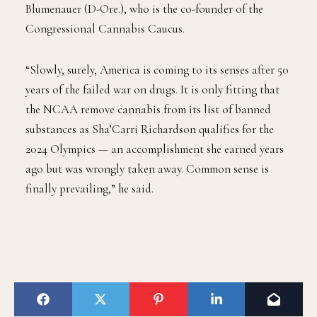
Blumenauer (D-Ore.), who is the co-founder of the
Congressional Cannabis Caucus.
“Slowly, surely, America is coming to its senses after 50
years of the failed war on drugs. It is only fitting that
the NCAA remove cannabis from its list of banned
substances as Sha’Carri Richardson qualifies for the
2024 Olympics — an accomplishment she earned years
ago but was wrongly taken away. Common sense is
finally prevailing,” he said.