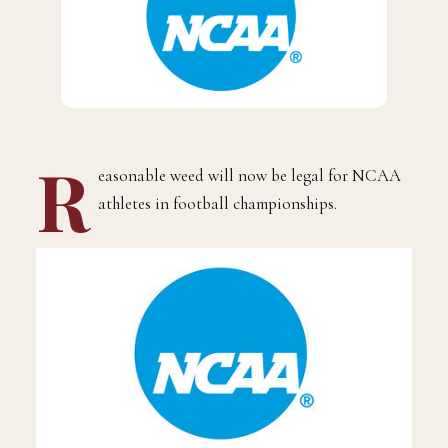
R
easonable weed will now be legal for NCAA
athletes in football championships.