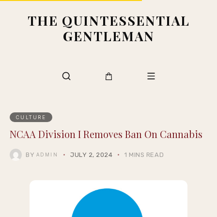
THE QUINTESSENTIAL
GENTLEMAN
CULTURE
NCAA Division I Removes Ban On Cannabis
BY
JULY 2, 2024
1 MINS READ
ADMIN