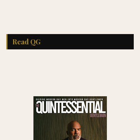
Read QG