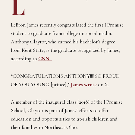
L
LeBron James recently congratulated the first I Promise
student to graduate from college on social media.
Anthony Claytor, who earned his bachelor’s degree
from Kent State, is the graduate recognized by James,
according to
CNN.