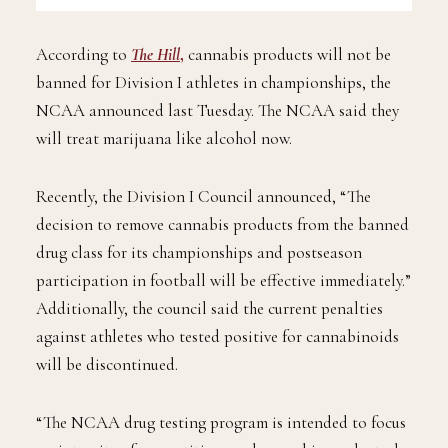
According to
The Hill
,
cannabis products will not be
banned for Division I athletes in championships, the
NCAA announced last Tuesday. The NCAA said they
will treat marijuana like alcohol now.
Recently, the Division I Council announced, “The
decision to remove cannabis products from the banned
drug class for its championships and postseason
participation in football will be effective immediately.”
Additionally, the council said the current penalties
against athletes who tested positive for cannabinoids
will be discontinued.
“The NCAA drug testing program is intended to focus