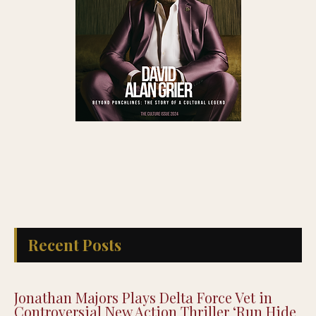
Recent Posts
Jonathan Majors Plays Delta Force Vet in
Controversial New Action Thriller ‘Run Hide