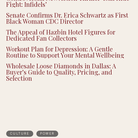
Fight: Infidels’
Senate Confirms Dr. Erica Schwartz as First
Black Woman CDC Director
The Appeal of Hazbin Hotel Figures for
Dedicated Fan Collectors
Workout Plan for Depression: A Gentle
Routine to Support Your Mental Wellbeing
Wholesale Loose Diamonds in Dallas: A
Buyer’s Guide to Quality, Pricing, and
Selection
CULTURE
POWER