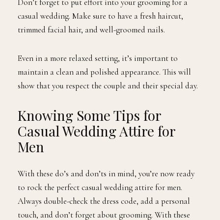
Don’t forget to put effort into your grooming for a
casual wedding. Make sure to have a fresh haircut,
trimmed facial hair, and well-groomed nails.
Even in a more relaxed setting, it’s important to
maintain a clean and polished appearance. This will
show that you respect the couple and their special day.
Knowing Some Tips for
Casual Wedding Attire for
Men
With these do’s and don’ts in mind, you’re now ready
to rock the perfect casual wedding attire for men.
Always double-check the dress code, add a personal
touch, and don’t forget about grooming. With these