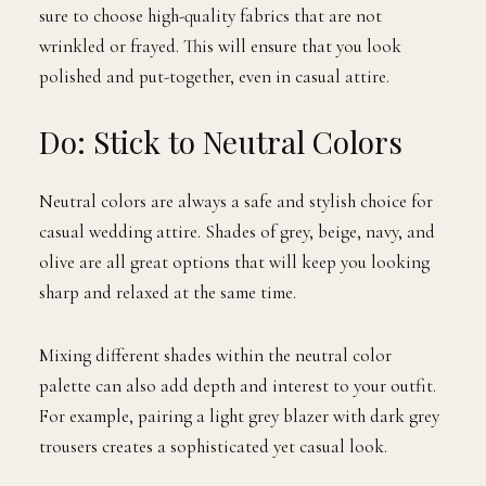
sure to choose high-quality fabrics that are not
wrinkled or frayed. This will ensure that you look
polished and put-together, even in casual attire.
Do: Stick to Neutral Colors
Neutral colors are always a safe and stylish choice for
casual wedding attire. Shades of grey, beige, navy, and
olive are all great options that will keep you looking
sharp and relaxed at the same time.
Mixing different shades within the neutral color
palette can also add depth and interest to your outfit.
For example, pairing a light grey blazer with dark grey
trousers creates a sophisticated yet casual look.