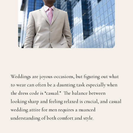
Weddings are joyous occasions, but figuring out what
to wear can often be a daunting task especially when
the dress code is “casual.” The balance between
looking sharp and feeling relaxed is crucial, and casual
wedding attire for men requires a nuanced
understanding of both comfort and style.