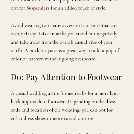
opt for
Suspenders
for an added touch of style.
Avoid wearing too many accessories or ones that are
overly flashy. This can make you stand out negatively
and take away from the overall casual vibe of your
outfit. A pocket square is a great way to add a pop of
color or pattern without going overboard.
Do: Pay Attention to Footwear
A casual wedding attire for men calls for a more laid-
back approach to footwear. Depending on the dress
code and location of the wedding, you can opt for
either dress shoes or more casual options.