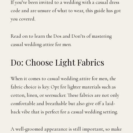
If you’ve been invited to a wedding with a casual dress
code and are unsure of what to wear, this guide has got
you covered.
Read on to learn the Dos and Don’ts of mastering
casual wedding attire for men.
Do: Choose Light Fabrics
When it comes to casual wedding attire for men, the
fabric choice is key. Opt for lighter materials such as
cotton, linen, or seersucker. These fabrics are not only
comfortable and breathable but also give off a laid-
back vibe that is perfect for a casual wedding setting.
A well-groomed appearance is still important, so make