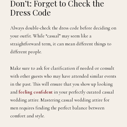
Don’t: Forget to Check the
Dress Code
Always double-check the dress code before deciding on
your outfit. While “casual” may seem like a
straightforward term, it can mean different things to
different people.
Make sure to ask for clarification if needed or consult
with other guests who may have attended similar events
in the past. This will ensure that you show up looking
and
feeling confident
in your perfectly curated casual
wedding attire. Mastering casual wedding attire for
men requires finding the perfect balance between
comfort and style.