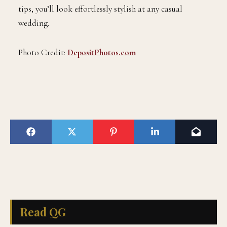
tips, you’ll look effortlessly stylish at any casual
wedding.
Photo Credit:
DepositPhotos.com
Read QG