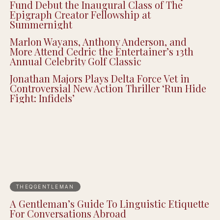
Fund Debut the Inaugural Class of The
Epigraph Creator Fellowship at
Summernight
Marlon Wayans, Anthony Anderson, and
More Attend Cedric the Entertainer’s 13th
Annual Celebrity Golf Classic
Jonathan Majors Plays Delta Force Vet in
Controversial New Action Thriller ‘Run Hide
Fight: Infidels’
THEQGENTLEMAN
A Gentleman’s Guide To Linguistic Etiquette
For Conversations Abroad