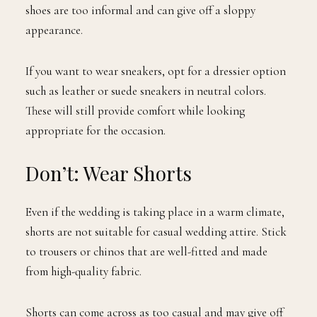
shoes are too informal and can give off a sloppy
appearance.
If you want to wear sneakers, opt for a dressier option
such as leather or suede sneakers in neutral colors.
These will still provide comfort while looking
appropriate for the occasion.
Don’t: Wear Shorts
Even if the wedding is taking place in a warm climate,
shorts are not suitable for casual wedding attire. Stick
to trousers or chinos that are well-fitted and made
from high-quality fabric.
Shorts can come across as too casual and may give off