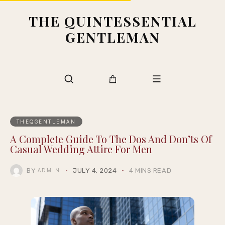
THE QUINTESSENTIAL
GENTLEMAN
THEQGENTLEMAN
A Complete Guide To The Dos And Don’ts Of
Casual Wedding Attire For Men
BY
JULY 4, 2024
4 MINS READ
ADMIN