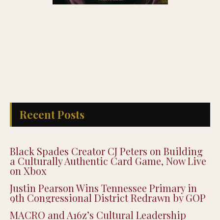
Recent Posts
Black Spades Creator CJ Peters on Building
a Culturally Authentic Card Game, Now Live
on Xbox
Justin Pearson Wins Tennessee Primary in
9th Congressional District Redrawn by GOP
MACRO and A16z’s Cultural Leadership