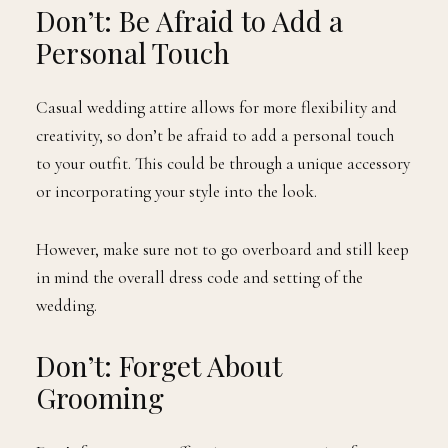
Don’t: Be Afraid to Add a
Personal Touch
Casual wedding attire allows for more flexibility and
creativity, so don’t be afraid to add a personal touch
to your outfit. This could be through a unique accessory
or incorporating your style into the look.
However, make sure not to go overboard and still keep
in mind the overall dress code and setting of the
wedding.
Don’t: Forget About
Grooming