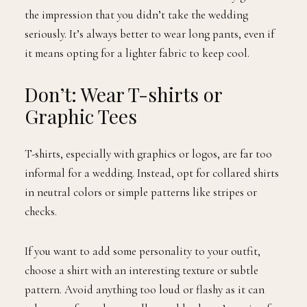
the impression that you didn’t take the wedding
seriously. It’s always better to wear long pants, even if
it means opting for a lighter fabric to keep cool.
Don’t: Wear T-shirts or
Graphic Tees
T-shirts, especially with graphics or logos, are far too
informal for a wedding. Instead, opt for collared shirts
in neutral colors or simple patterns like stripes or
checks.
If you want to add some personality to your outfit,
choose a shirt with an interesting texture or subtle
pattern. Avoid anything too loud or flashy as it can