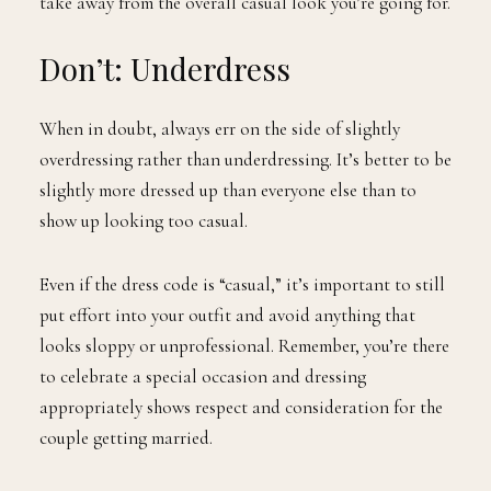
take away from the overall casual look you’re going for.
Don’t: Underdress
When in doubt, always err on the side of slightly
overdressing rather than underdressing. It’s better to be
slightly more dressed up than everyone else than to
show up looking too casual.
Even if the dress code is “casual,” it’s important to still
put effort into your outfit and avoid anything that
looks sloppy or unprofessional. Remember, you’re there
to celebrate a special occasion and dressing
appropriately shows respect and consideration for the
couple getting married.