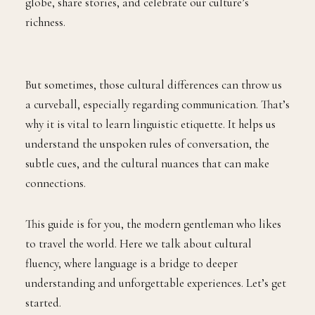
globe, share stories, and celebrate our culture’s
richness.
But sometimes, those cultural differences can throw us
a curveball, especially regarding communication. That’s
why it is vital to learn linguistic etiquette. It helps us
understand the unspoken rules of conversation, the
subtle cues, and the cultural nuances that can make
connections.
This guide is for you, the modern gentleman who likes
to travel the world. Here we talk about cultural
fluency, where language is a bridge to deeper
understanding and unforgettable experiences. Let’s get
started.