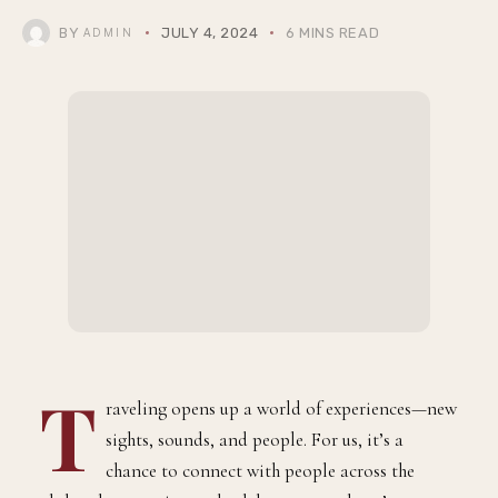
BY
JULY 4, 2024
6 MINS READ
ADMIN
T
raveling opens up a world of experiences—new
sights, sounds, and people. For us, it’s a
chance to connect with people across the