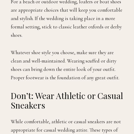
For a beach or outdoor wedding, loafers or boat shoes
are appropriate choices that will keep you comfortable
and stylish. If the wedding is taking place in a more
formal setting, stick to classic leather oxfords or derby
shoes.
Whatever shoe style you choose, make sure they are
clean and well-maintained. Wearing scuffed or dirty
shoes can bring down the entire look of your outfit.
Proper footwear is the foundation of any great outfit.
Don’t: Wear Athletic or Casual
Sneakers
While comfortable, athletic or casual sneakers are not
appropriate for casual wedding attire. These types of