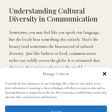
Understanding Cultural
Diversity in Communication
Sometimes, you may feel like you speak one language,
but the locals hear something else entirely. That’s the
beauty (and sometimes the frustration) of cultural
diversity. Just like fashion or food, communication
styles vary wildly across the globe. It is estimated that
there are 3800 unique cultures in this world.
Manage Consent
Some cultures are all about saying it like it is, no
To provide the best experiences, we use technologies like cookies to store and/or access
chaser. Others prefer a more subtle, nuanced approach.
device information. Consenting to these technologies will allow us to process data such as
browsing behavior or unique IDs on this site. Not consenting or withdrawing consent, may
Some folks are all “Mr.” and “Mrs.” while others are
adversely affect certain features and functions.
fist-bumping within minutes of meeting. It’s a big
world out there, and everyone’s got their unique way of
Accept