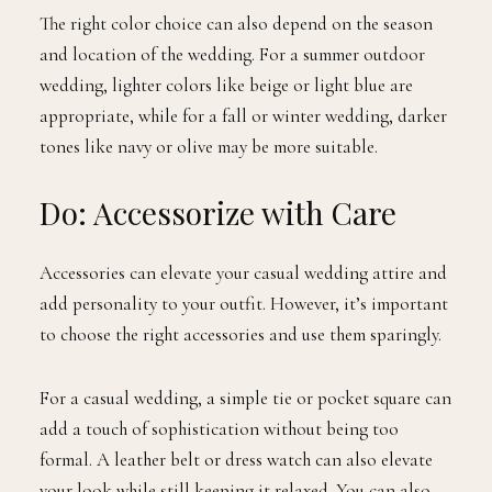
The right color choice can also depend on the season
and location of the wedding. For a summer outdoor
wedding, lighter colors like beige or light blue are
appropriate, while for a fall or winter wedding, darker
tones like navy or olive may be more suitable.
Do: Accessorize with Care
Accessories can elevate your casual wedding attire and
add personality to your outfit. However, it’s important
to choose the right accessories and use them sparingly.
For a casual wedding, a simple tie or pocket square can
add a touch of sophistication without being too
formal. A leather belt or dress watch can also elevate
your look while still keeping it relaxed. You can also