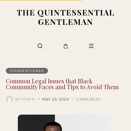
THE QUINTESSENTIAL
GENTLEMAN
THEQGENTLEMAN
Common Legal Issues that Black
Community Faces and Tips to Avoid Them
BY
MAY 20, 2024
2 MINS READ
ADMIN