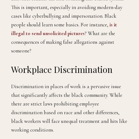
This is important, especially in avoiding modern-day
cases like cyberbullying and impersonation. Black
people should learn some basics. For instance,
is it
illegal to send unsolicited pictures
? What are the
consequences of making false allegations against
someone?
Workplace Discrimination
Discrimination in places of work is a pervasive issue
that significantly affects the black community. While
there are strict laws prohibiting employee
discrimination based on race and other differences,
black workers will face unequal treatment and hits like
working conditions.