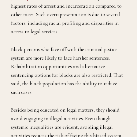
highest rates of arrest and incarceration compared to
other races. Such overrepresentation is due to several
factors, including racial profiling and disparities in
access to legal services.
Black persons who face off with the criminal justice
system are more likely to face harsher sentences.
Rehabilitation opportunities and alternative
sentencing options for blacks are also restricted. That
said, the black population has the ability to reduce
such cases.
Besides being educated on legal matters, they should
avoid engaging in illegal activities. Even though
systemic inequalities are evident, avoiding illegal
activities reduces the risk of facing this biased system.