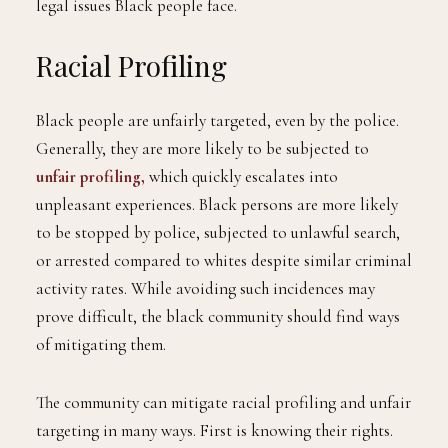
legal issues Black people face.
Racial Profiling
Black people are unfairly targeted, even by the police.
Generally, they are more likely to be subjected to
unfair profiling,
which quickly escalates into
unpleasant experiences. Black persons are more likely
to be stopped by police, subjected to unlawful search,
or arrested compared to whites despite similar criminal
activity rates. While avoiding such incidences may
prove difficult, the black community should find ways
of mitigating them.
The community can mitigate racial profiling and unfair
targeting in many ways. First is knowing their rights.