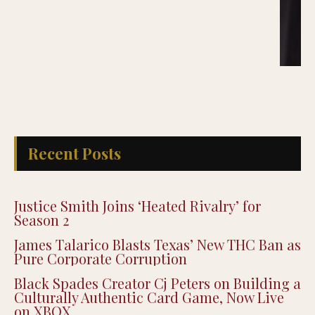
Recent Posts
Justice Smith Joins ‘Heated Rivalry’ for
Season 2
James Talarico Blasts Texas’ New THC Ban as
Pure Corporate Corruption
Black Spades Creator Cj Peters on Building a
Culturally Authentic Card Game, Now Live
on XBOX