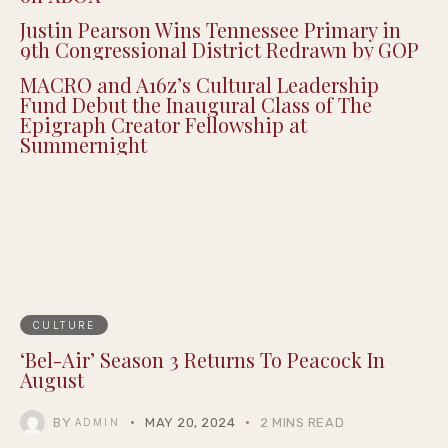
Justin Pearson Wins Tennessee Primary in
9th Congressional District Redrawn by GOP
MACRO and A16z’s Cultural Leadership
Fund Debut the Inaugural Class of The
Epigraph Creator Fellowship at
Summernight
CULTURE
‘Bel-Air’ Season 3 Returns To Peacock In
August
BY
MAY 20, 2024
2 MINS READ
ADMIN