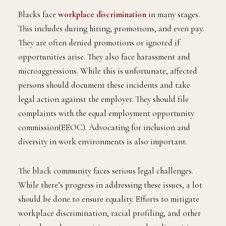
Blacks face
workplace discrimination
in many stages.
This includes during hiring, promotions, and even pay.
They are often denied promotions or ignored if
opportunities arise. They also face harassment and
microaggressions. While this is unfortunate, affected
persons should document these incidents and take
legal action against the employer. They should file
complaints with the equal employment opportunity
commission(EEOC). Advocating for inclusion and
diversity in work environments is also important.
The black community faces serious legal challenges.
While there’s progress in addressing these issues, a lot
should be done to ensure equality. Efforts to mitigate
workplace discrimination, racial profiling, and other