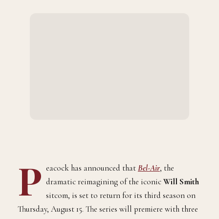
P
eacock has announced that
Bel-Air
, the
dramatic reimagining of the iconic
Will Smith
sitcom, is set to return for its third season on
Thursday, August 15. The series will premiere with three