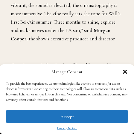
vibrant, the sound is elevated, the cinematography is
more immersive. The vibe really sets the tone for Will’s
first Bel-Air summer: Three months to shine, explore,
and make moves under the LA sun,” said
Morgan
Cooper
, the show’s executive producer and director.
Coco Jones
as Hilary Banks,
Akira Akbar
as Ashley
Manage Consent
Banks,
Adrian Holmes
as
Phillip Banks
,
Cassandra
Freeman
as Vivian Banks,
Jimmy Akingbola
as
To provide the best experiences, we use technologies like cookies to store and/or access
device information. Consenting to these technologies will allow us to process data such as
Geoffrey, and
Simone Joy
as Lisa Wilkes will all be
browsing behavior or unique IDs on this site. Not consenting or withdrawing consent, may
coming back.
adversely affect certain features and functions.
Accept
Returning cast members also include
Jordan L. Jones
Privacy Notice
as Jazz and
Karrueche Tran
as Ivy, along with
Joivan