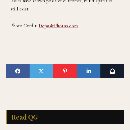
issues have shown positive outcomes, but disparities
still exist.
Photo Credit:
DepositPhotos.com
Read QG