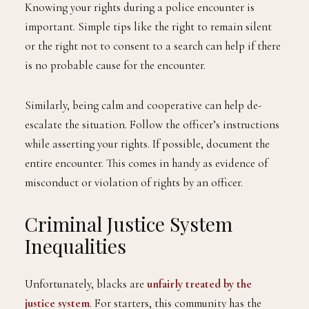
Knowing your rights during a police encounter is
important. Simple tips like the right to remain silent
or the right not to consent to a search can help if there
is no probable cause for the encounter.
Similarly, being calm and cooperative can help de-
escalate the situation. Follow the officer’s instructions
while asserting your rights. If possible, document the
entire encounter. This comes in handy as evidence of
misconduct or violation of rights by an officer.
Criminal Justice System
Inequalities
Unfortunately, blacks are
unfairly treated by the
justice system
. For starters, this community has the