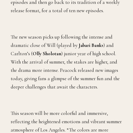
episodes and then go back to its tradition of a weekly
release format, for a total of ten new episodes.
The new season picks up following the intense and
dramatic close of Will (played by
Jabari Banks
) and
Carlton’s (
Olly Sholotan
) junior year of high school.
With the arrival of summer, the stakes are higher, and
the drama more intense. Peacock released new images
today, giving fans a glimpse of the summer fun and the
deeper challenges that await the characters.
This season will be more colorful and immersive,
reflecting the heightened emotions and vibrant summer
atmosphere of Los Angeles. “The colors are more