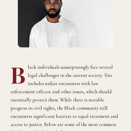
B
lack individuals unsurprisingly face several
legal challenges in the current society. This
includes unfair encounters with law
enforcement officers and other issues, which should
essentially protect them. While there is notable
progress in civil rights, the Black community still
encounters significant barriers to equal treatment and
access to justice. Below are some of the most common