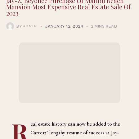
Jay-Z, Beyoncé Purchase Of Malibu Beach
Mansion Most Expensive Real Estate Sale Of
2023
BY
JANUARY 12, 2024
2 MINS READ
ADMIN
R
eal estate history can now be added to the
Carters’ lengthy resume of success as
Jay-