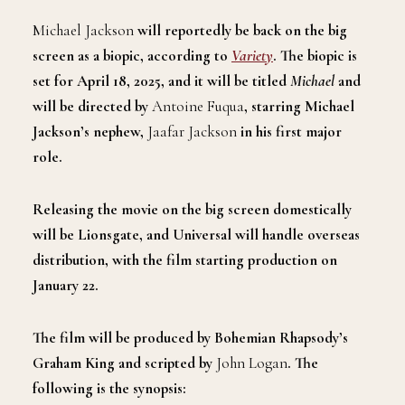
Michael Jackson
will reportedly be back on the big
screen as a biopic, according to
Variety
. The biopic is
set for April 18, 2025, and it will be titled
Michael
and
will be directed by
Antoine Fuqua
, starring Michael
Jackson’s nephew,
Jaafar Jackson
in his first major
role.
Releasing the movie on the big screen domestically
will be Lionsgate, and Universal will handle overseas
distribution, with the film starting production on
January 22.
The film will be produced by Bohemian Rhapsody’s
Graham King and scripted by
John Logan
. The
following is the synopsis: