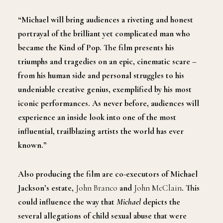
“Michael will bring audiences a riveting and honest
portrayal of the brilliant yet complicated man who
became the Kind of Pop. The film presents his
triumphs and tragedies on an epic, cinematic scare –
from his human side and personal struggles to his
undeniable creative genius, exemplified by his most
iconic performances. As never before, audiences will
experience an inside look into one of the most
influential, trailblazing artists the world has ever
known.”
Also producing the film are co-executors of Michael
Jackson’s estate,
John Branco
and
John McClain
. This
could influence the way that
Michael
depicts the
several allegations of child sexual abuse that were