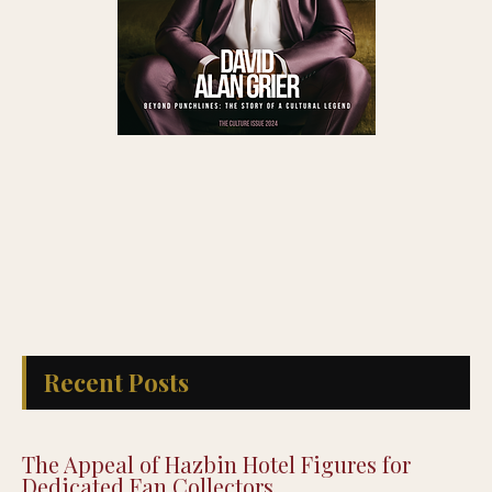
Recent Posts
The Appeal of Hazbin Hotel Figures for
Dedicated Fan Collectors