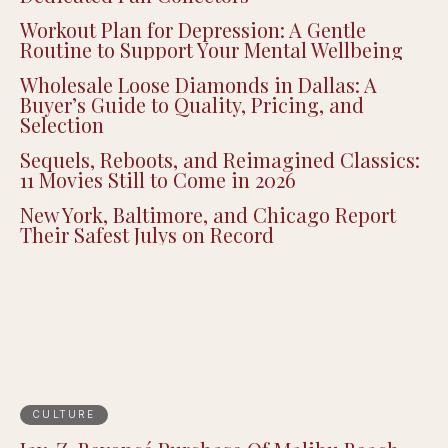
Workout Plan for Depression: A Gentle
Routine to Support Your Mental Wellbeing
Wholesale Loose Diamonds in Dallas: A
Buyer’s Guide to Quality, Pricing, and
Selection
Sequels, Reboots, and Reimagined Classics:
11 Movies Still to Come in 2026
New York, Baltimore, and Chicago Report
Their Safest Julys on Record
CULTURE