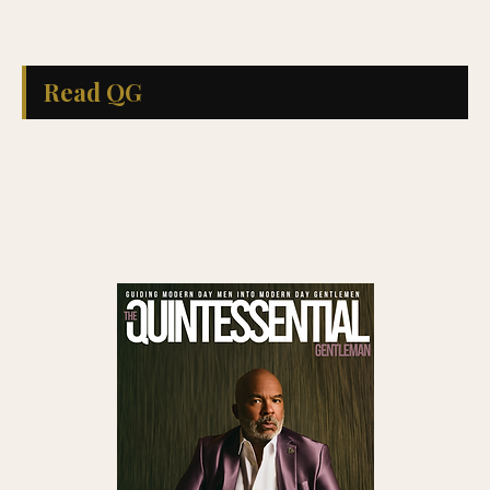
Read QG