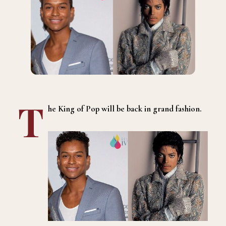
T
he King of Pop will be back in grand fashion.