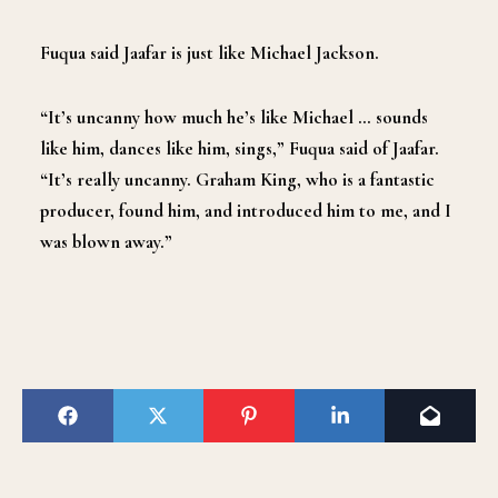
Fuqua said Jaafar is just like Michael Jackson.
“It’s uncanny how much he’s like Michael … sounds
like him, dances like him, sings,” Fuqua said of Jaafar.
“It’s really uncanny. Graham King, who is a fantastic
producer, found him, and introduced him to me, and I
was blown away.”