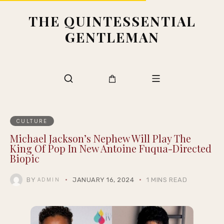
THE QUINTESSENTIAL
GENTLEMAN
CULTURE
Michael Jackson’s Nephew Will Play The
King Of Pop In New Antoine Fuqua-Directed
Biopic
BY
JANUARY 16, 2024
1 MINS READ
ADMIN