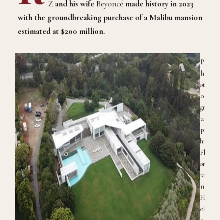
Z
and his wife
Beyoncé
made history in 2023
with the groundbreaking purchase of a Malibu
m
ansion
estimated at $200 million
.
P
h
ot
o
gr
a
p
h:
Fl
or
ia
n
H
ol