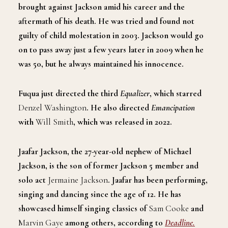
brought against Jackson amid his career and the
aftermath of his death. He was tried and found not
guilty of child molestation in 2003. Jackson would go
on to pass away just a few years later in 2009 when he
was 50, but he always maintained his innocence.
Fuqua just directed the third
Equalizer
, which starred
Denzel Washington
. He also directed
Emancipation
with
Will Smith
, which was released in 2022.
Jaafar Jackson, the 27-year-old nephew of Michael
Jackson, is the son of former Jackson 5 member and
solo act
Jermaine Jackson
. Jaafar has been performing,
singing and dancing since the age of 12. He has
showcased himself singing classics of
Sam Cooke
and
Marvin Gaye
among others, according to
Deadline.