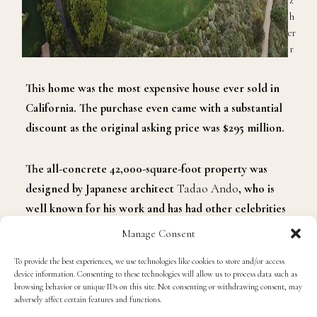
z
h
er
r
This home was
the most expensive house ever sold in
California. The purchase even came with a substantial
discount as the original asking price was $295 million.
The all-concrete
42,000-square-foot property
was
designed by Japanese architect
Tadao Ando
, who is
well known for his work and has had other celebrities
purchase
his
homes like
Kim Kardashian
and
Kanye
Manage Consent
West
.
To provide the best experiences, we use technologies like cookies to store and/or access
device information. Consenting to these technologies will allow us to process data such as
The pair purchased the mansion from art collectors
browsing behavior or unique IDs on this site. Not consenting or withdrawing consent, may
adversely affect certain features and functions.
Maria
and
Bill Bell
, who purchased the home in 2003