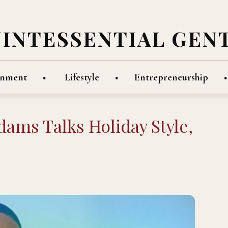
UINTESSENTIAL GEN
inment
Lifestyle
Entrepreneurship
ams Talks Holiday Style,