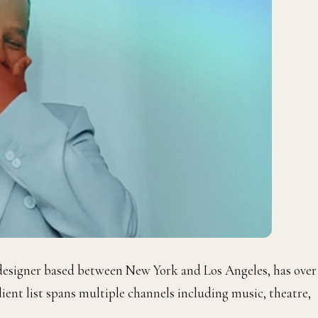
designer based between New York and Los Angeles, has over
lient list spans multiple channels including music, theatre,