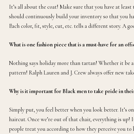
It’s all about the coat! Make sure that you have at least
should continuously build your inventory so that you hav
Each color, fit, style, cut, etc. tells a different story. A
What is one fashion piece that is a must-have for an off
Nothing says holiday more than tartan! Whether it be a bla
pattern! Ralph Lauren and J. Crew always offer new takes
Why is it important for Black men to take pride in their
Simply put, you feel better when you look better. It’s one 
haircut. Once we’re out of that chair, everything is up! 
people treat you according to how they perceive you to