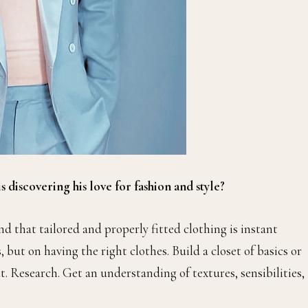
 discovering his love for fashion and style?
 that tailored and properly fitted clothing is instant
 but on having the right clothes. Build a closet of basics or
t. Research. Get an understanding of textures, sensibilities,