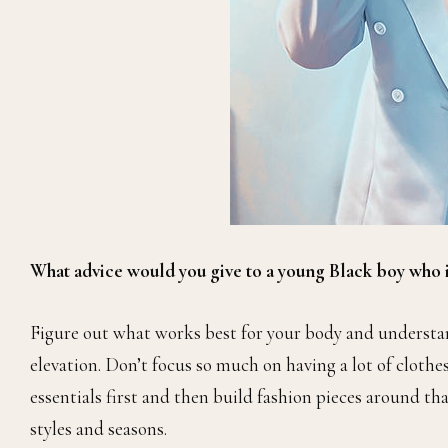
What advice would you give to a young Black boy who is
Figure out what works best for your body and understand
elevation. Don’t focus so much on having a lot of clothes,
essentials first and then build fashion pieces around tha
styles and seasons.