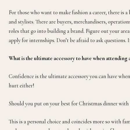
For those who want to make fashion a career, there is a b
and stylists. There are buyers, merchandisers, operations,
roles that go into building a brand. Figure out your area
apply for internships. Don’t be afraid to ask questions. I
What is the ultimate accessory to have when attending 
Confidence is the ultimate accessory you can have when
hurt either!
Should you put on your best for Christmas dinner with
This is a personal choice and coincides more so with fami