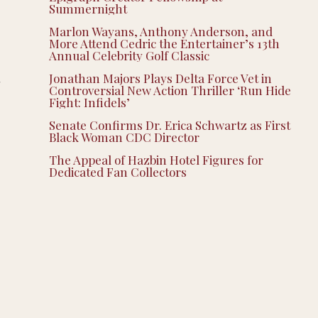
Summernight
Marlon Wayans, Anthony Anderson, and
More Attend Cedric the Entertainer’s 13th
Annual Celebrity Golf Classic
Jonathan Majors Plays Delta Force Vet in
d
Controversial New Action Thriller ‘Run Hide
Fight: Infidels’
Senate Confirms Dr. Erica Schwartz as First
Black Woman CDC Director
The Appeal of Hazbin Hotel Figures for
Dedicated Fan Collectors