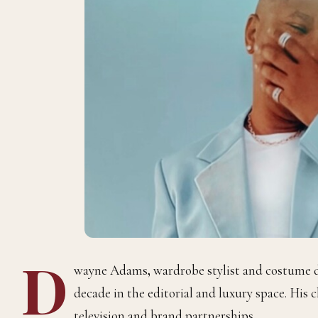
D
wayne Adams
,
wardrobe stylist and costume 
decade in the editorial and luxury space. His c
television and brand partnerships.