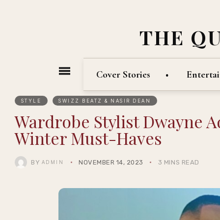
THE Q
Cover Stories
Enterta
STYLE
SWIZZ BEATZ & NASIR DEAN
Wardrobe Stylist Dwayne Ad
Winter Must-Haves
BY
NOVEMBER 14, 2023
3 MINS READ
ADMIN