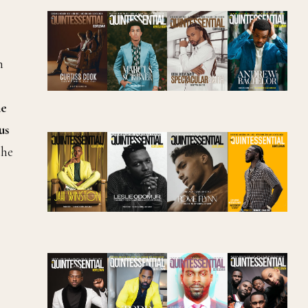
n
ne
us
the