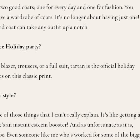
 two good coats; one for every day and one for fashion. You
e a wardrobe of coats. It’s no longer about having just one!
 good coat can take any outfit up a notch.
ice Holiday party?
zer, trousers, or a full suit, tartan is the official holiday
 on this classic print.
 style?
of those things that I can’t really explain. It’s like getting 
It’s an instant esteem booster! And as unfortunate as it is,
 be. Even someone like me who’s worked for some of the bigg