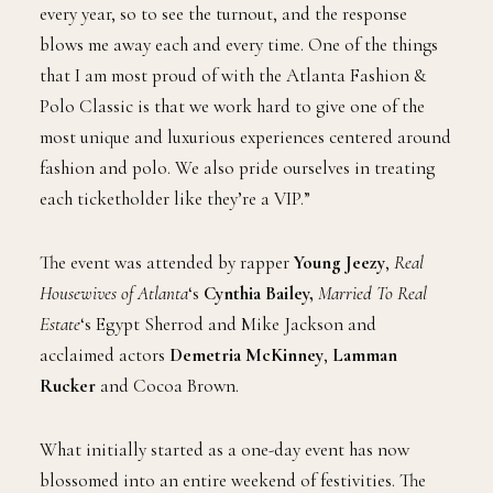
every year, so to see the turnout, and the response
blows me away each and every time. One of the things
that I am most proud of with the Atlanta Fashion &
Polo Classic is that we work hard to give one of the
most unique and luxurious experiences centered around
fashion and polo. We also pride ourselves in treating
each ticketholder like they’re a VIP.”
The event was attended by rapper
Young Jeezy
,
Real
Housewives of Atlanta
‘s
Cynthia Bailey,
Married To Real
Estate
‘s Egypt Sherrod and Mike Jackson and
acclaimed actors
Demetria McKinney
,
Lamman
Rucker
and Cocoa Brown.
What initially started as a one-day event has now
blossomed into an entire weekend of festivities. The