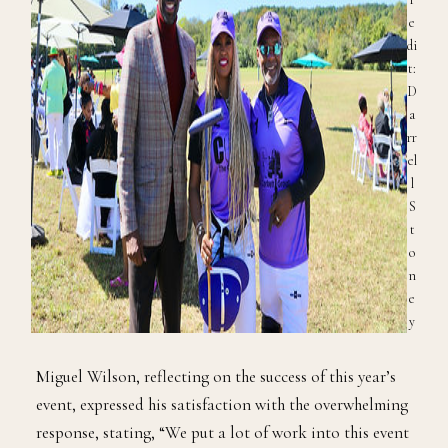
e
di
t:
D
a
rr
el
l
S
t
o
n
e
y
Miguel Wilson, reflecting on the success of this year’s
event, expressed his satisfaction with the overwhelming
response, stating, “We put a lot of work into this event