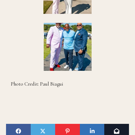
Photo Credit: Paul Biagui