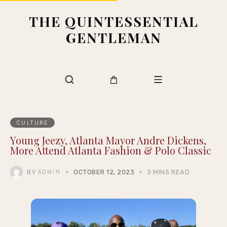
THE QUINTESSENTIAL
GENTLEMAN
CULTURE
Young Jeezy, Atlanta Mayor Andre Dickens,
More Attend Atlanta Fashion & Polo Classic
BY
OCTOBER 12, 2023
3 MINS READ
ADMIN