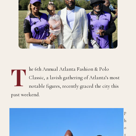
T
he 6th Annual Atlanta Fashion & Polo
Classic, a lavish gathering of Atlanta’s most
notable figures, recently graced the city this
past weekend.
P
h
o
t