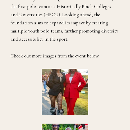
the first polo team at a Historically Black Colleges
and Universities (HBCU). Looking ahead, the
foundation aims to expand its impact by creating
multiple youth polo teams, further promoting diversity
and accessibility in the sport.
Check out more images from the event below.