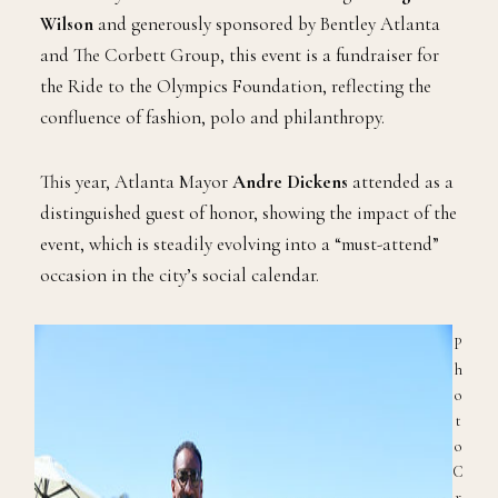
Wilson
and generously sponsored by Bentley Atlanta
and The Corbett Group, this event is a fundraiser for
the Ride to the Olympics Foundation, reflecting the
confluence of fashion, polo and philanthropy.
This year, Atlanta Mayor
Andre Dickens
attended as a
distinguished guest of honor, showing the impact of the
event, which is steadily evolving into a “must-attend”
occasion in the city’s social calendar.
P
h
o
t
o
C
r