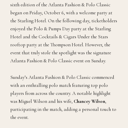
sixth edition of the Atlanta Fashion & Polo Classic
began on Friday, October 6, with a welcome party at
the Starling Hotel. On the following day, ticketholders
enjoyed the Polo & Pumps Day party at the Starling
Hotel and the Cocktails & Cigars Under the Stars
rooftop party at the Thompson Hotel. However, the
event that truly stole the spotlight was the signature
Atlanta Fashion & Polo Classic event on Sunday.
Sunday’s Atlanta Fashion & Polo Classic commenced
with an enthralling polo match featuring top polo
players from across the country. A notable highlight
was Miguel Wilson and his wife,
Chancey Wilson
,
participating in the match, adding a personal touch to
the event.