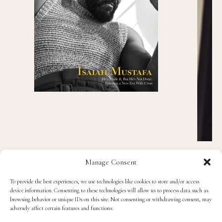
Manage Consent
To provide the best experiences, we use technologies like cookies to store and/or access
device information. Consenting to these technologies will allow us to process data such as
Recent Posts
browsing behavior or unique IDs on this site. Not consenting or withdrawing consent, may
adversely affect certain features and functions.