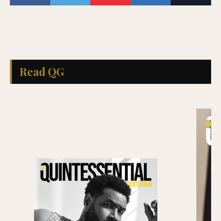
Read QG