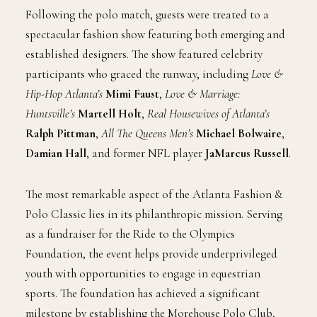
Following the polo match, guests were treated to a
spectacular fashion show featuring both emerging and
established designers. The show featured celebrity
participants who graced the runway, including
Love &
Hip-Hop Atlanta’s
Mimi Faust
,
Love & Marriage:
Huntsville’s
Martell Holt
,
Real Housewives of Atlanta’s
Ralph Pittman
,
All The Queens Men’s
Michael Bolwaire
,
Damian Hall
, and former NFL player
JaMarcus Russell
.
The most remarkable aspect of the Atlanta Fashion &
Polo Classic lies in its philanthropic mission. Serving
as a fundraiser for the Ride to the Olympics
Foundation, the event helps provide underprivileged
youth with opportunities to engage in equestrian
sports. The foundation has achieved a significant
milestone by establishing the Morehouse Polo Club,