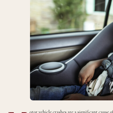
otor vehicle crashes are a significant cause o