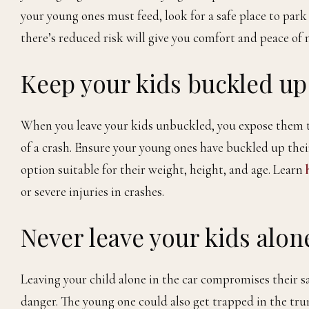
your young ones must feed, look for a safe place to park
there’s reduced risk will give you comfort and peace of 
Keep your kids buckled up
When you leave your kids unbuckled, you expose them to t
of a crash. Ensure your young ones have buckled up their
option suitable for their weight, height, and age. Learn
h
or severe injuries in crashes.
Never leave your kids alone
Leaving your child alone in the car compromises their sa
danger. The young one could also get trapped in the trun