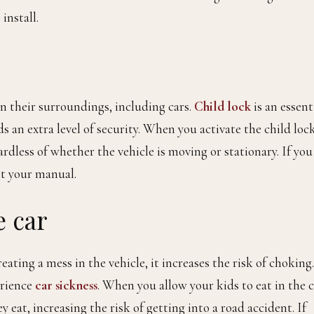
install.
n their surroundings, including cars.
Child lock
is an essent
ds an extra level of security. When you activate the child lock
ardless of whether the vehicle is moving or stationary. If you
lt your manual.
e car
reating a mess in the vehicle, it increases the risk of choking.
erience
car sickness
. When you allow your kids to eat in the c
 eat, increasing the risk of getting into a road accident. If