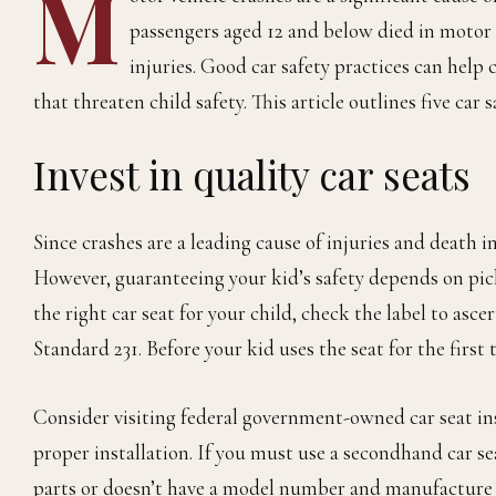
M
passengers aged 12 and below died in motor v
injuries. Good car safety practices can help c
that threaten child safety. This article outlines five car s
Invest in quality car seats
Since crashes are a leading cause of injuries and death i
However, guaranteeing your kid’s safety depends on pick
the right car seat for your child, check the label to asce
Standard 231. Before your kid uses the seat for the first 
Consider visiting federal government-owned car seat ins
proper installation. If you must use a secondhand car seat
parts or doesn’t have a model number and manufacture 