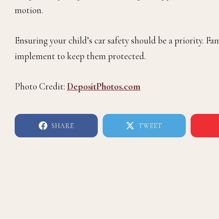
motion.
Ensuring your child’s car safety should be a priority. Fam
implement to keep them protected.
Photo Credit:
DepositPhotos.com
SHARE
TWEET