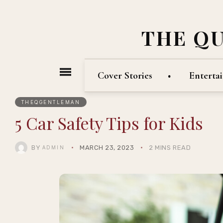
THE Q
Cover Stories
Enterta
THEQGENTLEMAN
5 Car Safety Tips for Kids
BY
MARCH 23, 2023
2 MINS READ
ADMIN