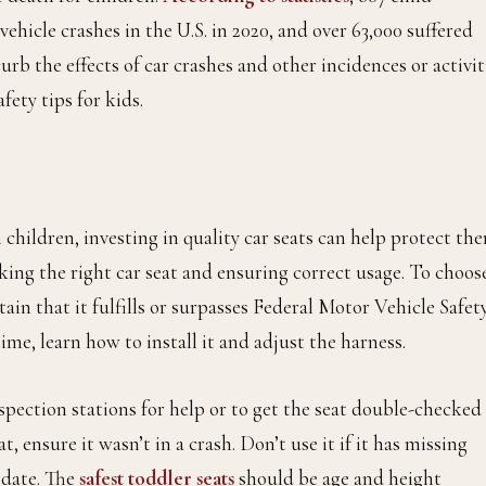
ehicle crashes in the U.S. in 2020, and over 63,000 suffered
urb the effects of car crashes and other incidences or activit
afety tips for kids.
n children, investing in quality car seats can help protect th
ing the right car seat and ensuring correct usage. To choos
rtain that it fulfills or surpasses Federal Motor Vehicle Safet
time, learn how to install it and adjust the harness.
pection stations for help or to get the seat double-checked 
, ensure it wasn’t in a crash. Don’t use it if it has missing
date. The
safest toddler seats
should be age and height