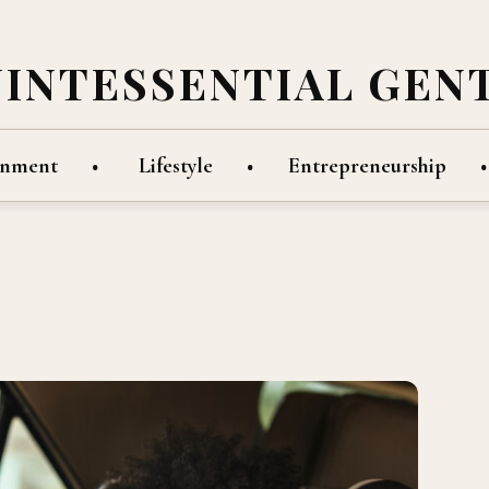
UINTESSENTIAL GEN
inment
Lifestyle
Entrepreneurship