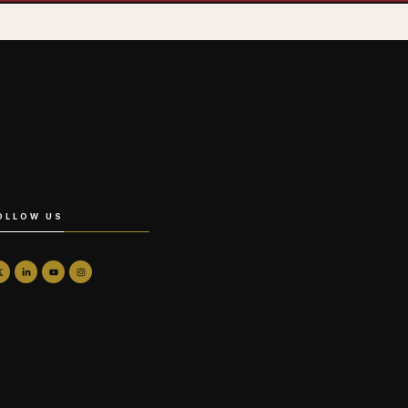
OLLOW US