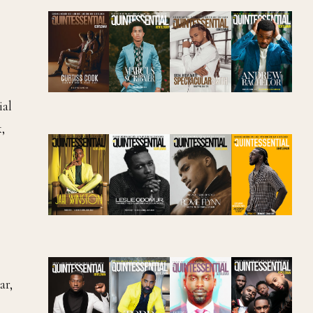
ial
,
ar,