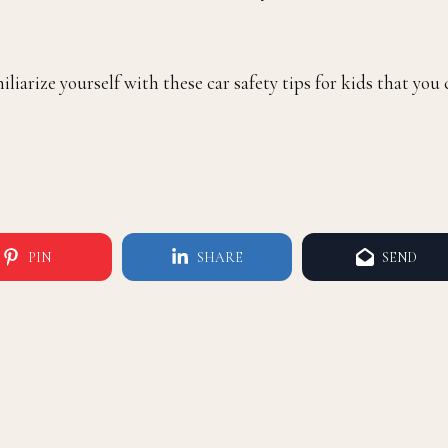
iliarize yourself with these car safety tips for kids that you
PIN
SHARE
SEND