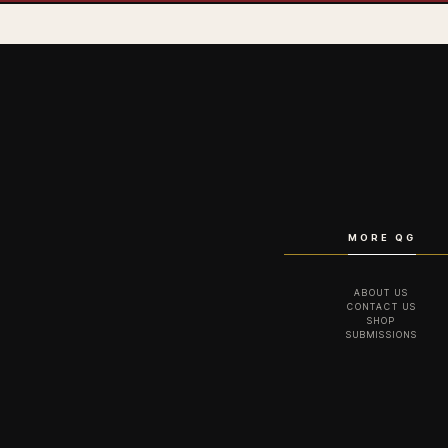
MORE QG
ABOUT US
CONTACT US
SHOP
SUBMISSIONS