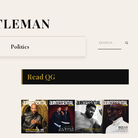
TLEMAN
Politics
Read QG