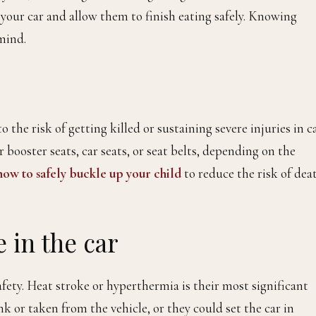
 your car and allow them to finish eating safely. Knowing
mind.
he risk of getting killed or sustaining severe injuries in c
 booster seats, car seats, or seat belts, depending on the
ow to safely buckle up your child
to reduce the risk of dea
 in the car
fety. Heat stroke or hyperthermia is their most significant
k or taken from the vehicle, or they could set the car in