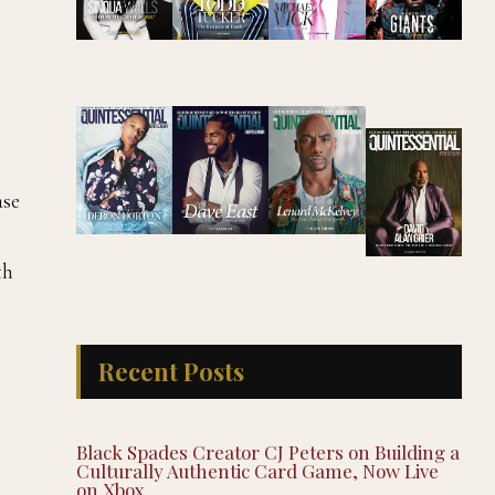
ase
th
Recent Posts
Black Spades Creator CJ Peters on Building a
Culturally Authentic Card Game, Now Live
on Xbox