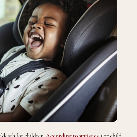
f death for children.
According to statistics
, 607 child