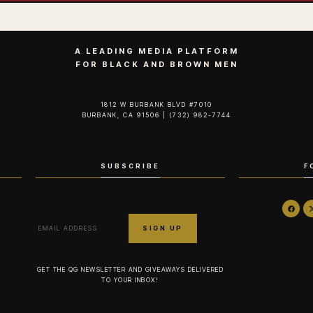
A LEADING MEDIA PLATFORM
FOR BLACK AND BROWN MEN
1812 W BURBANK BLVD #7010
BURBANK, CA 91506 | (732) 982-7744‬
SUBSCRIBE
F
GET THE QG NEWSLETTER AND GIVEAWAYS DELIVERED
TO YOUR INBOX!