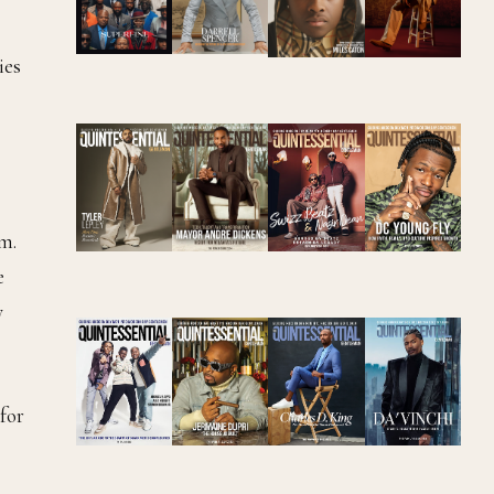
ies
em.
e
y
for