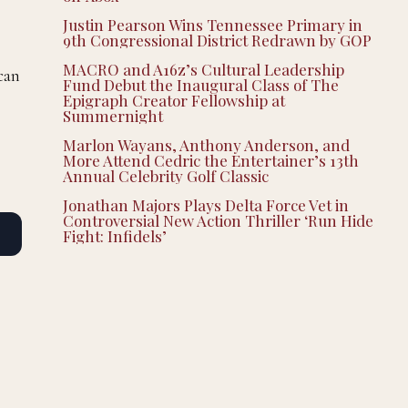
Justin Pearson Wins Tennessee Primary in
9th Congressional District Redrawn by GOP
MACRO and A16z’s Cultural Leadership
 can
Fund Debut the Inaugural Class of The
Epigraph Creator Fellowship at
Summernight
Marlon Wayans, Anthony Anderson, and
More Attend Cedric the Entertainer’s 13th
Annual Celebrity Golf Classic
Jonathan Majors Plays Delta Force Vet in
Controversial New Action Thriller ‘Run Hide
Fight: Infidels’