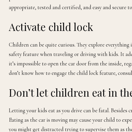
appropriate, tested and certified, and easy and secure to 
Activate child lock
Children can be quite curious. They explore everything i
safety feature when traveling or driving with kids. It ad
it’s impossible to open the car door from the inside, reg
don’t know how to engage the child lock feature, consu
Don’t let children eat in th
Letting your kids eat as you drive can be fatal. Besides c
Eating as the car is moving may cause your child to exp
you might get distracted trying to supervise them as they