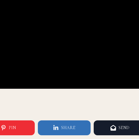
PIN
SHARE
SEND