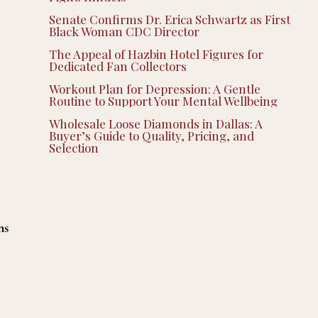
Senate Confirms Dr. Erica Schwartz as First
Black Woman CDC Director
The Appeal of Hazbin Hotel Figures for
Dedicated Fan Collectors
Workout Plan for Depression: A Gentle
Routine to Support Your Mental Wellbeing
Wholesale Loose Diamonds in Dallas: A
Buyer’s Guide to Quality, Pricing, and
Selection
ns