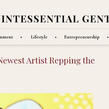
UINTESSENTIAL GEN
inment
Lifestyle
Entrepreneurship
Newest Artist Repping the