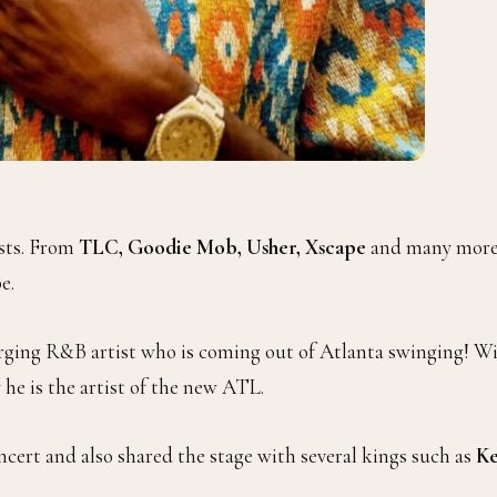
ists. From
TLC, Goodie Mob, Usher, Xscape
and many more
e.
rging R&B artist who is coming out of Atlanta swinging! W
he is the artist of the new ATL.
cert and also shared the stage with several kings such as
Ke