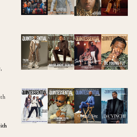
,
ith
ith