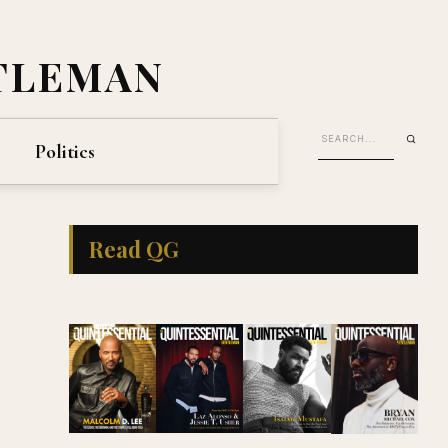
TLEMAN
Politics
Read QG