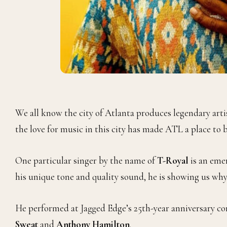
We all know the city of Atlanta produces legendary art
the love for music in this city has made ATL a place to b
One particular singer by the name of
T-Royal
is an eme
his unique tone and quality sound, he is showing us why 
He performed at Jagged Edge’s 25th-year anniversary con
Sweat
and
Anthony Hamilton
.