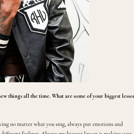
 new things all the time. What are some of your biggest lesso
owing no matter what you sing, always put emotions and
e different feelings. Always my biggest lesson is making sure