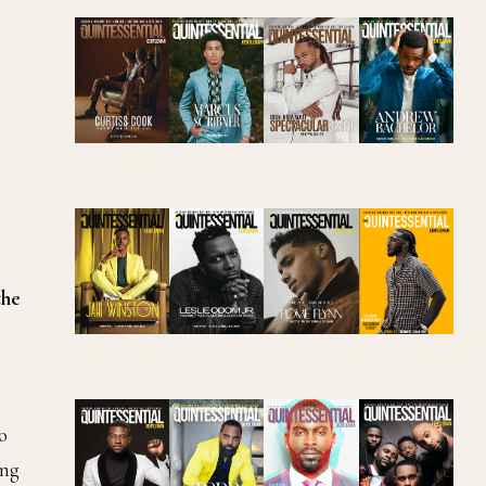
the
o
ing