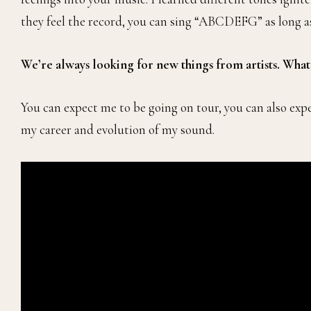
they feel the record, you can sing “ABCDEFG” as long as 
We’re always looking for new things from artists. Wha
You can expect me to be going on tour, you can also exp
my career and evolution of my sound.