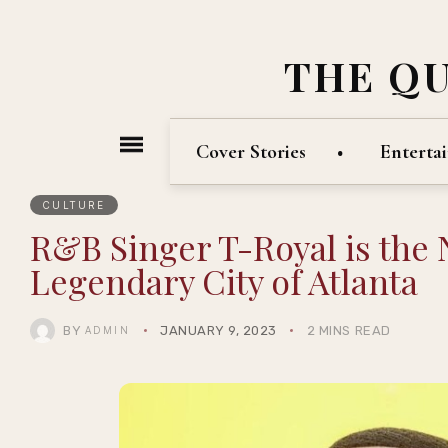
THE Q
Cover Stories
Enterta
CULTURE
R&B Singer T-Royal is the 
Legendary City of Atlanta
BY
JANUARY 9, 2023
2 MINS READ
ADMIN