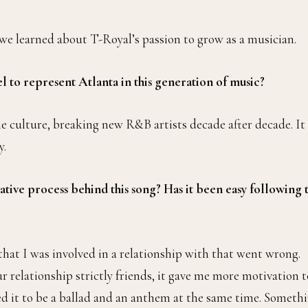
we learned about T-Royal’s passion to grow as a musician.
l to represent Atlanta in this generation of music?
the culture, breaking new R&B artists decade after decade. It
y.
ative process behind this song? Has it been easy following 
hat I was involved in a relationship with that went wrong.
relationship strictly friends, it gave me more motivation t
d it to be a ballad and an anthem at the same time. Someth