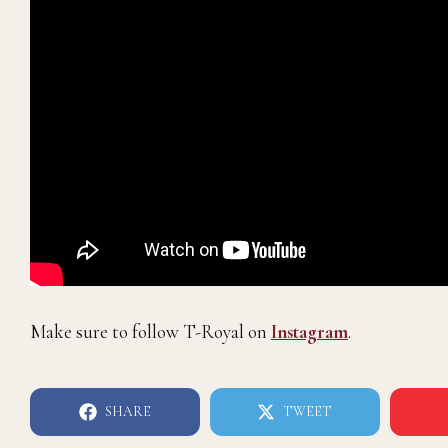
Make sure to follow T-Royal on
Instagram
.
SHARE
TWEET