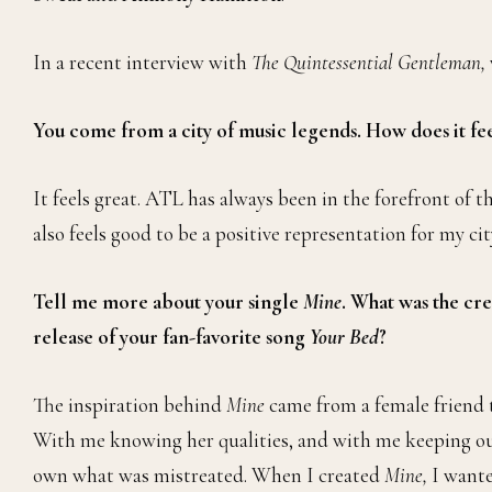
In a recent interview with
The Quintessential Gentleman,
You come from a city of music legends. How does it fee
It feels great. ATL has always been in the forefront of 
also feels good to be a positive representation for my cit
Tell me more about your single
Mine
. What was the cre
release of your fan-favorite song
Your Bed
?
The inspiration behind
Mine
came from a female friend t
With me knowing her qualities, and with me keeping our 
own what was mistreated. When I created
Mine,
I wante