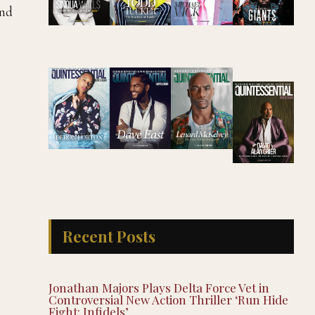
and
Recent Posts
Jonathan Majors Plays Delta Force Vet in
Controversial New Action Thriller ‘Run Hide
Fight: Infidels’