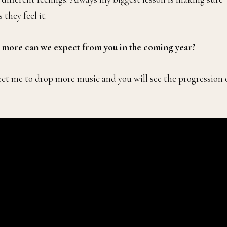
they feel it.
t more can we expect from you in the coming year?
ect me to drop more music and you will see the progression 