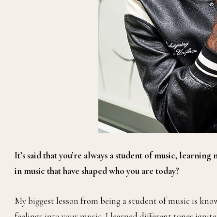
It’s said that you’re always a student of music, learning
in music that have shaped who you are today?
My biggest lesson from being a student of music is kn
feelings into your music. I learned different tones ignit