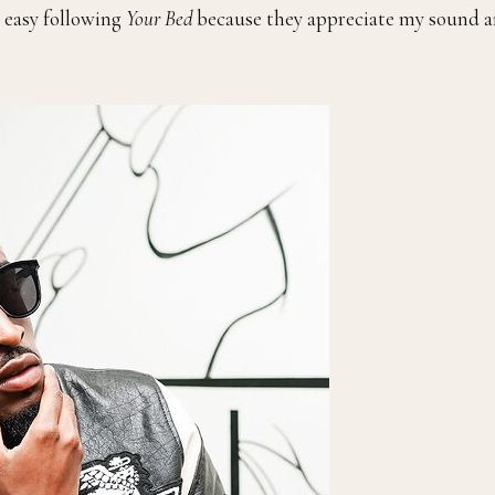
n easy following
Your Bed
because they appreciate my sound 