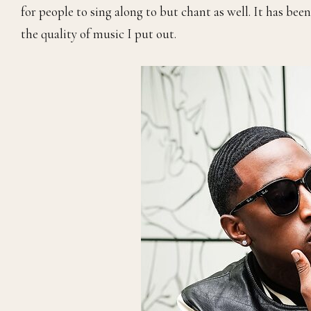
for people to sing along to but chant as well. It has bee
the quality of music I put out.