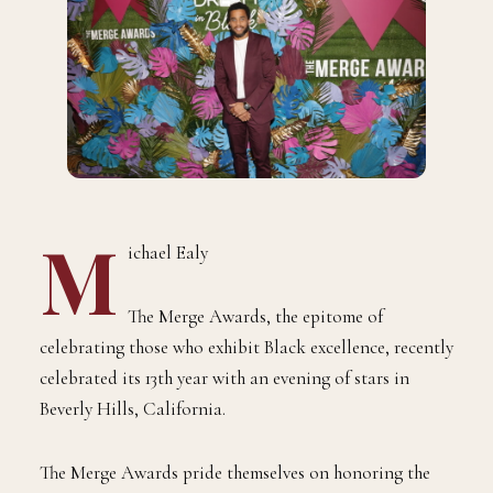
M
ichael Ealy
The Merge Awards, the epitome of
celebrating those who exhibit Black excellence, recently
celebrated its 13th year with an evening of stars in
Beverly Hills, California.
The Merge Awards pride themselves on honoring the