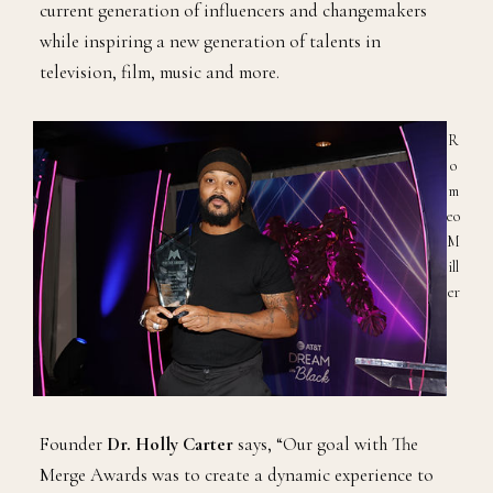
current generation of influencers and changemakers
while inspiring a new generation of talents in
television, film, music and more.
R
o
m
eo
M
ill
er
Founder
Dr. Holly Carter
says, “Our goal with The
Merge Awards was to create a dynamic experience to