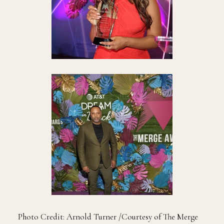
Photo Credit: Arnold Turner /Courtesy of The Merge