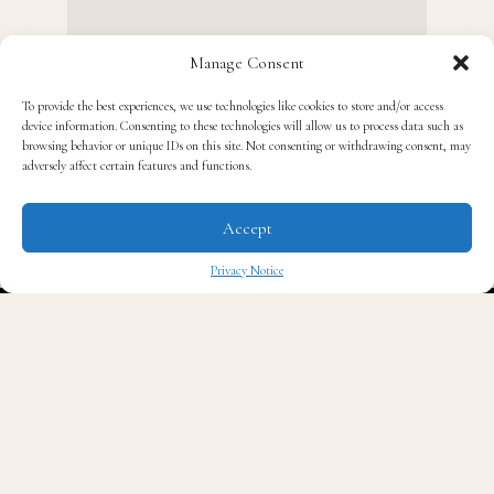
Manage Consent
To provide the best experiences, we use technologies like cookies to store and/or access
device information. Consenting to these technologies will allow us to process data such as
browsing behavior or unique IDs on this site. Not consenting or withdrawing consent, may
adversely affect certain features and functions.
O
ne of the West Coast kings of hip hop will
finally have a biopic.
Accept
Privacy Notice
✖