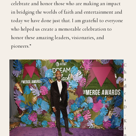
celebrate and honor those who are making an impact
in bridging the worlds of faith and entertainment and
today we have done just that. I am grateful to everyone
who helped us create a memorable celebration to
honor these amazing leaders, visionaries, and
pioneers.”
C
h
a
rl
e
s
D
.
K
i
n