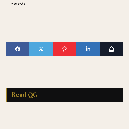
Awards
Read QG