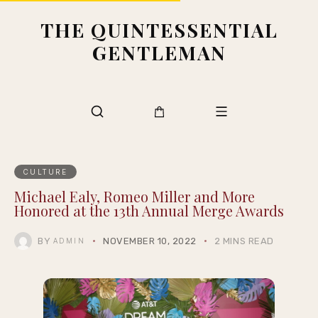
THE QUINTESSENTIAL
GENTLEMAN
CULTURE
Michael Ealy, Romeo Miller and More
Honored at the 13th Annual Merge Awards
BY
NOVEMBER 10, 2022
2 MINS READ
ADMIN