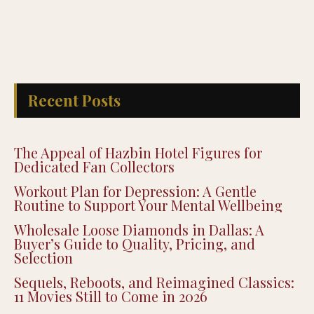
Recent Posts
The Appeal of Hazbin Hotel Figures for
Dedicated Fan Collectors
Workout Plan for Depression: A Gentle
Routine to Support Your Mental Wellbeing
Wholesale Loose Diamonds in Dallas: A
Buyer’s Guide to Quality, Pricing, and
Selection
Sequels, Reboots, and Reimagined Classics:
11 Movies Still to Come in 2026