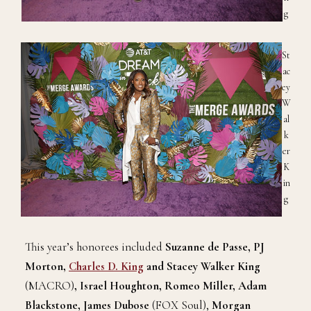
g
St
ac
ey
W
al
k
er
K
in
g
This year’s honorees included
Suzanne de Passe, PJ
Morton,
Charles D. King
and Stacey Walker King
(MACRO)
, Israel Houghton, Romeo Miller, Adam
Blackstone, James Dubose
(FOX Soul),
Morgan