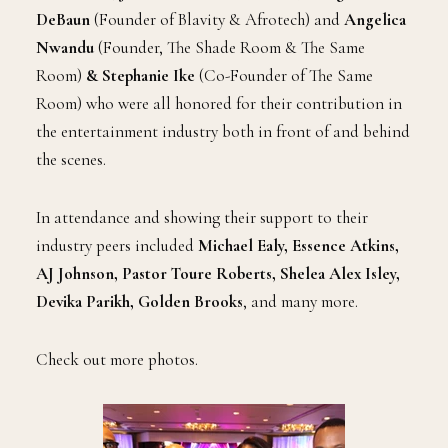
DeBaun
(Founder of Blavity & Afrotech) and
Angelica
Nwandu
(Founder, The Shade Room & The Same
Room)
& Stephanie Ike
(Co-Founder of The Same
Room)
who were all honored for their contribution in
the entertainment industry both in front of and behind
the scenes.
In attendance and showing their support to their
industry peers included
Michael Ealy, Essence Atkins,
AJ Johnson, Pastor Toure Roberts, Shelea Alex Isley,
Devika Parikh, Golden Brooks
, and many more.
Check out more photos.