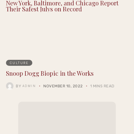
New York, Baltimore, and Chicago Report
Their Safest Julys on Record
CULTURE
Snoop Dogg Biopic in the Works
BY
NOVEMBER 10, 2022
1 MINS READ
ADMIN