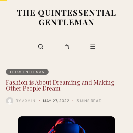
THE QUINTESSENTIAL
GENTLEMAN
THEQGENTLEMAN
Fashion is About Dreaming and Making
Other People Dream
BY
MAY 27, 2022
3 MINS READ
ADMIN