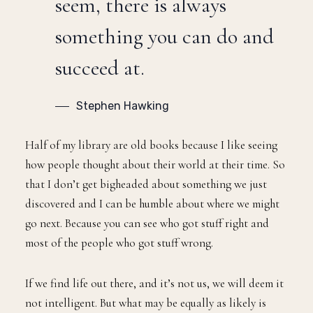
seem, there is always
something you can do and
succeed at.
Stephen Hawking
Half of my library are old books because I like seeing
how people thought about their world at their time. So
that I don’t get bigheaded about something we just
discovered and I can be humble about where we might
go next. Because you can see who got stuff right and
most of the people who got stuff wrong.
If we find life out there, and it’s not us, we will deem it
not intelligent. But what may be equally as likely is