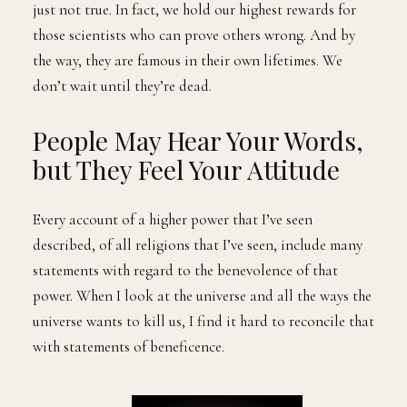
just not true. In fact, we hold our highest rewards for
those scientists who can prove others wrong. And by
the way, they are famous in their own lifetimes. We
don’t wait until they’re dead.
People May Hear Your Words,
but They Feel Your Attitude
Every account of a higher power that I’ve seen
described, of all religions that I’ve seen, include many
statements with regard to the benevolence of that
power. When I look at the universe and all the ways the
universe wants to kill us, I find it hard to reconcile that
with statements of beneficence.