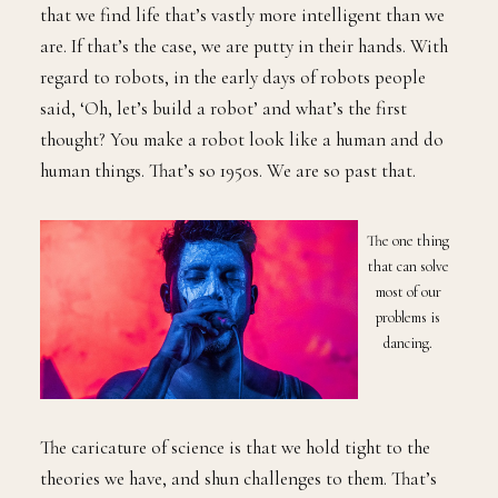
that we find life that’s vastly more intelligent than we
are. If that’s the case, we are putty in their hands. With
regard to robots, in the early days of robots people
said, ‘Oh, let’s build a robot’ and what’s the first
thought? You make a robot look like a human and do
human things. That’s so 1950s. We are so past that.
The one thing
that can solve
most of our
problems is
dancing.
The caricature of science is that we hold tight to the
theories we have, and shun challenges to them. That’s