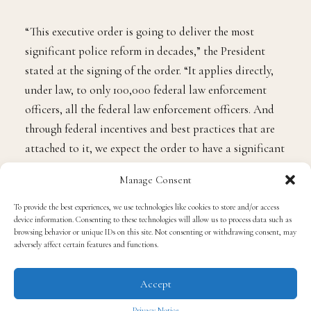
“This executive order is going to deliver the most
significant police reform in decades,” the President
stated at the signing of the order. “It applies directly,
under law, to only 100,000 federal law enforcement
officers, all the federal law enforcement officers. And
through federal incentives and best practices that are
attached to it, we expect the order to have a significant
impact on state and local law enforcement agencies as
Manage Consent
well.”
To provide the best experiences, we use technologies like cookies to store and/or access
device information. Consenting to these technologies will allow us to process data such as
At the signing was George Floyd’s family, who like
browsing behavior or unique IDs on this site. Not consenting or withdrawing consent, may
most of Black America, have been waiting for the
adversely affect certain features and functions.
federal government to do something about police
Accept
brutality since the death of their loved one. And
though this bill is a step toward a better tomorrow, it’s
Privacy Notice