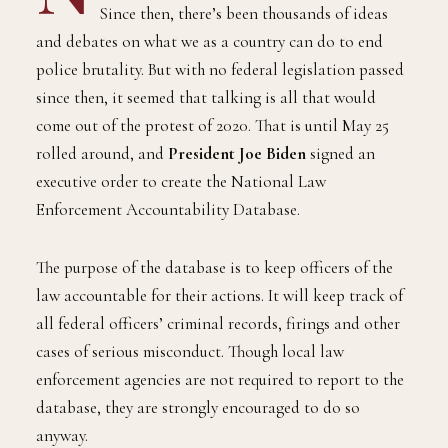
Since then, there’s been thousands of ideas
and debates on what we as a country can do to end
police brutality. But with no federal legislation passed
since then, it seemed that talking is all that would
come out of the protest of 2020. That is until May 25
rolled around, and
President Joe Biden
signed an
executive order to create the National Law
Enforcement Accountability Database.
The purpose of the database is to keep officers of the
law accountable for their actions. It will keep track of
all federal officers’ criminal records, firings and other
cases of serious misconduct. Though local law
enforcement agencies are not required to report to the
database, they are strongly encouraged to do so
anyway.