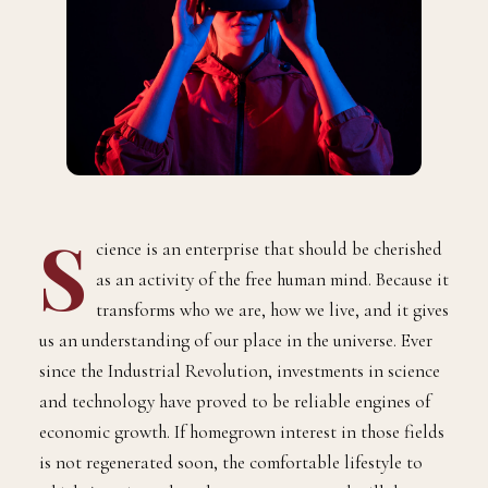
S
cience is an enterprise that should be cherished
as an activity of the free human mind. Because it
transforms who we are, how we live, and it gives
us an understanding of our place in the universe. Ever
since the Industrial Revolution, investments in science
and technology have proved to be reliable engines of
economic growth. If homegrown interest in those fields
is not regenerated soon, the comfortable lifestyle to