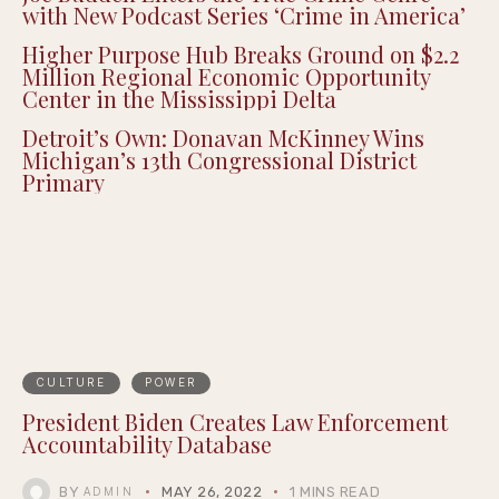
with New Podcast Series ‘Crime in America’
Higher Purpose Hub Breaks Ground on $2.2
Million Regional Economic Opportunity
Center in the Mississippi Delta
Detroit’s Own: Donavan McKinney Wins
Michigan’s 13th Congressional District
Primary
CULTURE
POWER
President Biden Creates Law Enforcement
Accountability Database
BY
MAY 26, 2022
1 MINS READ
ADMIN