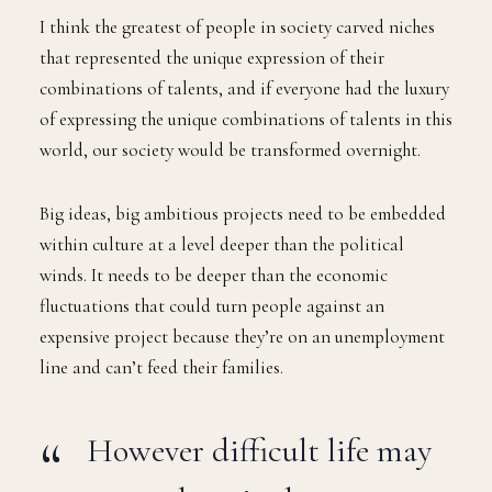
I think the greatest of people in society carved niches
that represented the unique expression of their
combinations of talents, and if everyone had the luxury
of expressing the unique combinations of talents in this
world, our society would be transformed overnight.
Big ideas, big ambitious projects need to be embedded
within culture at a level deeper than the political
winds. It needs to be deeper than the economic
fluctuations that could turn people against an
expensive project because they’re on an unemployment
line and can’t feed their families.
However difficult life may