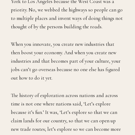
York to Los Angeles because the West Coast was a
priority. No, we webbed the highways so people can go
to multiple places and invent ways of doing things not
thought of by the persons building the roads.
When you innovate, you create new industries that
then boost your economy. And when you create new
industries and that becomes part of your culture, your
jobs can’t go overseas because no one else has figured
out how to do it yet.
The history of exploration across nations and across
time is not one where nations said, ‘Let’s explore
because it’s fun.’ It was, ‘Let’s explore so that we can
claim lands for our country, so that we can open up
new trade routes; let’s explore so we can become more