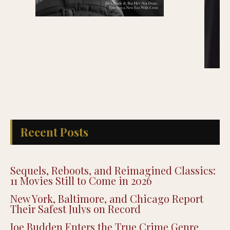
Recent Posts
Sequels, Reboots, and Reimagined Classics:
11 Movies Still to Come in 2026
New York, Baltimore, and Chicago Report
Their Safest Julys on Record
Joe Budden Enters the True Crime Genre