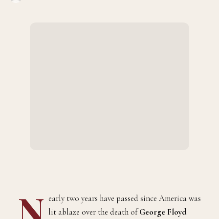
N
early two years have passed since America was
lit ablaze over the death of
George Floyd
.