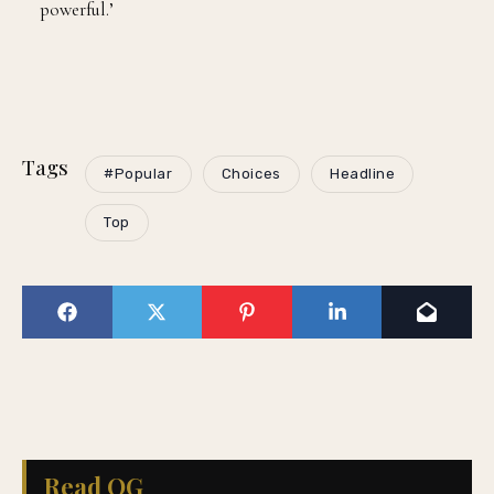
powerful.’
Tags
#Popular
Choices
Headline
Top
Read QG