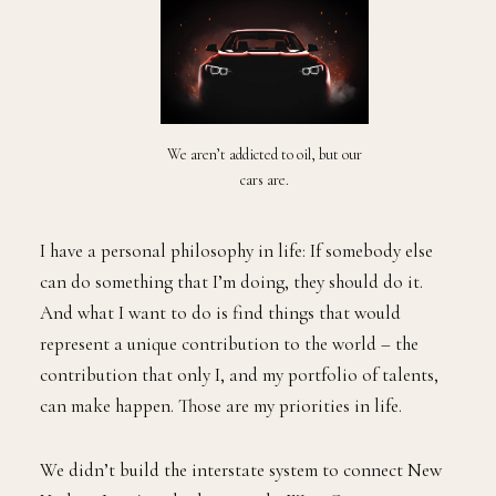
We aren’t addicted to oil, but our
cars are.
I have a personal philosophy in life: If somebody else
can do something that I’m doing, they should do it.
And what I want to do is find things that would
represent a unique contribution to the world – the
contribution that only I, and my portfolio of talents,
can make happen. Those are my priorities in life.
We didn’t build the interstate system to connect New