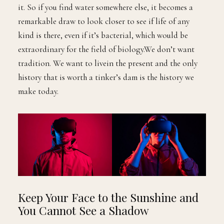
it. So if you find water somewhere else, it becomes a
remarkable draw to look closer to see if life of any
kind is there, even if it’s bacterial, which would be
extraordinary for the field of biology.We don’t want
tradition. We want to livein the present and the only
history that is worth a tinker’s dam is the history we
make today.
Keep Your Face to the Sunshine and
You Cannot See a Shadow