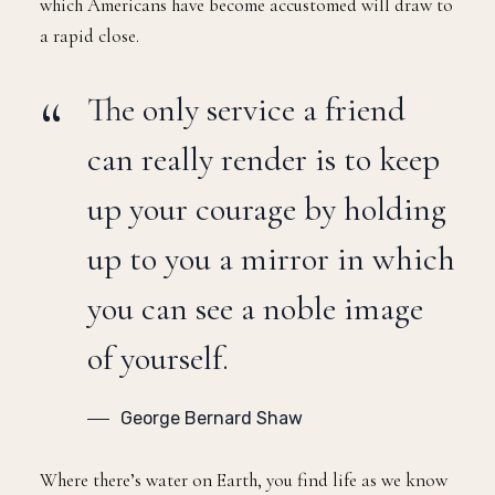
which Americans have become accustomed will draw to
a rapid close.
The only service a friend
can really render is to keep
up your courage by holding
up to you a mirror in which
you can see a noble image
of yourself.
George Bernard Shaw
Where there’s water on Earth, you find life as we know