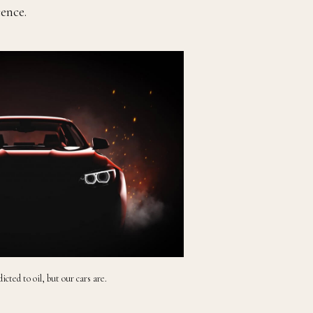
cence.
icted to oil, but our cars are.