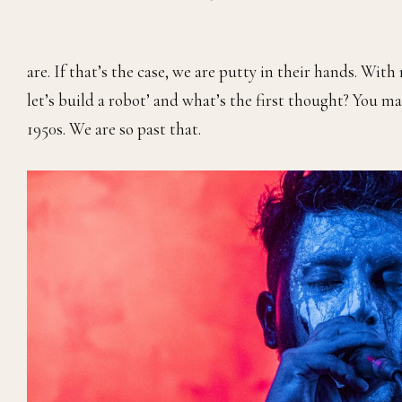
are. If that’s the case, we are putty in their hands. With
let’s build a robot’ and what’s the first thought? You 
1950s. We are so past that.