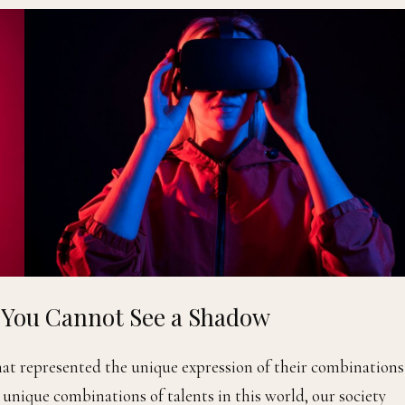
d You Cannot See a Shadow
that represented the unique expression of their combinations
e unique combinations of talents in this world, our society