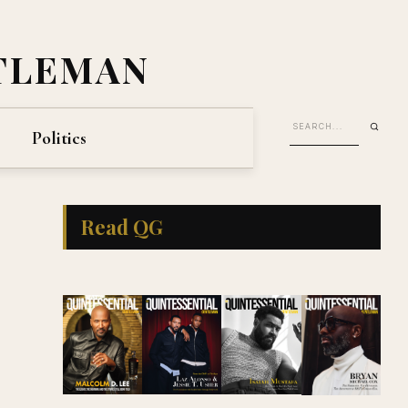
TLEMAN
Politics
Read QG