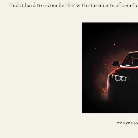
find it hard to reconcile that with statements of benefi
We aren’t add