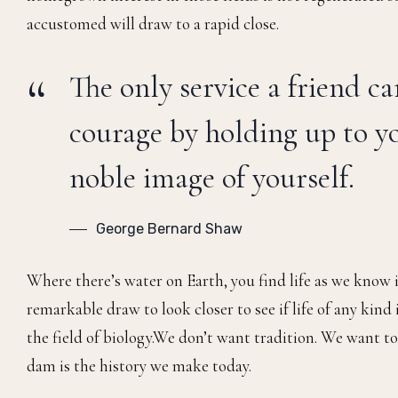
accustomed will draw to a rapid close.
The only service a friend ca
courage by holding up to yo
noble image of yourself.
George Bernard Shaw
Where there’s water on Earth, you find life as we know i
remarkable draw to look closer to see if life of any kind 
the field of biology.We don’t want tradition. We want to 
dam is the history we make today.