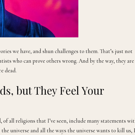
eories we have, and shun challenges to them. That’s just not
entists who can prove others wrong. And by the way, they are
re dead.
s, but They Feel Your
, of all religions that I’ve seen, include many statements wi
the universe and all the ways the universe wants to kill us, 