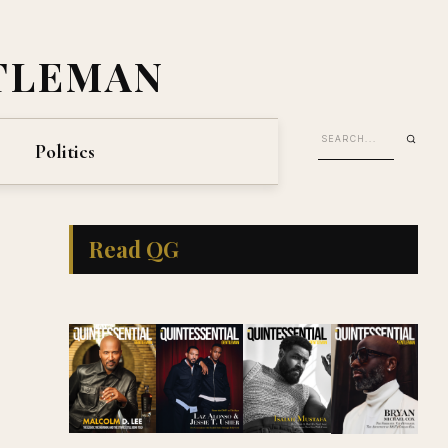
TLEMAN
Politics
Read QG