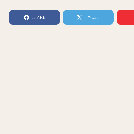
SHARE
TWEET