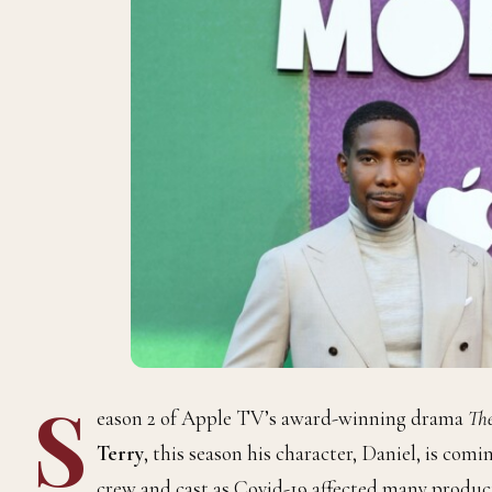
S
eason 2 of Apple TV’s award-winning drama
Th
Terry
, this season his character, Daniel, is com
crew and cast as Covid-19 affected many product