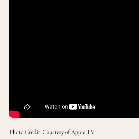
Photo Credit: Courtesy of Apple TV