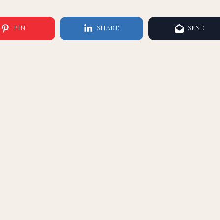
PIN
SHARE
SEND