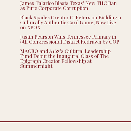
James Talarico Blasts Texas’ New THC Ban
as Pure Corporate Corruption
Black Spades Creator Cj Peters on Building a
Culturally Authentic Card Game, Now Live
on XBOX
Justin Pearson Wins Tennessee Primary in
9th Congressional District Redrawn by GOP
MACRO and A16z’s Cultural Leadership
Fund Debut the Inaugural Class of The
Epigraph Creator Fellowship at
Summernight