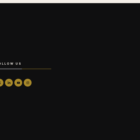
OLLOW US