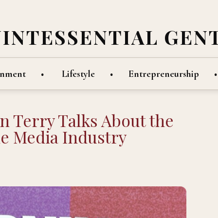
UINTESSENTIAL GEN
inment
Lifestyle
Entrepreneurship
 Terry Talks About the
he Media Industry