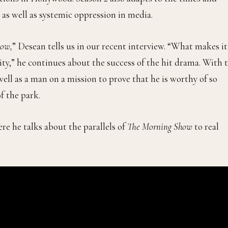
s well as systemic oppression in media.
how,
” Desean tells us in our recent interview. “What makes it
lity,” he continues about the success of the hit drama. With 
ll as a man on a mission to prove that he is worthy of so
f the park.
re he talks about the parallels of
The Morning Show
to real