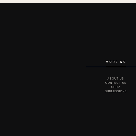
MORE QG
ABOUT US
CONTACT US
SHOP
SUBMISSIONS