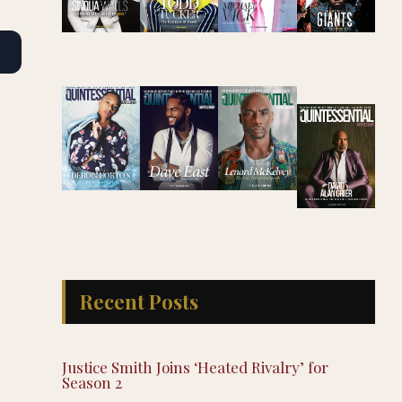
Recent Posts
Justice Smith Joins ‘Heated Rivalry’ for
Season 2