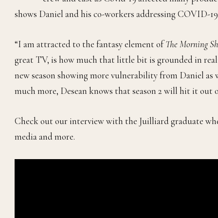
shows Daniel and his co-workers addressing COVID-19 a
“I am attracted to the fantasy element of
The Morning S
great TV, is how much that little bit is grounded in rea
new season showing more vulnerability from Daniel as we
much more, Desean knows that season 2 will hit it out o
Check out our interview with the Juilliard graduate whe
media and more.