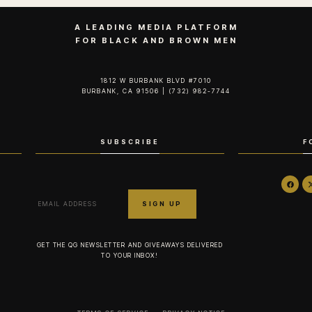
A LEADING MEDIA PLATFORM
FOR BLACK AND BROWN MEN
1812 W BURBANK BLVD #7010
BURBANK, CA 91506 | (732) 982-7744‬
SUBSCRIBE
F
GET THE QG NEWSLETTER AND GIVEAWAYS DELIVERED
TO YOUR INBOX!