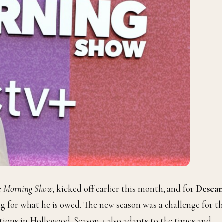
e Morning Show,
kicked off earlier this month, and for
Desea
ing for what he is owed. The new season was a challenge for t
ions in Hollywood. Season 2 also adapts to the times and