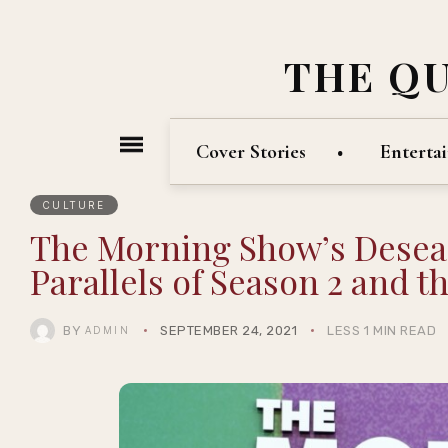
THE Q
Cover Stories
Enterta
CULTURE
The Morning Show’s Desean
Parallels of Season 2 and t
BY
SEPTEMBER 24, 2021
LESS 1 MIN READ
ADMIN