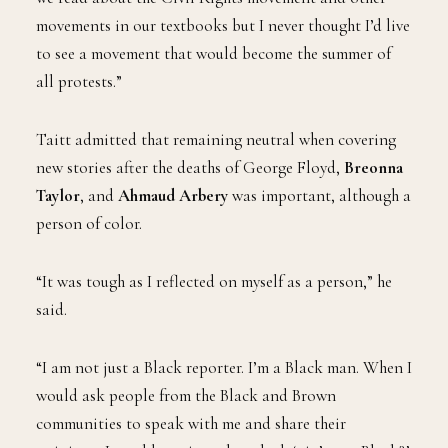
movements in our textbooks but I never thought I’d live
to see a movement that would become the summer of
all protests.”
Taitt admitted that remaining neutral when covering
new stories after the deaths of George Floyd,
Breonna
Taylor
, and
Ahmaud Arbery
was important, although a
person of color.
“It was tough as I reflected on myself as a person,” he
said.
“I am not just a Black reporter. I’m a Black man. When I
would ask people from the Black and Brown
communities to speak with me and share their