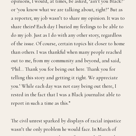
opinions, I would, at times, be asked, ‘ain’t you Black?’
or ‘you know what we are talking about, right?’ But as
a reporter, my job wasn’t to share my opinion. It was to
share theirs! Each day I buried my feelings to be able to
do my job. Just as I do with any other story, regardless
of the issue. Of course, certain topics hit closer to home
than others. I was thankful when many people reached
out to me, from my community and beyond, and said,
‘Phil… Thank you for being out here. Thank you for
telling this story and getting it right. We appreciate
you.’ While each day was not easy being out there, I
rested in the fact that I was a Black journalist able to
report in such a time as this.”
The civil unrest sparked by displays of racial injustice
wasn’t the only problem he would face. In March of