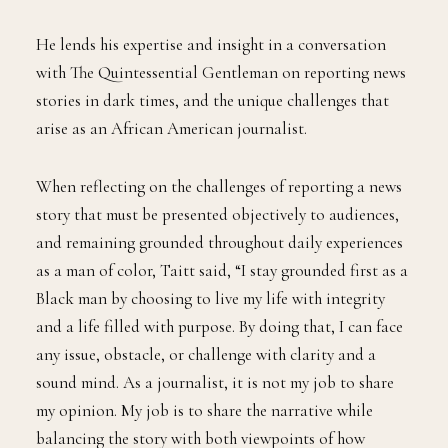
He lends his expertise and insight in a conversation
with The Quintessential Gentleman on reporting news
stories in dark times, and the unique challenges that
arise as an African American journalist.
When reflecting on the challenges of reporting a news
story that must be presented objectively to audiences,
and remaining grounded throughout daily experiences
as a man of color, Taitt said, “I stay grounded first as a
Black man by choosing to live my life with integrity
and a life filled with purpose. By doing that, I can face
any issue, obstacle, or challenge with clarity and a
sound mind. As a journalist, it is not my job to share
my opinion. My job is to share the narrative while
balancing the story with both viewpoints of how