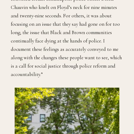
Chauvin who knelt on Floyd’s neck for nine minutes
and twenty-nine seconds. For others, it was about
focusing on an issue that they say had gone on for too
long; the issue that Black and Brown communities
continually face dying at the hands of police. I
document these feelings as accurately conveyed to me
along with the changes these people want to see, which
is a call for social justice through police reform and
accountability.”