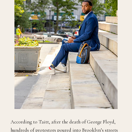
According to Taitt, after the death of George Floyd,
hundreds of protestors poured into Brooklyn’s streets