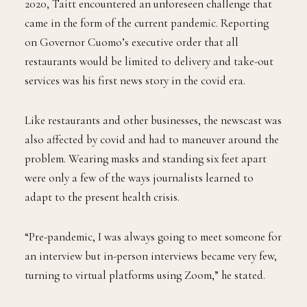
2020, Taitt encountered an unforeseen challenge that
came in the form of the current pandemic. Reporting
on Governor Cuomo’s executive order that all
restaurants would be limited to delivery and take-out
services was his first news story in the covid era.
Like restaurants and other businesses, the newscast was
also affected by covid and had to maneuver around the
problem. Wearing masks and standing six feet apart
were only a few of the ways journalists learned to
adapt to the present health crisis.
“Pre-pandemic, I was always going to meet someone for
an interview but in-person interviews became very few,
turning to virtual platforms using Zoom,” he stated.