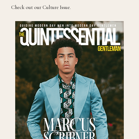
Check out our Culture Issue.