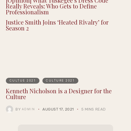
[Opinion] What Tuskegee’s Dress Code
Really Reveals: Who Gets to Define
Professionalism
Justice Smith Joins ‘Heated Rivalry’ for
Season 2
CULTUE 2021
CULTURE 2021
Kenneth Nicholson is a Designer for the
Culture
BY
AUGUST 17, 2021
5 MINS READ
ADMIN