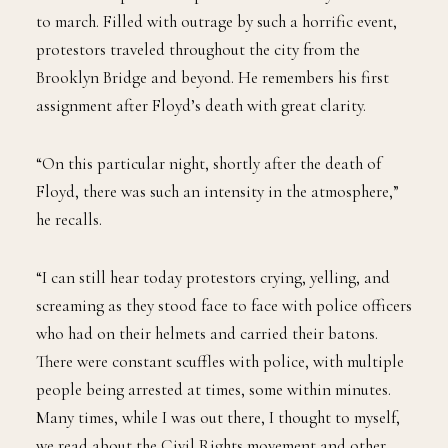
to march. Filled with outrage by such a horrific event,
protestors traveled throughout the city from the
Brooklyn Bridge and beyond. He remembers his first
assignment after Floyd’s death with great clarity.
“On this particular night, shortly after the death of
Floyd, there was such an intensity in the atmosphere,”
he recalls.
“I can still hear today protestors crying, yelling, and
screaming as they stood face to face with police officers
who had on their helmets and carried their batons.
There were constant scuffles with police, with multiple
people being arrested at times, some within minutes.
Many times, while I was out there, I thought to myself,
we read about the Civil Rights movement and other