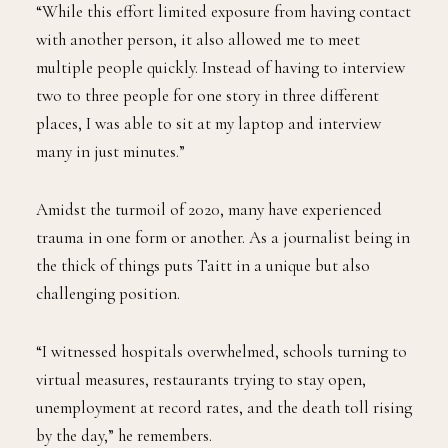
“While this effort limited exposure from having contact
with another person, it also allowed me to meet
multiple people quickly. Instead of having to interview
two to three people for one story in three different
places, I was able to sit at my laptop and interview
many in just minutes.”
Amidst the turmoil of 2020, many have experienced
trauma in one form or another. As a journalist being in
the thick of things puts Taitt in a unique but also
challenging position.
“I witnessed hospitals overwhelmed, schools turning to
virtual measures, restaurants trying to stay open,
unemployment at record rates, and the death toll rising
by the day,” he remembers.