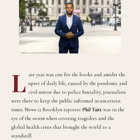
L
ast year was one for the books and amidst the
upset of daily life, caused by the pandemic and
civil unrest due to police brutality, journalists
were there to keep the public informed in uncertain
times. News 12 Brooklyn reporter
Phil Taitt
was in the
eye of the storm when covering tragedies and the
global health crisis that brought the world to a
standstill.