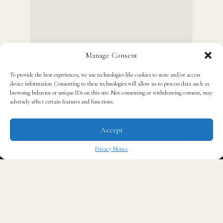
Manage Consent
To provide the best experiences, we use technologies like cookies to store and/or access
device information. Consenting to these technologies will allow us to process data such as
browsing behavior or unique IDs on this site. Not consenting or withdrawing consent, may
adversely affect certain features and functions.
K
enneth Nicholson
is definitely a name to
watch in the fashion world. His unique take
Accept
on fashion represents more than just well-
Privacy Notice
made clothing. His clothing, infused with clear
✖
elements of Black culture, has won him much acclaim
across the fashion industry. We spoke with Nicholson
about his life, inspirations, and experience working in
the fashion industry.