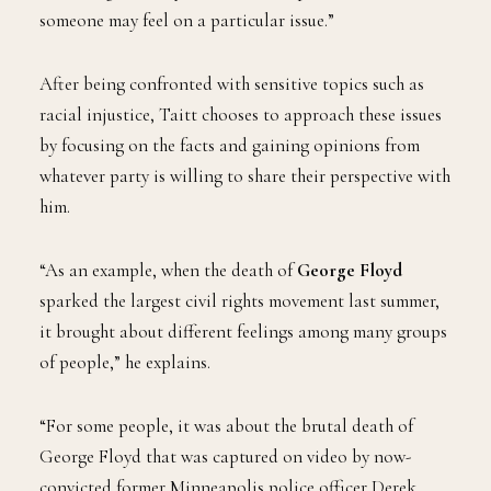
someone may feel on a particular issue.”
After being confronted with sensitive topics such as
racial injustice, Taitt chooses to approach these issues
by focusing on the facts and gaining opinions from
whatever party is willing to share their perspective with
him.
“As an example, when the death of
George Floyd
sparked the largest civil rights movement last summer,
it brought about different feelings among many groups
of people,” he explains.
“For some people, it was about the brutal death of
George Floyd that was captured on video by now-
convicted former Minneapolis police officer Derek