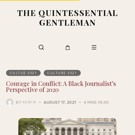
THE QUINTESSENTIAL
GENTLEMAN
CULTUE 2021
CULTURE 2021
Courage in Conflict: A Black Journalist’s
Perspective of 2020
BY
AUGUST 17, 2021
4 MINS READ
ADMIN