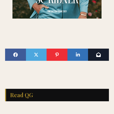
Read QG