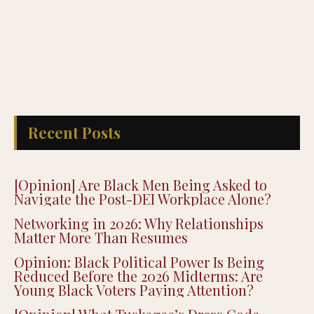
Recent Posts
[Opinion] Are Black Men Being Asked to
Navigate the Post-DEI Workplace Alone?
Networking in 2026: Why Relationships
Matter More Than Resumes
Opinion: Black Political Power Is Being
Reduced Before the 2026 Midterms: Are
Young Black Voters Paying Attention?