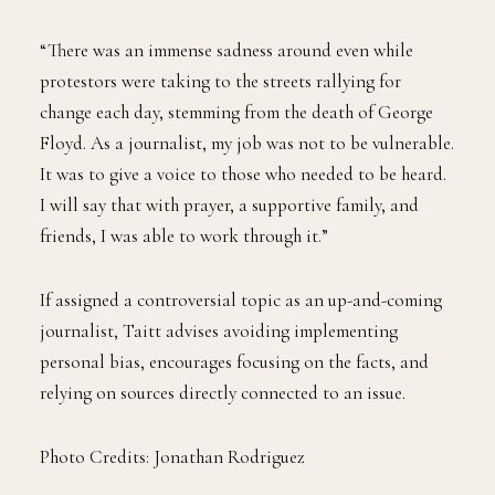
“There was an immense sadness around even while
protestors were taking to the streets rallying for
change each day, stemming from the death of George
Floyd. As a journalist, my job was not to be vulnerable.
It was to give a voice to those who needed to be heard.
I will say that with prayer, a supportive family, and
friends, I was able to work through it.”
If assigned a controversial topic as an up-and-coming
journalist, Taitt advises avoiding implementing
personal bias, encourages focusing on the facts, and
relying on sources directly connected to an issue.
Photo Credits: Jonathan Rodriguez