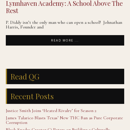
Lynnhaven Academy: A School Above The
Rest
P. Diddy isn’t the only man who can open a school! Johnathan
Harris, Founder and
READ MORE ...
Read QG
Recent Posts
Justice Smith Joins ‘Heated Rivalry’ for Season 2
James Talarico Blasts Texas’ New THC Ban as Pure Corporate
Corruption
Black Spades Creator Cj Peters on Building a Culturally