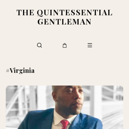
THE QUINTESSENTIAL
GENTLEMAN
#Virginia