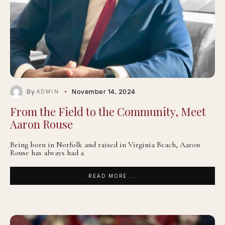
By
November 14, 2024
ADMIN
From the Field to the Community, Meet
Aaron Rouse
Being born in Norfolk and raised in Virginia Beach, Aaron
Rouse has always had a
READ MORE ...