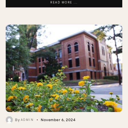
READ MORE ...
By
November 6, 2024
ADMIN