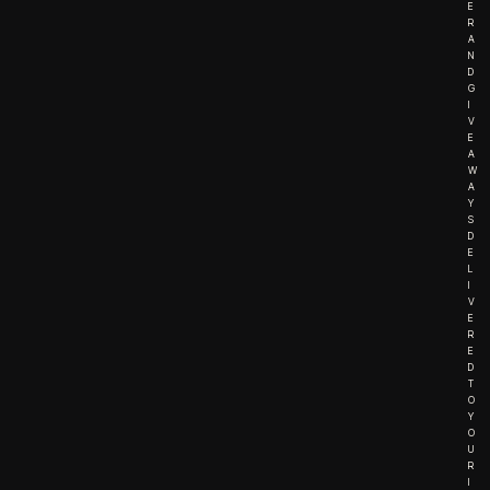
E
R
A
N
D
G
I
V
E
A
W
A
Y
S
D
E
L
I
V
E
R
E
D
T
O
Y
O
U
R
I