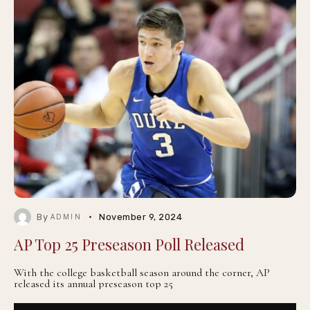
By
November 9, 2024
ADMIN
AP Top 25 Preseason Poll Released
With the college basketball season around the corner, AP
released its annual preseason top 25