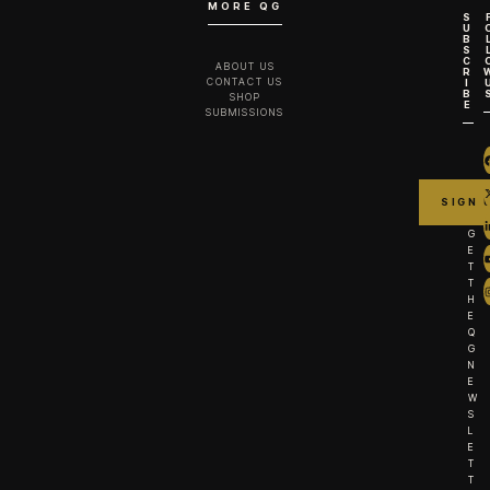
MORE QG
S
U
B
S
C
ABOUT US
R
CONTACT US
I
B
SHOP
E
SUBMISSIONS
G
E
T
T
H
E
Q
G
N
E
W
S
L
E
T
T