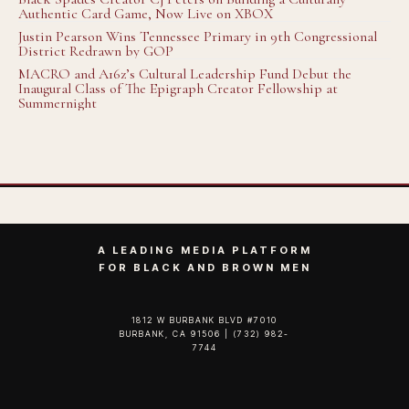
Authentic Card Game, Now Live on XBOX
Justin Pearson Wins Tennessee Primary in 9th Congressional
District Redrawn by GOP
MACRO and A16z’s Cultural Leadership Fund Debut the
Inaugural Class of The Epigraph Creator Fellowship at
Summernight
A LEADING MEDIA PLATFORM
FOR BLACK AND BROWN MEN
1812 W BURBANK BLVD #7010
BURBANK, CA 91506 | (732) 982-
7744‬