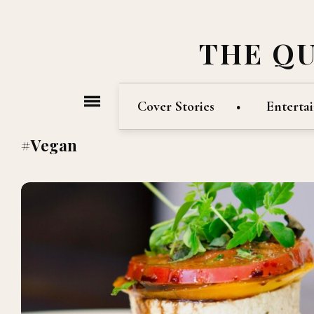
THE Q
Cover Stories
Enterta
#Vegan