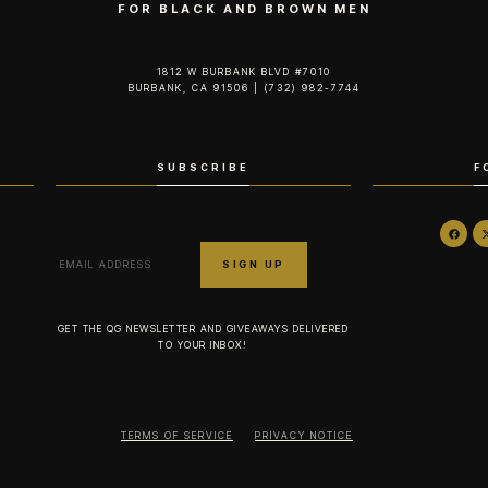
FOR BLACK AND BROWN MEN
1812 W BURBANK BLVD #7010
BURBANK, CA 91506 | (732) 982-7744‬
SUBSCRIBE
F
GET THE QG NEWSLETTER AND GIVEAWAYS DELIVERED
TO YOUR INBOX!
TERMS OF SERVICE
PRIVACY NOTICE