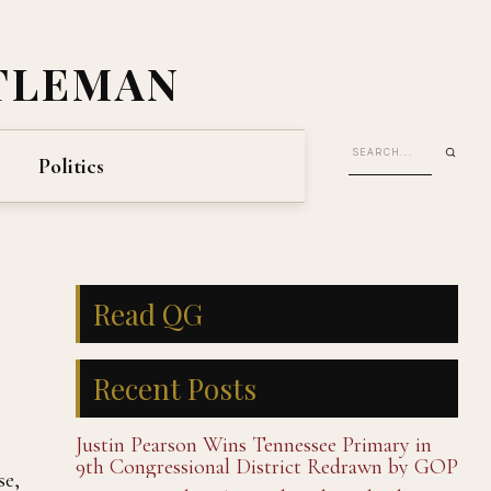
TLEMAN
Politics
Read QG
Recent Posts
Justin Pearson Wins Tennessee Primary in
9th Congressional District Redrawn by GOP
se,