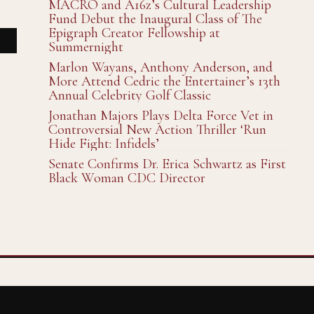
MACRO and A16z’s Cultural Leadership
Fund Debut the Inaugural Class of The
Epigraph Creator Fellowship at
Summernight
Marlon Wayans, Anthony Anderson, and
More Attend Cedric the Entertainer’s 13th
Annual Celebrity Golf Classic
Jonathan Majors Plays Delta Force Vet in
Controversial New Action Thriller ‘Run
Hide Fight: Infidels’
Senate Confirms Dr. Erica Schwartz as First
Black Woman CDC Director