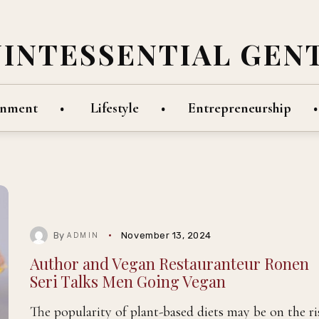
UINTESSENTIAL GEN
inment
Lifestyle
Entrepreneurship
By
November 13, 2024
ADMIN
Author and Vegan Restauranteur Ronen
Seri Talks Men Going Vegan
The popularity of plant-based diets may be on the ri