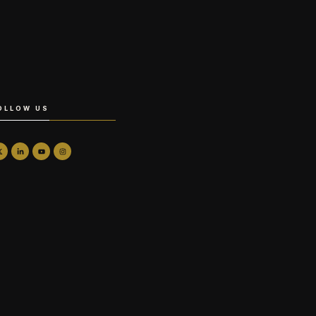
OLLOW US