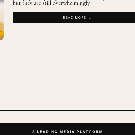
but they are still overwhelmingly
READ MORE ...
A LEADING MEDIA PLATFORM