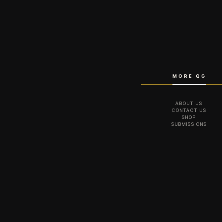
MORE QG
ABOUT US
CONTACT US
SHOP
SUBMISSIONS