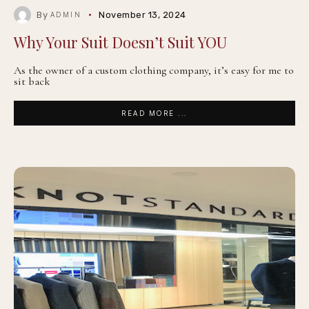
By
November 13, 2024
ADMIN
Why Your Suit Doesn’t Suit YOU
As the owner of a custom clothing company, it’s easy for me to
sit back
READ MORE ...