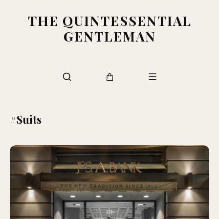
THE QUINTESSENTIAL
GENTLEMAN
#Suits