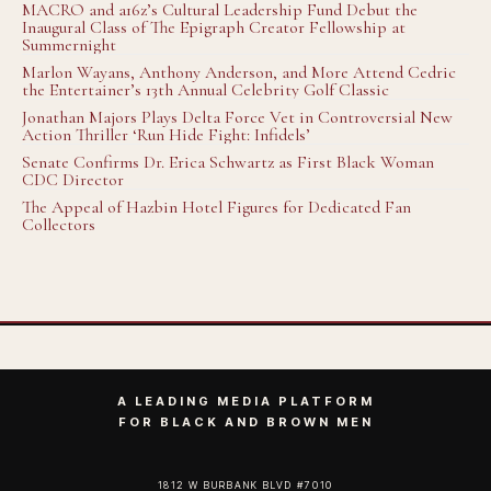
MACRO and a16z’s Cultural Leadership Fund Debut the
Inaugural Class of The Epigraph Creator Fellowship at
Summernight
Marlon Wayans, Anthony Anderson, and More Attend Cedric
the Entertainer’s 13th Annual Celebrity Golf Classic
Jonathan Majors Plays Delta Force Vet in Controversial New
Action Thriller ‘Run Hide Fight: Infidels’
Senate Confirms Dr. Erica Schwartz as First Black Woman
CDC Director
The Appeal of Hazbin Hotel Figures for Dedicated Fan
Collectors
A LEADING MEDIA PLATFORM
FOR BLACK AND BROWN MEN
1812 W BURBANK BLVD #7010