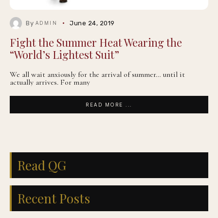
By
June 24, 2019
ADMIN
Fight the Summer Heat Wearing the
“World’s Lightest Suit”
We all wait anxiously for the arrival of summer… until it
actually arrives. For many
READ MORE ...
Read QG
Recent Posts