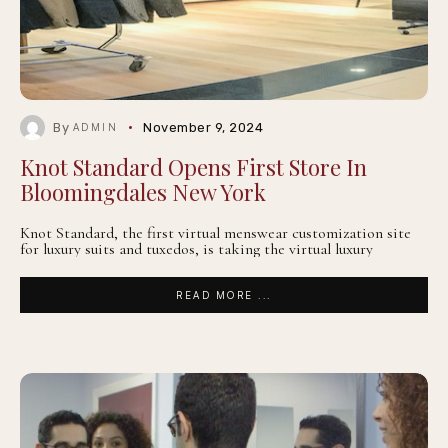
By
November 9, 2024
ADMIN
Knot Standard Opens First Store In
Bloomingdales New York
Knot Standard, the first virtual menswear customization site
for luxury suits and tuxedos, is taking the virtual luxury
READ MORE ...