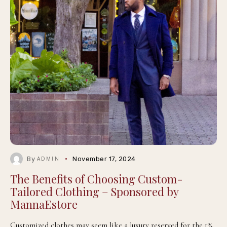
By
November 17, 2024
ADMIN
The Benefits of Choosing Custom-
Tailored Clothing – Sponsored by
MannaEstore
Customized clothes may seem like a luxury reserved for the 1%,