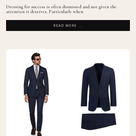
Dressing for success is often dismissed and not given the
attention it deserves. Particularly when
READ MORE ...