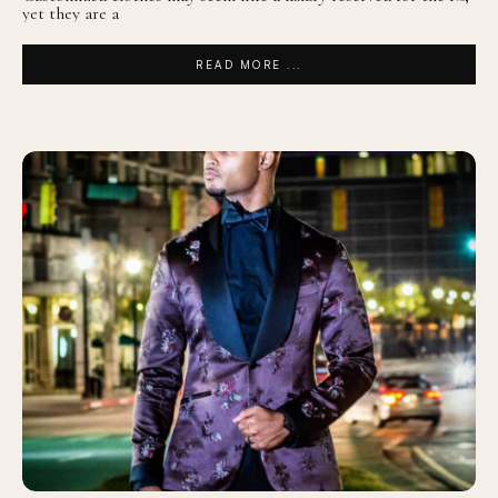
yet they are a
READ MORE ...