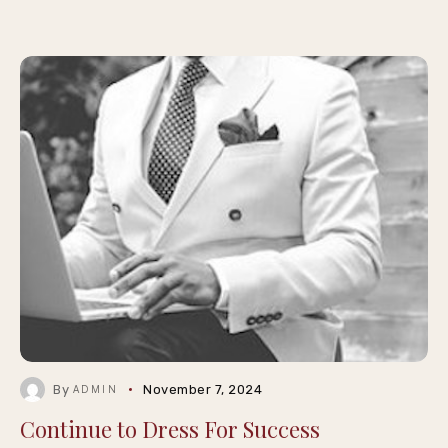
By
November 7, 2024
ADMIN
Continue to Dress For Success