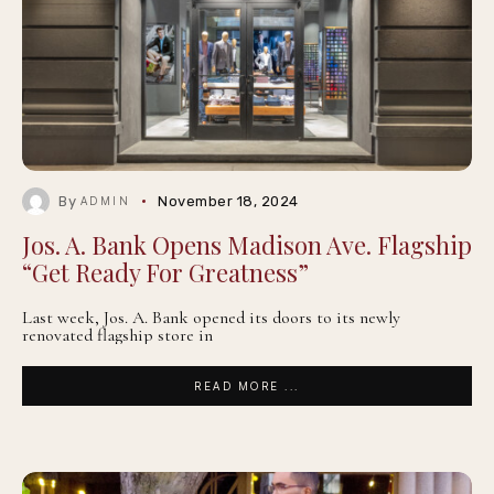
By
November 18, 2024
ADMIN
Jos. A. Bank Opens Madison Ave. Flagship
“Get Ready For Greatness”
Last week, Jos. A. Bank opened its doors to its newly
renovated flagship store in
READ MORE ...