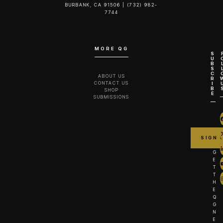
BURBANK, CA 91506 | (732) 982-
7744‬
MORE QG
S
U
B
S
C
ABOUT US
R
CONTACT US
I
B
SHOP
E
SUBMISSIONS
G
E
T
T
H
E
Q
G
N
E