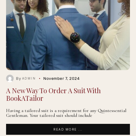
By
November 7, 2024
ADMIN
A New Way To Order A Suit With
BookATailor
Having a tailored suit is a requirement for any Quintessential
Gentleman. Your tailored suit should include
READ MORE ...