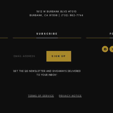
1812 W BURBANK BLVD #7010
BURBANK, CA 91506 | (732) 982-7744‬
SUBSCRIBE
F
GET THE QG NEWSLETTER AND GIVEAWAYS DELIVERED
TO YOUR INBOX!
TERMS OF SERVICE
PRIVACY NOTICE