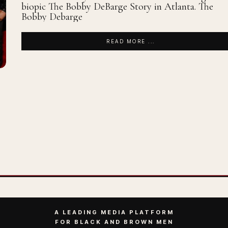
biopic The Bobby DeBarge Story in Atlanta. The
Bobby Debarge
READ MORE ...
A LEADING MEDIA PLATFORM
FOR BLACK AND BROWN MEN