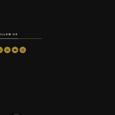
OLLOW US