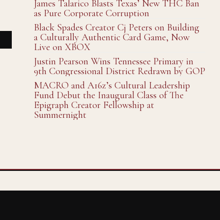
James Talarico Blasts Texas’ New THC Ban
as Pure Corporate Corruption
Black Spades Creator Cj Peters on Building
a Culturally Authentic Card Game, Now
Live on XBOX
Justin Pearson Wins Tennessee Primary in
9th Congressional District Redrawn by GOP
MACRO and A16z’s Cultural Leadership
Fund Debut the Inaugural Class of The
Epigraph Creator Fellowship at
Summernight