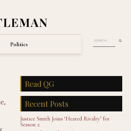
TLEMAN
Politics
Read QG
e,
Recent Posts
Justice Smith Joins ‘Heated Rivalry’ for
Season 2
e