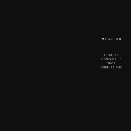
MORE QG
ABOUT US
CONTACT US
SHOP
SUBMISSIONS