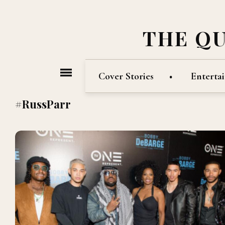
THE Q
Cover Stories
Enterta
#RussParr