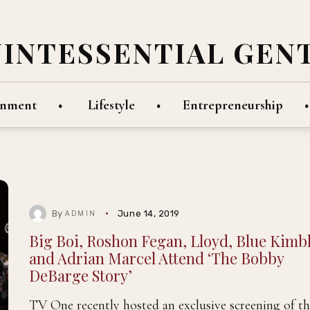
UINTESSENTIAL GEN
inment
Lifestyle
Entrepreneurship
By
June 14, 2019
ADMIN
Big Boi, Roshon Fegan, Lloyd, Blue Kimbl
and Adrian Marcel Attend ‘The Bobby
DeBarge Story’
TV One recently hosted an exclusive screening of th