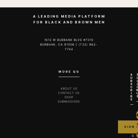
A LEADING MEDIA PLATFORM
FOR BLACK AND BROWN MEN
1812 W BURBANK BLVD #7010
BURBANK, CA 91506 | (732) 982-
7744‬
MORE QG
S
U
B
S
C
ABOUT US
R
CONTACT US
I
B
SHOP
E
SUBMISSIONS
G