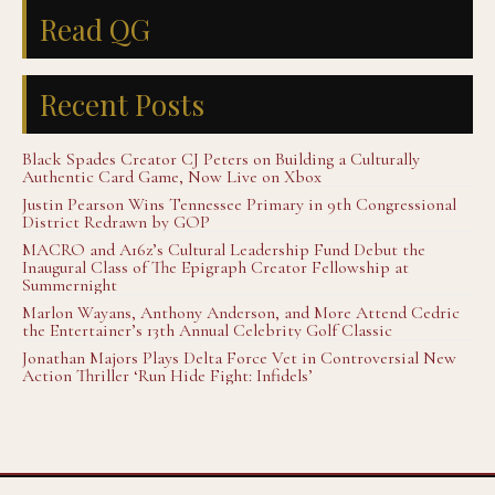
Read QG
Recent Posts
Black Spades Creator CJ Peters on Building a Culturally
Authentic Card Game, Now Live on Xbox
Justin Pearson Wins Tennessee Primary in 9th Congressional
District Redrawn by GOP
MACRO and A16z’s Cultural Leadership Fund Debut the
Inaugural Class of The Epigraph Creator Fellowship at
Summernight
Marlon Wayans, Anthony Anderson, and More Attend Cedric
the Entertainer’s 13th Annual Celebrity Golf Classic
Jonathan Majors Plays Delta Force Vet in Controversial New
Action Thriller ‘Run Hide Fight: Infidels’