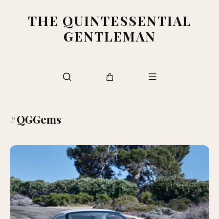
THE QUINTESSENTIAL
GENTLEMAN
#QGGems