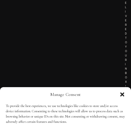
E
L
I
V
E
R
E
D
T
O
Y
O
U
R
I
N
B
O
X
!
Manage Consent
To provide the best experiences, we use technologies like cookies to store and/or access
TERMS OF SERVICE
device information. Consenting to these technologies will allow us to process data such as
browsing behavior or unique IDs on this site. Not consenting or withdrawing consent, may
PRIVACY NOTICE
adversely affect certain features and functions.