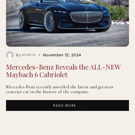
By
November 12, 2024
ADMIN
Mercedes-Benz Reveals the ALL-NEW
Maybach 6 Cabriolet
Mercedes-Benz recently unveiled the latest and greatest
concept car in the history of the company.
READ MORE ...