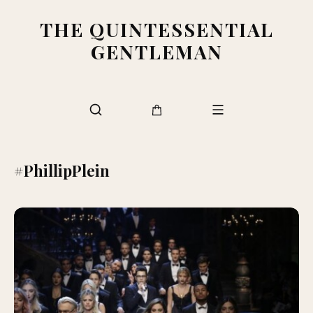
THE QUINTESSENTIAL
GENTLEMAN
#PhillipPlein