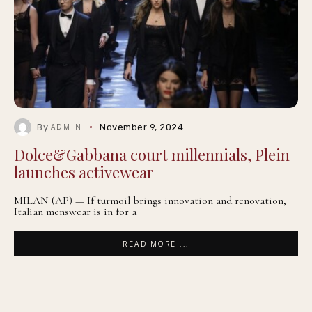
By
November 9, 2024
ADMIN
Dolce&Gabbana court millennials, Plein
launches activewear
MILAN (AP) — If turmoil brings innovation and renovation,
Italian menswear is in for a
READ MORE ...