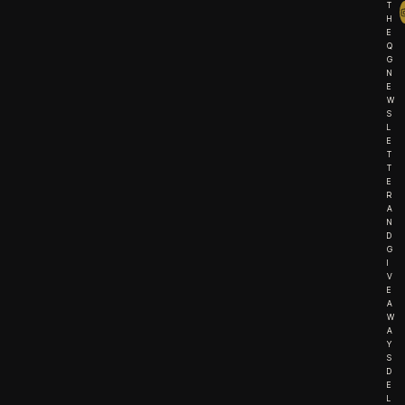
T
H
E
Q
G
N
E
W
S
L
E
T
T
E
R
A
N
D
G
I
V
E
A
W
A
Y
S
D
E
L