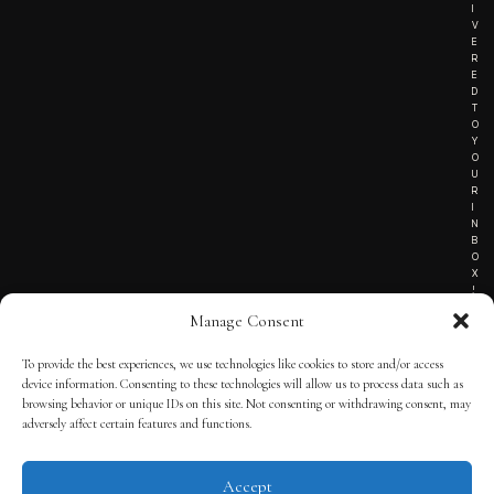
I
V
E
R
E
D
T
O
Y
O
U
R
I
N
B
O
X
!
Manage Consent
To provide the best experiences, we use technologies like cookies to store and/or access
TERMS OF SERVICE
device information. Consenting to these technologies will allow us to process data such as
browsing behavior or unique IDs on this site. Not consenting or withdrawing consent, may
PRIVACY NOTICE
adversely affect certain features and functions.
Accept
© 2025 THE QUINTESSENTIAL GENTLEMAN | POWERED BY
THE