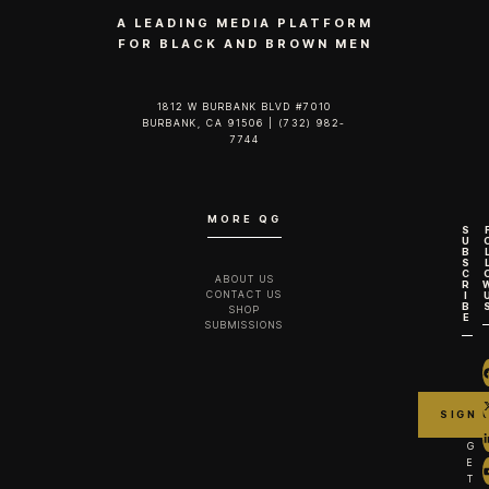
A LEADING MEDIA PLATFORM
FOR BLACK AND BROWN MEN
1812 W BURBANK BLVD #7010
BURBANK, CA 91506 | (732) 982-
7744‬
MORE QG
S
U
B
S
C
ABOUT US
R
CONTACT US
I
B
SHOP
E
SUBMISSIONS
G
E
T