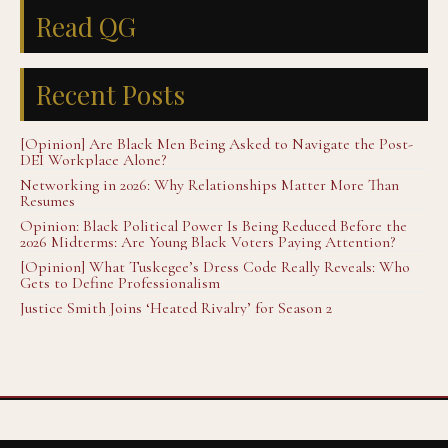
Read QG
Recent Posts
[Opinion] Are Black Men Being Asked to Navigate the Post-
DEI Workplace Alone?
Networking in 2026: Why Relationships Matter More Than
Resumes
Opinion: Black Political Power Is Being Reduced Before the
2026 Midterms: Are Young Black Voters Paying Attention?
[Opinion] What Tuskegee’s Dress Code Really Reveals: Who
Gets to Define Professionalism
Justice Smith Joins ‘Heated Rivalry’ for Season 2