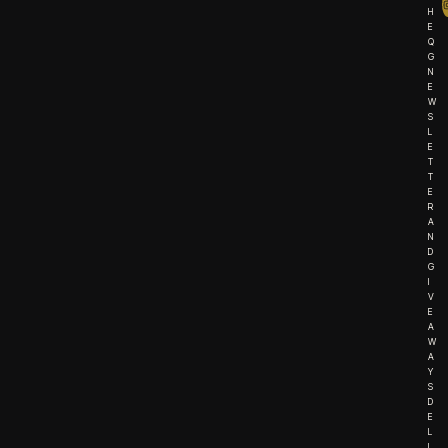
H
E
Q
G
N
E
W
S
L
E
T
T
E
R
A
N
D
G
I
V
E
A
W
A
Y
S
D
E
L
I