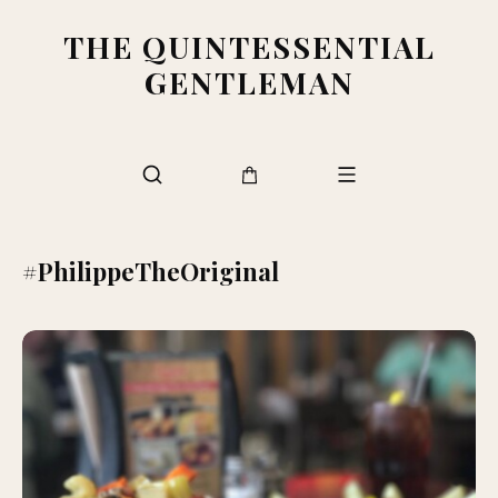
THE QUINTESSENTIAL
GENTLEMAN
#PhilippeTheOriginal