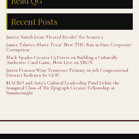
Read QG
Recent Posts
Justice Smith Joins ‘Heated Rivalry’ for Season 2
James Talarico Blasts Texas’ New THC Ban as Pure Corporate
Corruption
Black Spades Creator Cj Peters on Building a Culturally
Authentic Card Game, Now Live on XBOX
Justin Pearson Wins Tennessee Primary in 9th Congressional
District Redrawn by GOP
MACRO and A16z’s Cultural Leadership Fund Debut the
Inaugural Class of The Epigraph Creator Fellowship at
Summernight