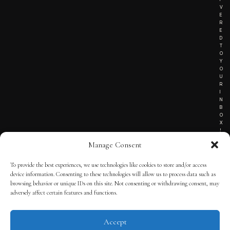
V
E
R
E
D
T
O
Y
O
U
R
I
N
B
O
X
!
Manage Consent
To provide the best experiences, we use technologies like cookies to store and/or access
TERMS OF SERVICE
device information. Consenting to these technologies will allow us to process data such as
browsing behavior or unique IDs on this site. Not consenting or withdrawing consent, may
PRIVACY NOTICE
adversely affect certain features and functions.
Accept
© 2025 THE QUINTESSENTIAL GENTLEMAN | POWERED BY
THE