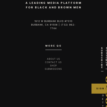
A LEADING MEDIA PLATFORM
FOR BLACK AND BROWN MEN
1812 W BURBANK BLVD #7010
BURBANK, CA 91506 | (732) 982-
7744‬
MORE QG
S
U
B
S
C
ABOUT US
R
CONTACT US
I
B
SHOP
E
SUBMISSIONS
G
E
T
T