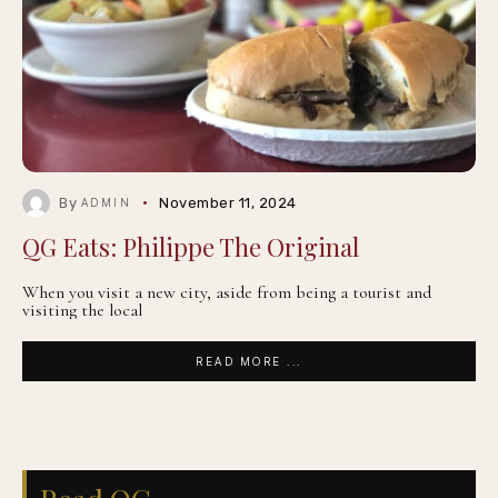
By
November 11, 2024
ADMIN
QG Eats: Philippe The Original
When you visit a new city, aside from being a tourist and
visiting the local
READ MORE ...