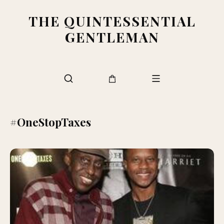
THE QUINTESSENTIAL
GENTLEMAN
#OneStopTaxes