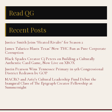
Read QG
Recent Posts
Justice Smith Joins ‘Heated Rivalry’ for Season 2
James Talarico Blasts Texas’ New THC Ban as Pure Corporate
Corruption
Black Spades Creator Cj Peters on Building a Culturally
Authentic Card Game, Now Live on XBOX
Justin Pearson Wins Tennessee Primary in 9th Congressional
District Redrawn by GOP
MACRO and A16z’s Cultural Leadership Fund Debut the
Inaugural Class of The Epigraph Creator Fellowship at
Summernight