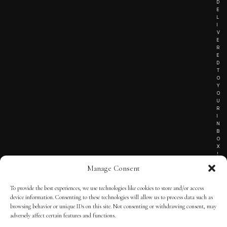
D
E
L
I
V
E
R
E
D
T
O
Y
O
U
R
I
N
B
O
X
!
Manage Consent
To provide the best experiences, we use technologies like cookies to store and/or access
TERMS OF SERVICE
device information. Consenting to these technologies will allow us to process data such as
browsing behavior or unique IDs on this site. Not consenting or withdrawing consent, may
PRIVACY NOTICE
adversely affect certain features and functions.