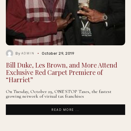
By
October 29, 2019
ADMIN
Bill Duke, Les Brown, and More Attend
Exclusive Red Carpet Premiere of
“Harriet”
On Tuesday, October 29, ONE STOP Taxes, the fastest
growing network of virtual tax franchises
READ MORE ...