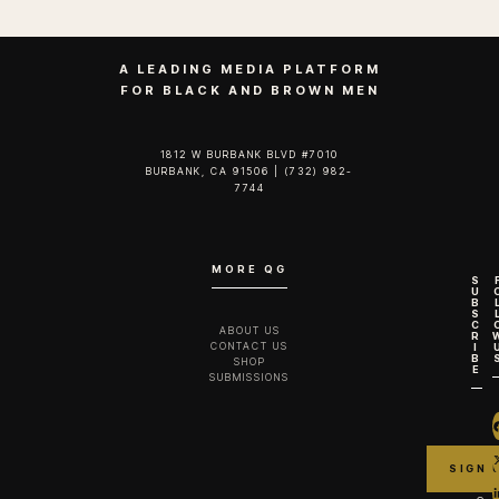
A LEADING MEDIA PLATFORM
FOR BLACK AND BROWN MEN
1812 W BURBANK BLVD #7010
BURBANK, CA 91506 | (732) 982-
7744‬
MORE QG
S
U
B
S
C
ABOUT US
R
CONTACT US
I
B
SHOP
E
SUBMISSIONS