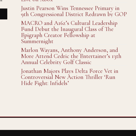
Justin Pearson Wins Tennessee Primary in
9th Congressional District Redrawn by GOP
MACRO and A16z’s Cultural Leadership
Fund Debut the Inaugural Class of The
Epigraph Creator Fellowship at
Summernight
Marlon Wayans, Anthony Anderson, and
More Attend Cedric the Entertainer’s 13th
Annual Celebrity Golf Classic
Jonathan Majors Plays Delta Force Vet in
Controversial New Action Thriller ‘Run
Hide Fight: Infidels’