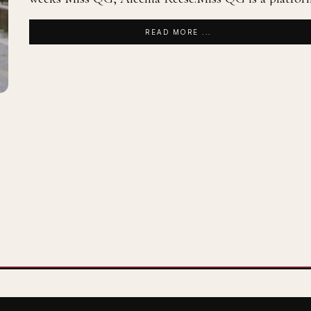
READ MORE ...