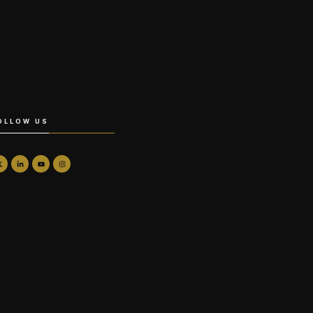
OLLOW US