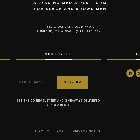
A LEADING MEDIA PLATFORM
FOR BLACK AND BROWN MEN
1812 W BURBANK BLVD #7010
BURBANK, CA 91506 | (732) 982-7744‬
SUBSCRIBE
F
GET THE QG NEWSLETTER AND GIVEAWAYS DELIVERED
TO YOUR INBOX!
TERMS OF SERVICE
PRIVACY NOTICE