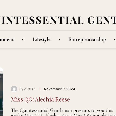
UINTESSENTIAL GEN
inment
Lifestyle
Entrepreneurship
By
November 9, 2024
ADMIN
Miss QG: Alechia Reese
The Quintessential Gentleman presents to you this
weeks Miss QG, Alechia Reese.Miss QG is a platfor