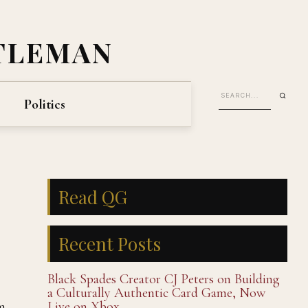
TLEMAN
Politics
Read QG
Recent Posts
Black Spades Creator CJ Peters on Building
a Culturally Authentic Card Game, Now
m
Live on Xbox