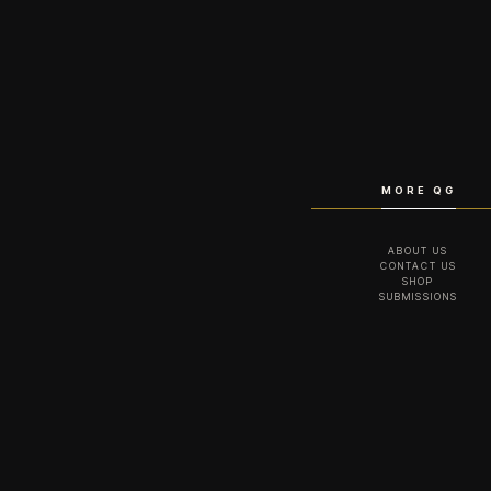
MORE QG
ABOUT US
CONTACT US
SHOP
SUBMISSIONS