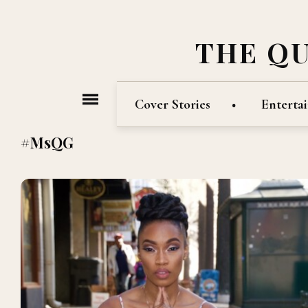
THE Q
Cover Stories
Enterta
#MsQG