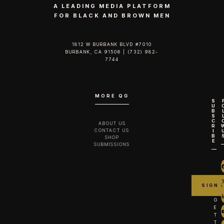
A LEADING MEDIA PLATFORM
FOR BLACK AND BROWN MEN
1812 W BURBANK BLVD #7010
BURBANK, CA 91506 | (732) 982-
7744‬
MORE QG
S
U
B
S
C
ABOUT US
R
CONTACT US
I
B
SHOP
E
SUBMISSIONS
G
E
T
T