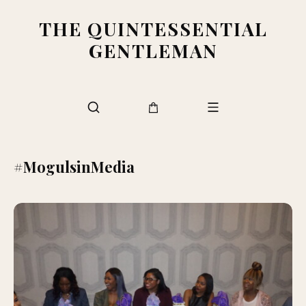
THE QUINTESSENTIAL
GENTLEMAN
#MogulsinMedia