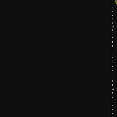
H
E
Q
G
N
E
W
S
L
E
T
T
E
R
A
N
D
G
I
V
E
A
W
A
Y
S
D
E
L
I