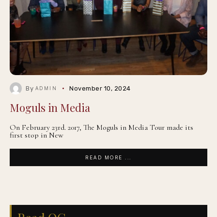
By
November 10, 2024
ADMIN
Moguls in Media
On February 23rd. 2017, The Moguls in Media Tour made its
first stop in New
READ MORE ...