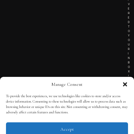
V
E
R
E
D
T
O
Y
O
U
R
I
N
B
O
X
!
Manage Consent
To provide the best experiences, we use technologies like cookies to store and/or access
TERMS OF SERVICE
device information. Consenting to these technologies will allow us to process data such as
browsing behavior or unique IDs on this site. Not consenting or withdrawing consent, may
PRIVACY NOTICE
adversely affect certain features and functions.
Accept
© 2025 THE QUINTESSENTIAL GENTLEMAN | POWERED BY
THE