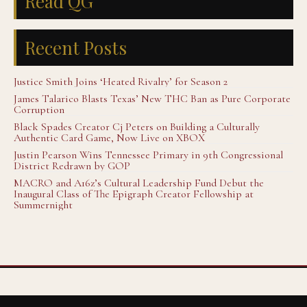
Read QG
Recent Posts
Justice Smith Joins ‘Heated Rivalry’ for Season 2
James Talarico Blasts Texas’ New THC Ban as Pure Corporate
Corruption
Black Spades Creator Cj Peters on Building a Culturally
Authentic Card Game, Now Live on XBOX
Justin Pearson Wins Tennessee Primary in 9th Congressional
District Redrawn by GOP
MACRO and A16z’s Cultural Leadership Fund Debut the
Inaugural Class of The Epigraph Creator Fellowship at
Summernight